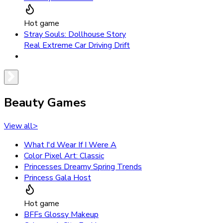
Hot game
Stray Souls: Dollhouse Story
Real Extreme Car Driving Drift
Beauty Games
View all
>
What I'd Wear If I Were A
Color Pixel Art: Classic
Princesses Dreamy Spring Trends
Princess Gala Host
Hot game
BFFs Glossy Makeup