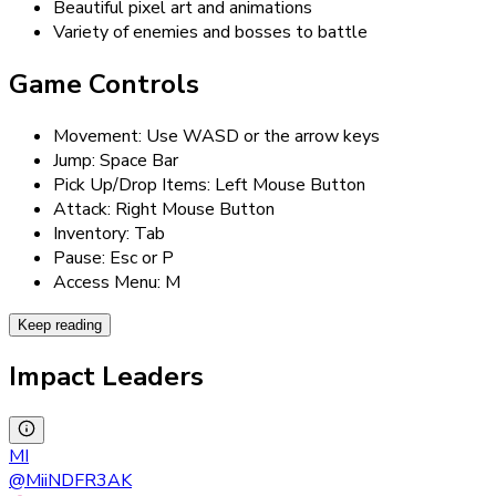
Beautiful pixel art and animations
Variety of enemies and bosses to battle
Game Controls
Movement: Use WASD or the arrow keys
Jump: Space Bar
Pick Up/Drop Items: Left Mouse Button
Attack: Right Mouse Button
Inventory: Tab
Pause: Esc or P
Access Menu: M
Keep reading
Impact Leaders
MI
@
MiiNDFR3AK