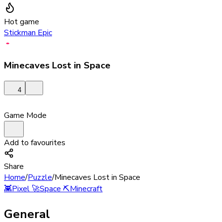
Hot game
Stickman Epic
Minecaves Lost in Space
4
Game Mode
Add to favourites
Share
Home
/
Puzzle
/
Minecaves Lost in Space
👾
Pixel
🚀
Space
⛏️
Minecraft
General