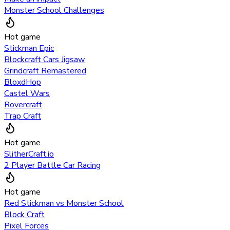
Monster School Challenges
Hot game
Stickman Epic
Blockcraft Cars Jigsaw
Grindcraft Remastered
BloxdHop
Castel Wars
Rovercraft
Trap Craft
Hot game
SlitherCraft.io
2 Player Battle Car Racing
Hot game
Red Stickman vs Monster School
Block Craft
Pixel Forces