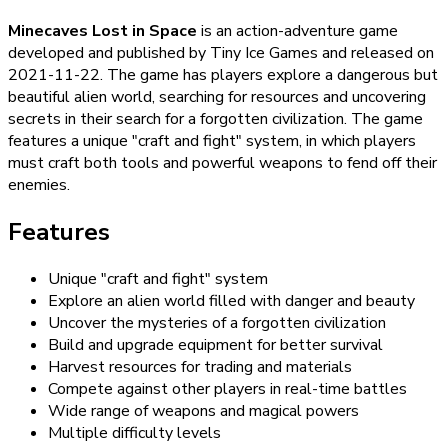
Minecaves Lost in Space
is an action-adventure game
developed and published by Tiny Ice Games and released on
2021-11-22. The game has players explore a dangerous but
beautiful alien world, searching for resources and uncovering
secrets in their search for a forgotten civilization. The game
features a unique "craft and fight" system, in which players
must craft both tools and powerful weapons to fend off their
enemies.
Features
Unique "craft and fight" system
Explore an alien world filled with danger and beauty
Uncover the mysteries of a forgotten civilization
Build and upgrade equipment for better survival
Harvest resources for trading and materials
Compete against other players in real-time battles
Wide range of weapons and magical powers
Multiple difficulty levels