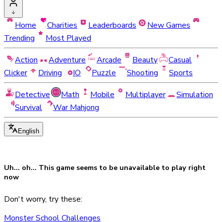
Home
Charities
Leaderboards
New Games
Trending
Most Played
Action
Adventure
Arcade
Beauty
Casual
Clicker
Driving
IO
Puzzle
Shooting
Sports
Detective
Math
Mobile
Multiplayer
Simulation
Survival
War Mahjong
English
Uh... oh... This game seems to be
unavailable
to play right
now
Don't worry, try these:
Monster School Challenges