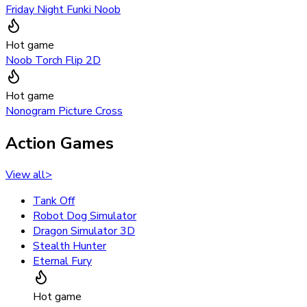
Friday Night Funki Noob
Hot game
Noob Torch Flip 2D
Hot game
Nonogram Picture Cross
Action Games
View all
>
Tank Off
Robot Dog Simulator
Dragon Simulator 3D
Stealth Hunter
Eternal Fury
Hot game