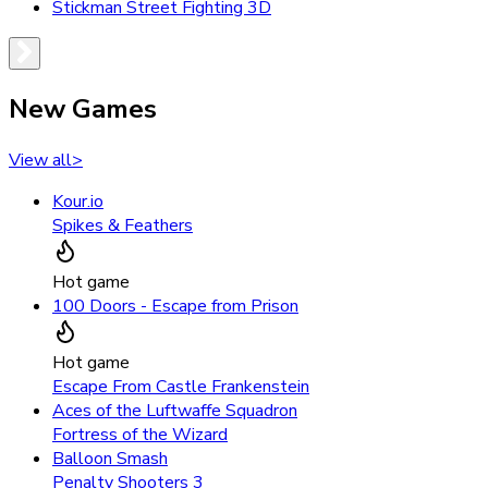
Stickman Street Fighting 3D
New Games
View all
>
Kour.io
Spikes & Feathers
Hot game
100 Doors - Escape from Prison
Hot game
Escape From Castle Frankenstein
Aces of the Luftwaffe Squadron
Fortress of the Wizard
Balloon Smash
Penalty Shooters 3