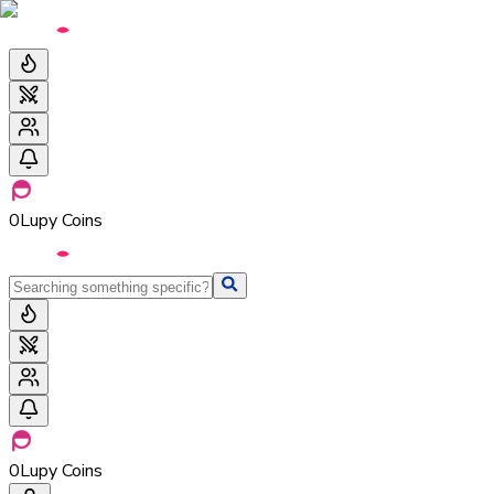
0
Lupy Coins
0
Lupy Coins