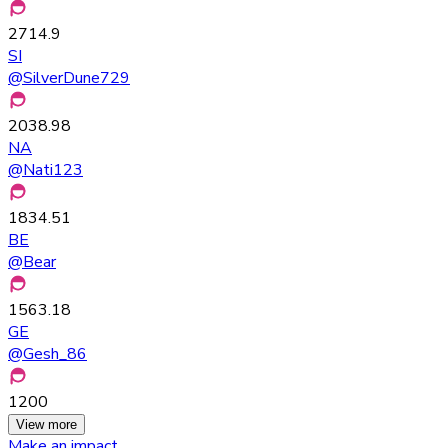
2714.9
SI
@
SilverDune729
2038.98
NA
@
Nati123
1834.51
BE
@
Bear
1563.18
GE
@
Gesh_86
1200
View more
Make an impact