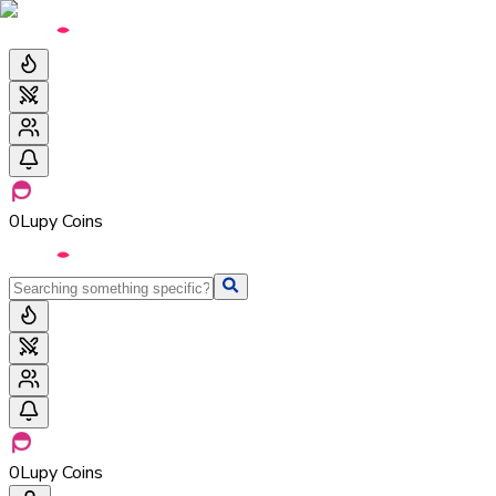
0
Lupy Coins
0
Lupy Coins