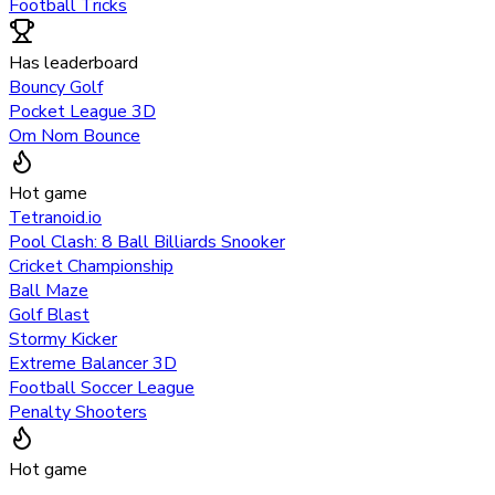
Football Tricks
Has leaderboard
Bouncy Golf
Pocket League 3D
Om Nom Bounce
Hot game
Tetranoid.io
Pool Clash: 8 Ball Billiards Snooker
Cricket Championship
Ball Maze
Golf Blast
Stormy Kicker
Extreme Balancer 3D
Football Soccer League
Penalty Shooters
Hot game