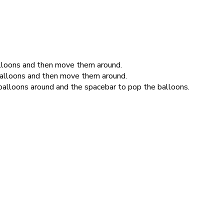
balloons and then move them around.
balloons and then move them around.
balloons around and the spacebar to pop the balloons.