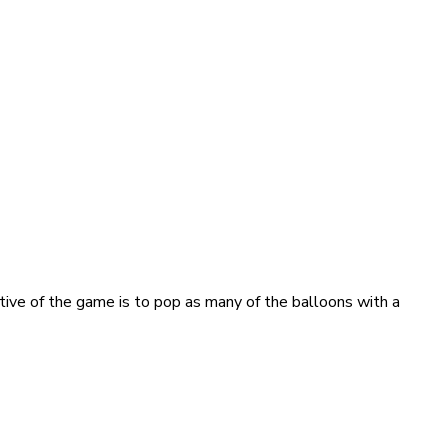
ve of the game is to pop as many of the balloons with a