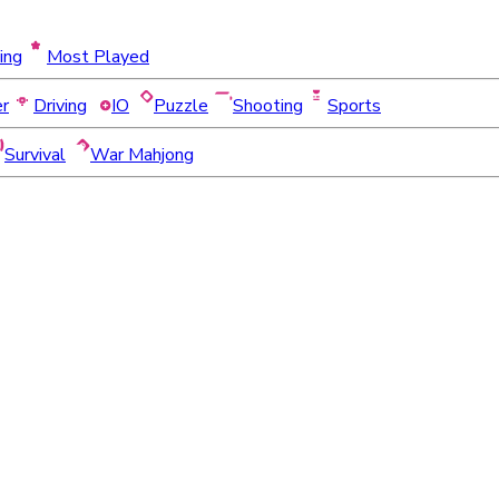
ing
Most Played
er
Driving
IO
Puzzle
Shooting
Sports
Survival
War Mahjong