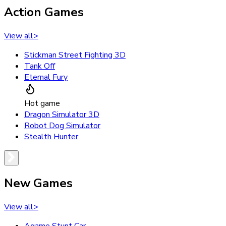
Action Games
View all
>
Stickman Street Fighting 3D
Tank Off
Eternal Fury
Hot game
Dragon Simulator 3D
Robot Dog Simulator
Stealth Hunter
New Games
View all
>