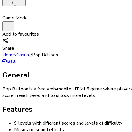
0
Game Mode
Add to favourites
Share
Home
/
Casual
/
Pop Balloon
🏐
Ball
General
Pop Balloon is a free web/mobile HTML5 game where players mu
score in each level and to unlock more levels.
Features
9 levels with different scores and levels of difficulty
Music and sound effects