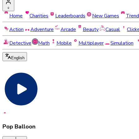
Home
Charities
Leaderboards
New Games
Trend
Action
Adventure
Arcade
Beauty
Casual
Click
Detective
Math
Mobile
Multiplayer
Simulation
English
Pop Balloon