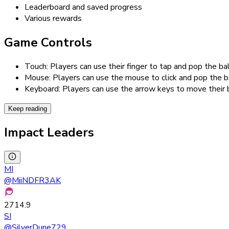
Leaderboard and saved progress
Various rewards
Game Controls
Touch: Players can use their finger to tap and pop the 
Mouse: Players can use the mouse to click and pop the 
Keyboard: Players can use the arrow keys to move their 
Keep reading
Impact Leaders
MI
@
MiiNDFR3AK
2714.9
SI
@
SilverDune729