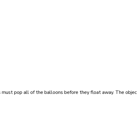
st pop all of the balloons before they float away. The objecti