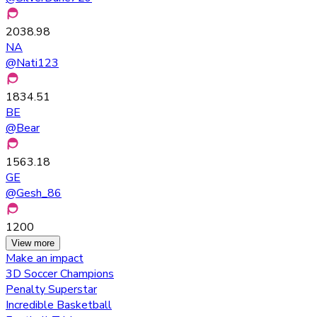
2038.98
NA
@
Nati123
1834.51
BE
@
Bear
1563.18
GE
@
Gesh_86
1200
View more
Make an impact
3D Soccer Champions
Penalty Superstar
Incredible Basketball