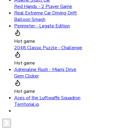
Agame Stunt Car
Red Hands - 2 Player Game
Real Extreme Car Driving Drift
Balloon Smash
Perimeter - Legate Edition
Hot game
2048 Classic Puzzle - Challenge
Hot game
Adrenaline Rush - Miami Drive
Gem Clicker
Hot game
Aces of the Luftwaffe Squadron
Territorial.io