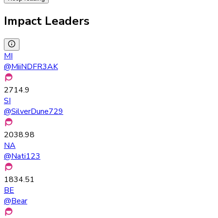
Impact Leaders
MI
@
MiiNDFR3AK
2714.9
SI
@
SilverDune729
2038.98
NA
@
Nati123
1834.51
BE
@
Bear