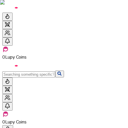
0
Lupy Coins
0
Lupy Coins