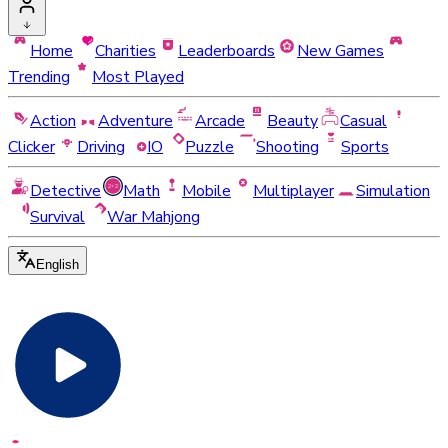
Home
Charities
Leaderboards
New Games
Trending
Most Played
Action
Adventure
Arcade
Beauty
Casual
Clicker
Driving
IO
Puzzle
Shooting
Sports
Detective
Math
Mobile
Multiplayer
Simulation
Survival
War Mahjong
English