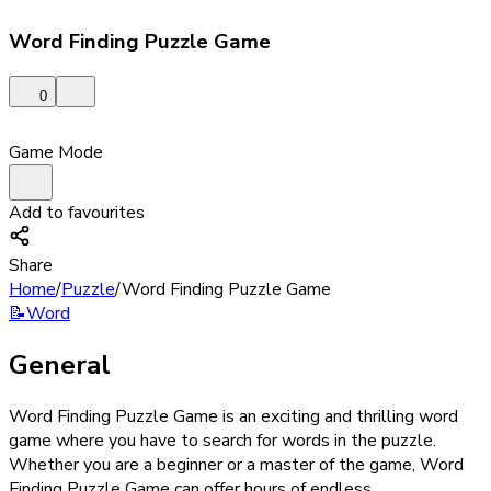
Word Finding Puzzle Game
0
Game Mode
Add to favourites
Share
Home
/
Puzzle
/
Word Finding Puzzle Game
📝
Word
General
Word Finding Puzzle Game is an exciting and thrilling word
game where you have to search for words in the puzzle.
Whether you are a beginner or a master of the game, Word
Finding Puzzle Game can offer hours of endless