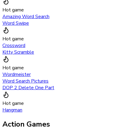
Hot game
Amazing Word Search
Word Swipe
Hot game
Crossword
Kitty Scramble
Hot game
Wordmeister
Word Search Pictures
DOP 2 Delete One Part
Hot game
Hangman
Action Games