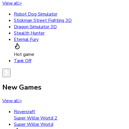
View all
>
Robot Dog Simulator
Stickman Street Fighting 3D
Dragon Simulator 3D
Stealth Hunter
Eternal Fury
Hot game
Tank Off
New Games
View all
>
Rovercraft
Super Willie World 2
Super Willie World