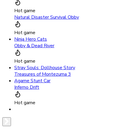
Hot game
Natural Disaster Survival Obby
Hot game
Ninja Hero Cats
Obby & Dead River
Hot game
Stray Souls: Dollhouse Story
Treasures of Montezuma 3
Agame Stunt Car
Inferno Drift
Hot game