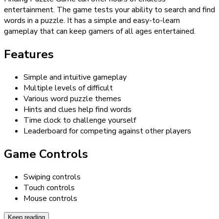
entertainment. The game tests your ability to search and find
words in a puzzle. It has a simple and easy-to-learn
gameplay that can keep gamers of all ages entertained.
Features
Simple and intuitive gameplay
Multiple levels of difficult
Various word puzzle themes
Hints and clues help find words
Time clock to challenge yourself
Leaderboard for competing against other players
Game Controls
Swiping controls
Touch controls
Mouse controls
Keep reading