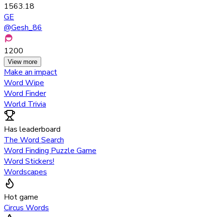
1563.18
GE
@
Gesh_86
1200
View more
Make an impact
Word Wipe
Word Finder
World Trivia
Has leaderboard
The Word Search
Word Finding Puzzle Game
Word Stickers!
Wordscapes
Hot game
Circus Words