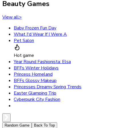
Beauty Games
View all
>
Baby Frozen Fun Day
What I'd Wear If I Were A
Pet Salon
Hot game
Year Round Fashionista: Elsa
BFFs Winter Holidays
Princess Homeland
BFFs Glossy Makeup
Princesses Dreamy Spring Trends
Easter Glamping Trip
Cyberpunk City Fashion
Random Game
Back To Top