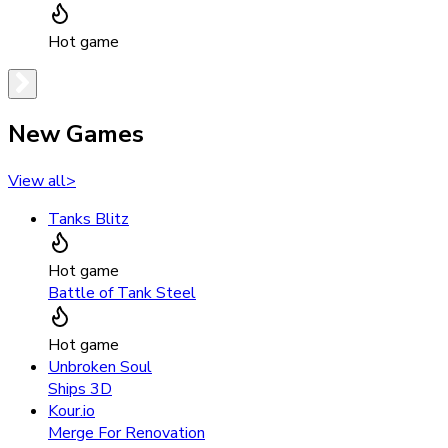
Hot game
New Games
View all
>
Tanks Blitz
Hot game
Battle of Tank Steel
Hot game
Unbroken Soul
Ships 3D
Kour.io
Merge For Renovation