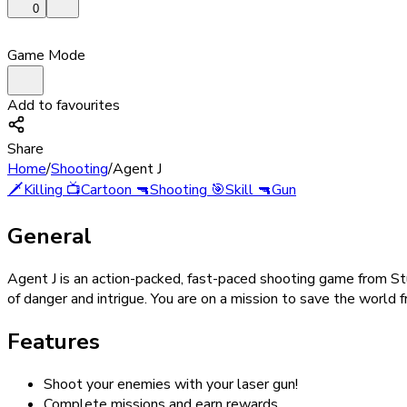
0
Game Mode
Add to favourites
Share
Home
/
Shooting
/
Agent J
🗡️
Killing
📺
Cartoon
🔫
Shooting
🎯
Skill
🔫
Gun
General
Agent J is an action-packed, fast-paced shooting game from Stud
of danger and intrigue. You are on a mission to save the world fr
Features
Shoot your enemies with your laser gun!
Complete missions and earn rewards