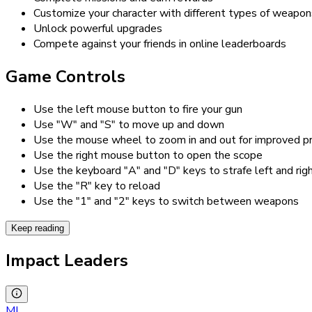
Customize your character with different types of weapon
Unlock powerful upgrades
Compete against your friends in online leaderboards
Game Controls
Use the left mouse button to fire your gun
Use "W" and "S" to move up and down
Use the mouse wheel to zoom in and out for improved pr
Use the right mouse button to open the scope
Use the keyboard "A" and "D" keys to strafe left and rig
Use the "R" key to reload
Use the "1" and "2" keys to switch between weapons
Keep reading
Impact Leaders
MI