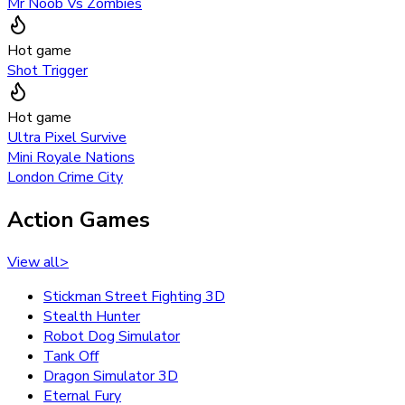
Mr Noob Vs Zombies
Hot game
Shot Trigger
Hot game
Ultra Pixel Survive
Mini Royale Nations
London Crime City
Action Games
View all
>
Stickman Street Fighting 3D
Stealth Hunter
Robot Dog Simulator
Tank Off
Dragon Simulator 3D
Eternal Fury