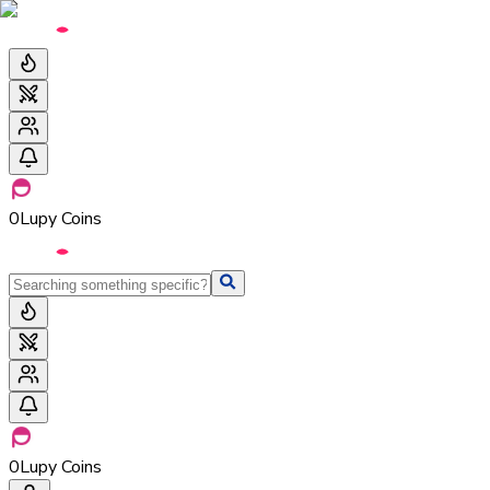
0
Lupy Coins
0
Lupy Coins