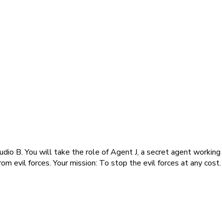
io B. You will take the role of Agent J, a secret agent working 
om evil forces. Your mission: To stop the evil forces at any cost.