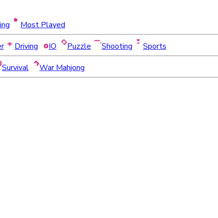
ing
Most Played
er
Driving
IO
Puzzle
Shooting
Sports
Survival
War Mahjong