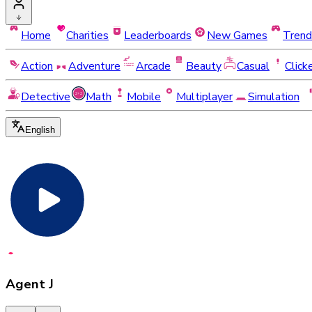
Home
Charities
Leaderboards
New Games
Trend
Action
Adventure
Arcade
Beauty
Casual
Click
Detective
Math
Mobile
Multiplayer
Simulation
English
Agent J