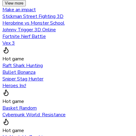
View more
Make an impact
Stickman Street Fighting 3D
Herobrine vs Monster School
Johnny Trigger 3D Online
Fortnite Nerf Battle
Vex 3
Hot game
Raft Shark Hunting
Bullet Bonanza
Sniper Stag Hunter
Heroes Inc!
Hot game
Basket Random
Cyberpunk World: Resistance
Hot game