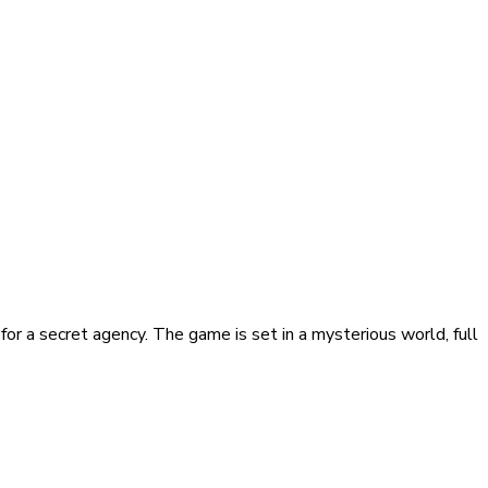
for a secret agency. The game is set in a mysterious world, full