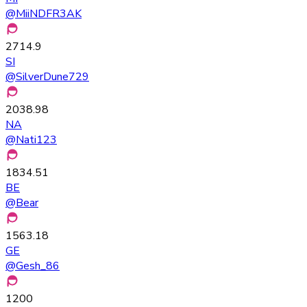
@
MiiNDFR3AK
2714.9
SI
@
SilverDune729
2038.98
NA
@
Nati123
1834.51
BE
@
Bear
1563.18
GE
@
Gesh_86
1200