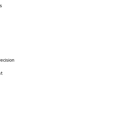
s
ecision
ht