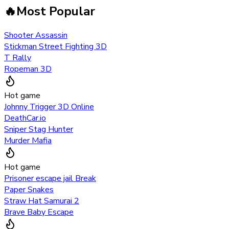
🔥
Most Popular
Shooter Assassin
Stickman Street Fighting 3D
T Rally
Ropeman 3D
Hot game
Johnny Trigger 3D Online
DeathCar.io
Sniper Stag Hunter
Murder Mafia
Hot game
Prisoner escape jail Break
Paper Snakes
Straw Hat Samurai 2
Brave Baby Escape