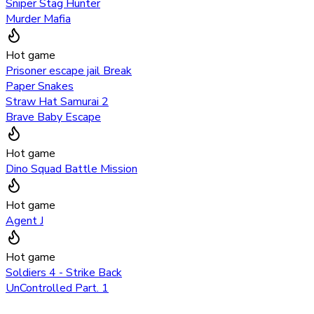
Sniper Stag Hunter
Murder Mafia
Hot game
Prisoner escape jail Break
Paper Snakes
Straw Hat Samurai 2
Brave Baby Escape
Hot game
Dino Squad Battle Mission
Hot game
Agent J
Hot game
Soldiers 4 - Strike Back
UnControlled Part. 1