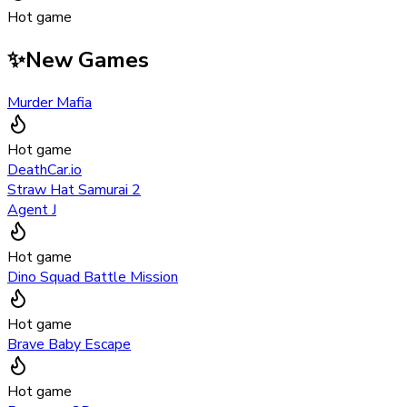
Hot game
✨
New Games
Murder Mafia
Hot game
DeathCar.io
Straw Hat Samurai 2
Agent J
Hot game
Dino Squad Battle Mission
Hot game
Brave Baby Escape
Hot game