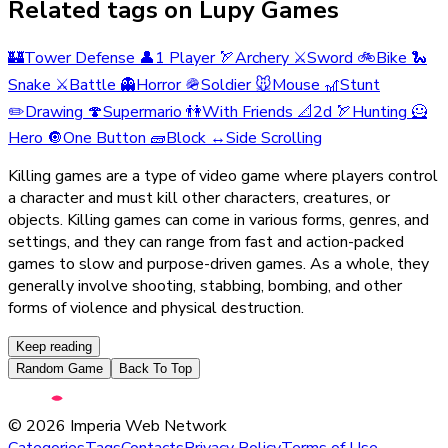
Related tags on Lupy Games
🏰
Tower Defense
👤
1 Player
🏹
Archery
⚔️
Sword
🚲
Bike
🐍
Snake
⚔️
Battle
👻
Horror
🪖
Soldier
🐭
Mouse
🎢
Stunt
✏️
Drawing
🍄
Supermario
👫
With Friends
📐
2d
🏹
Hunting
🦸
Hero
🔘
One Button
🧱
Block
↔️
Side Scrolling
Killing games are a type of video game where players control
a character and must kill other characters, creatures, or
objects. Killing games can come in various forms, genres, and
settings, and they can range from fast and action-packed
games to slow and purpose-driven games. As a whole, they
generally involve shooting, stabbing, bombing, and other
forms of violence and physical destruction.
Keep reading
Random Game
Back To Top
©
2026
Imperia Web Network