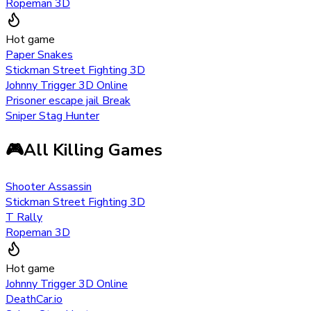
Ropeman 3D
Hot game
Paper Snakes
Stickman Street Fighting 3D
Johnny Trigger 3D Online
Prisoner escape jail Break
Sniper Stag Hunter
🎮
All Killing Games
Shooter Assassin
Stickman Street Fighting 3D
T Rally
Ropeman 3D
Hot game
Johnny Trigger 3D Online
DeathCar.io