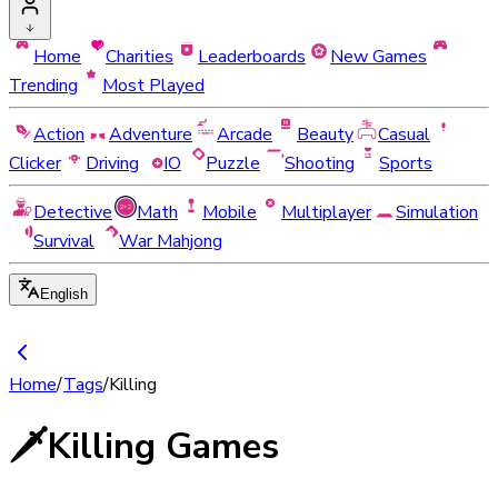
Home
Charities
Leaderboards
New Games
Trending
Most Played
Action
Adventure
Arcade
Beauty
Casual
Clicker
Driving
IO
Puzzle
Shooting
Sports
Detective
Math
Mobile
Multiplayer
Simulation
Survival
War Mahjong
English
Home
/
Tags
/
Killing
🗡️
Killing Games