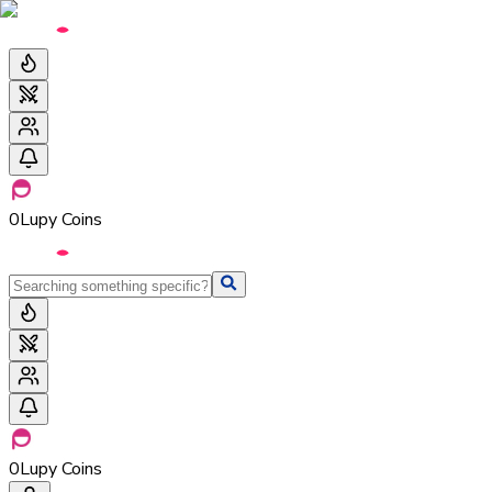
0
Lupy Coins
0
Lupy Coins