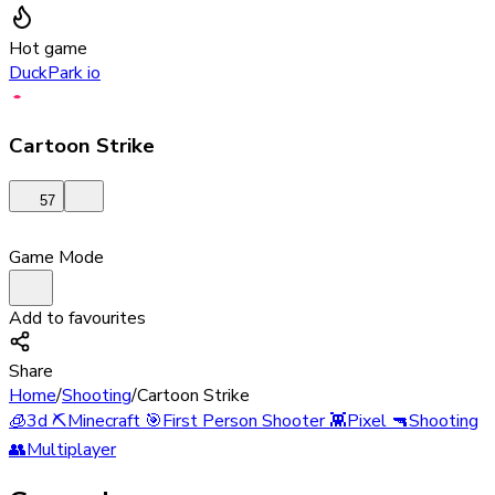
Hot game
DuckPark io
Cartoon Strike
57
Game Mode
Add to favourites
Share
Home
/
Shooting
/
Cartoon Strike
🧊
3d
⛏️
Minecraft
🎯
First Person Shooter
👾
Pixel
🔫
Shooting
👥
Multiplayer