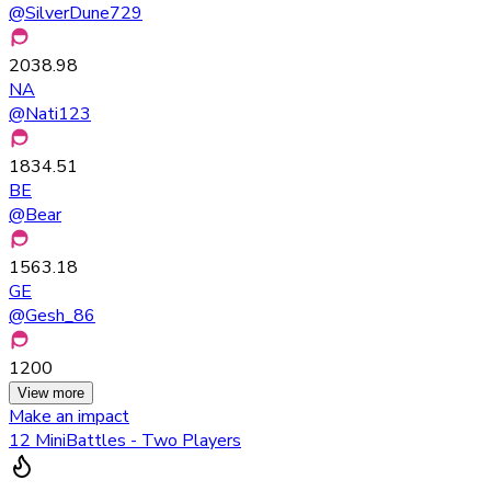
@
SilverDune729
2038.98
NA
@
Nati123
1834.51
BE
@
Bear
1563.18
GE
@
Gesh_86
1200
View more
Make an impact
12 MiniBattles - Two Players