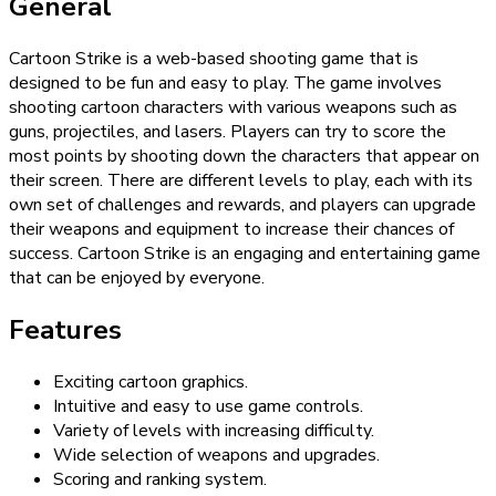
General
Cartoon Strike is a web-based shooting game that is
designed to be fun and easy to play. The game involves
shooting cartoon characters with various weapons such as
guns, projectiles, and lasers. Players can try to score the
most points by shooting down the characters that appear on
their screen. There are different levels to play, each with its
own set of challenges and rewards, and players can upgrade
their weapons and equipment to increase their chances of
success. Cartoon Strike is an engaging and entertaining game
that can be enjoyed by everyone.
Features
Exciting cartoon graphics.
Intuitive and easy to use game controls.
Variety of levels with increasing difficulty.
Wide selection of weapons and upgrades.
Scoring and ranking system.