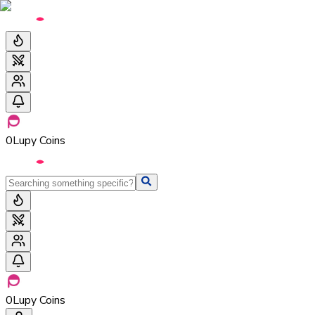
0
Lupy Coins
0
Lupy Coins