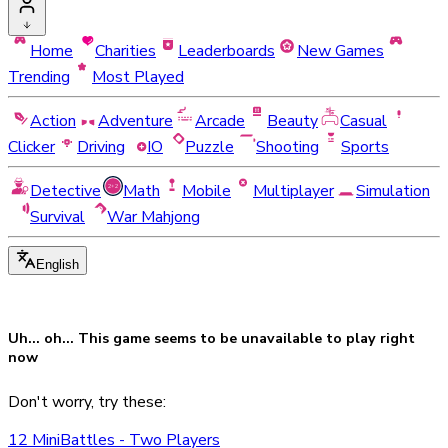
Home
Charities
Leaderboards
New Games
Trending
Most Played
Action
Adventure
Arcade
Beauty
Casual
Clicker
Driving
IO
Puzzle
Shooting
Sports
Detective
Math
Mobile
Multiplayer
Simulation
Survival
War Mahjong
English
Uh... oh... This game seems to be
unavailable
to play right
now
Don't worry, try these:
12 MiniBattles - Two Players