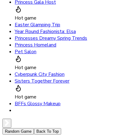
Princess Gala Host
Hot game
Easter Glamping Trip
Year Round Fashionista: Elsa
Princesses Dreamy Spring Trends
Princess Homeland
Pet Salon
Hot game
Cyberpunk City Fashion
Sisters Together Forever
Hot game
BFFs Glossy Makeup
Random Game
Back To Top