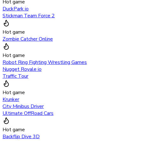
Hot game
DuckPark io
Stickman Team Force 2
Hot game
Zombie Catcher Online
Hot game
Robot Ring Fighting Wrestling Games
Nugget Royale io
Traffic Tour
Hot game
Krunker
City Minibus Driver
Ultimate OffRoad Cars
Hot game
Backflip Dive 3D