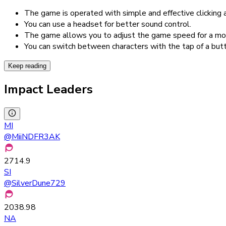
The game is operated with simple and effective clicking
You can use a headset for better sound control.
The game allows you to adjust the game speed for a mo
You can switch between characters with the tap of a but
Keep reading
Impact Leaders
MI
@
MiiNDFR3AK
2714.9
SI
@
SilverDune729
2038.98
NA