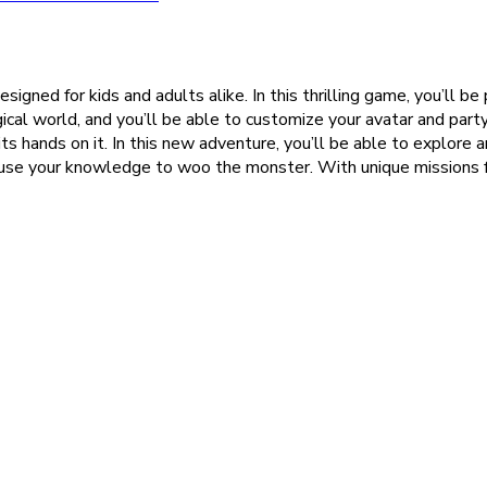
gned for kids and adults alike. In this thrilling game, you’ll be 
gical world, and you’ll be able to customize your avatar and part
ts hands on it. In this new adventure, you’ll be able to explore a
 use your knowledge to woo the monster. With unique missions for