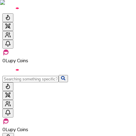
0
Lupy Coins
0
Lupy Coins