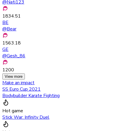
@
Nati123
1834.51
BE
@
Bear
1563.18
GE
@
Gesh_86
1200
View more
Make an impact
SS Euro Cup 2021
Bodybuilder Karate Fighting
Hot game
Stick War: Infinity Duel