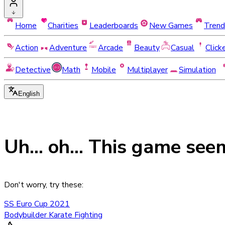
Home
Charities
Leaderboards
New Games
Trend
Action
Adventure
Arcade
Beauty
Casual
Click
Detective
Math
Mobile
Multiplayer
Simulation
English
Uh... oh... This game see
Don't worry, try these:
SS Euro Cup 2021
Bodybuilder Karate Fighting