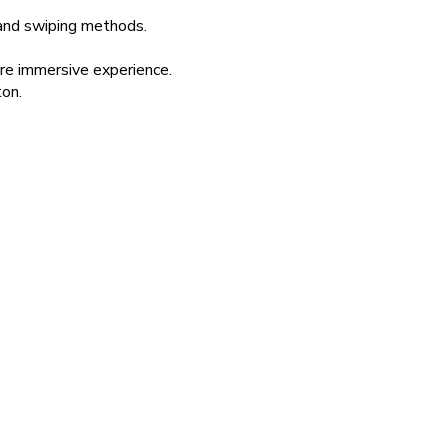
 and swiping methods.
re immersive experience.
ton.