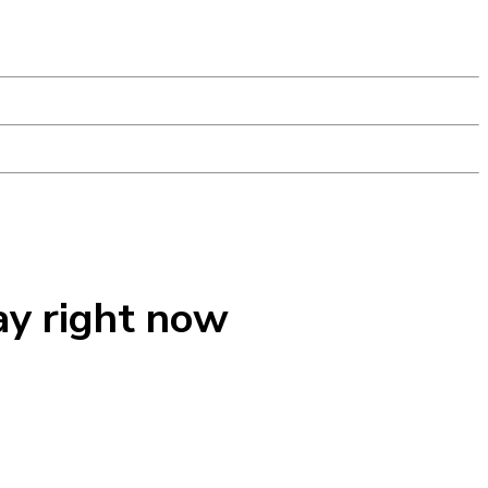
ay right now