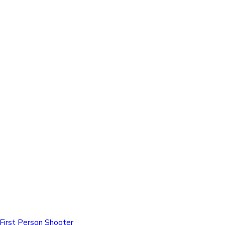
First Person Shooter