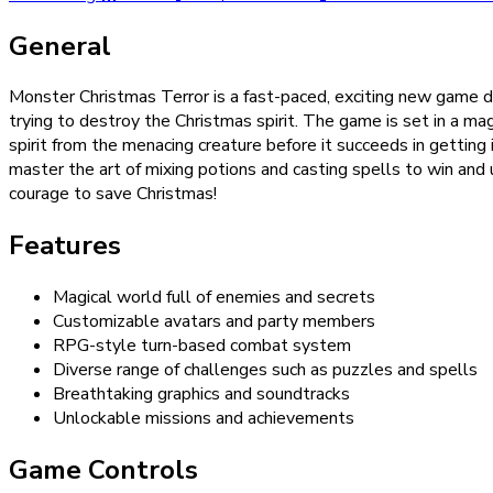
General
Monster Christmas Terror is a fast-paced, exciting new game desi
trying to destroy the Christmas spirit. The game is set in a ma
spirit from the menacing creature before it succeeds in getting i
master the art of mixing potions and casting spells to win and
courage to save Christmas!
Features
Magical world full of enemies and secrets
Customizable avatars and party members
RPG-style turn-based combat system
Diverse range of challenges such as puzzles and spells
Breathtaking graphics and soundtracks
Unlockable missions and achievements
Game Controls