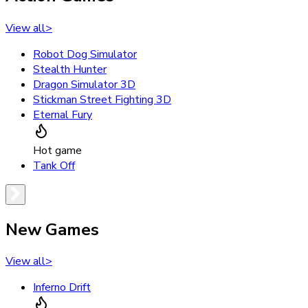
View all
>
Robot Dog Simulator
Stealth Hunter
Dragon Simulator 3D
Stickman Street Fighting 3D
Eternal Fury
Hot game
Tank Off
New Games
View all
>
Inferno Drift