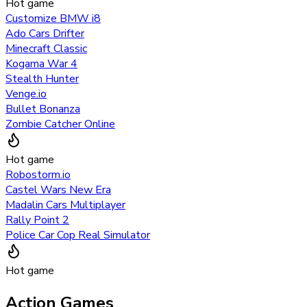
Hot game
Customize BMW i8
Ado Cars Drifter
Minecraft Classic
Kogama War 4
Stealth Hunter
Venge.io
Bullet Bonanza
Zombie Catcher Online
Hot game
Robostorm.io
Castel Wars New Era
Madalin Cars Multiplayer
Rally Point 2
Police Car Cop Real Simulator
Hot game
Action Games