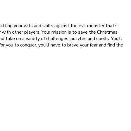
pitting your wits and skills against the evil monster that’s
y with other players. Your mission is to save the Christmas
nd take on a variety of challenges, puzzles and spells. You’ll
 you to conquer, you’ll have to brave your fear and find the