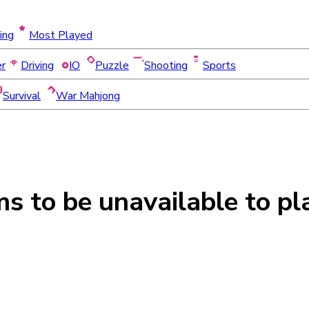
ing
Most Played
er
Driving
IO
Puzzle
Shooting
Sports
Survival
War Mahjong
ms to be
unavailable
to pl