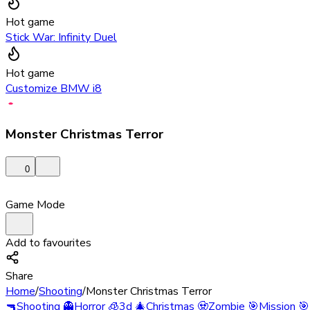
Hot game
Stick War: Infinity Duel
Hot game
Customize BMW i8
Monster Christmas Terror
0
Game Mode
Add to favourites
Share
Home
/
Shooting
/
Monster Christmas Terror
🔫
Shooting
👻
Horror
🧊
3d
🎄
Christmas
🧟
Zombie
🎯
Mission
🎯