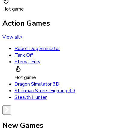
Hot game
Action Games
View all
>
Robot Dog Simulator
Tank Off
Eternal Fury
Hot game
Dragon Simulator 3D
Stickman Street Fighting 3D
Stealth Hunter
New Games