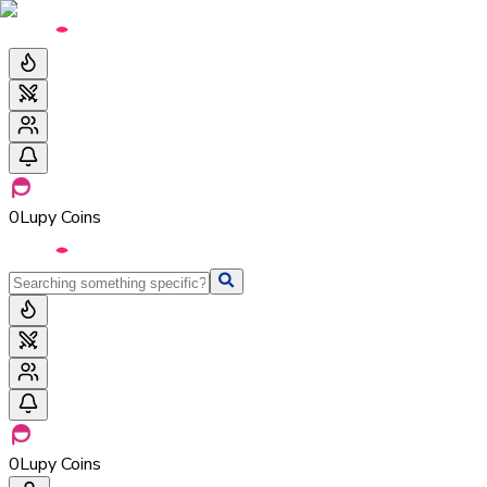
0
Lupy Coins
0
Lupy Coins