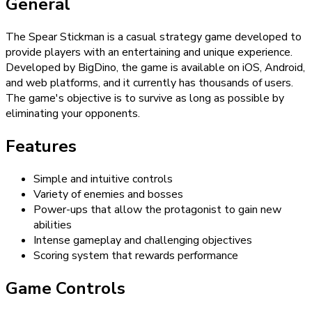
General
The Spear Stickman is a casual strategy game developed to
provide players with an entertaining and unique experience.
Developed by BigDino, the game is available on iOS, Android,
and web platforms, and it currently has thousands of users.
The game's objective is to survive as long as possible by
eliminating your opponents.
Features
Simple and intuitive controls
Variety of enemies and bosses
Power-ups that allow the protagonist to gain new
abilities
Intense gameplay and challenging objectives
Scoring system that rewards performance
Game Controls