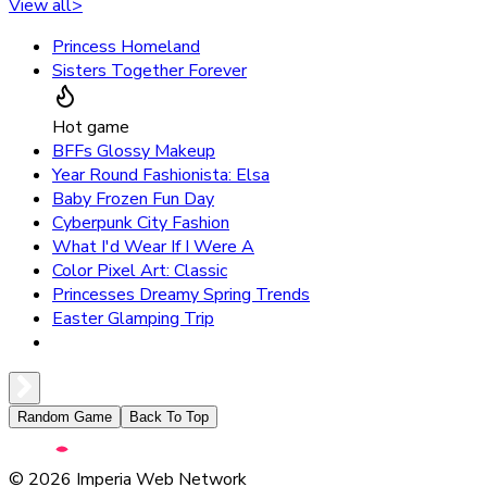
View all
>
Princess Homeland
Sisters Together Forever
Hot game
BFFs Glossy Makeup
Year Round Fashionista: Elsa
Baby Frozen Fun Day
Cyberpunk City Fashion
What I'd Wear If I Were A
Color Pixel Art: Classic
Princesses Dreamy Spring Trends
Easter Glamping Trip
Random Game
Back To Top
©
2026
Imperia Web Network