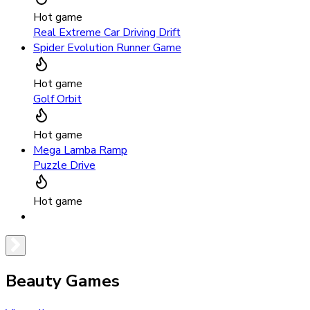
Hot game
Real Extreme Car Driving Drift
Spider Evolution Runner Game
Hot game
Golf Orbit
Hot game
Mega Lamba Ramp
Puzzle Drive
Hot game
Beauty Games