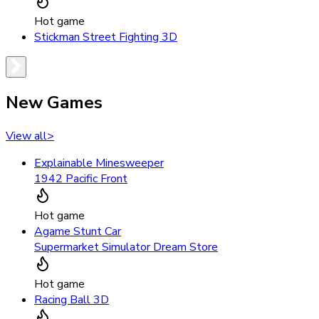
Hot game
Stickman Street Fighting 3D
New Games
View all
>
Explainable Minesweeper
1942 Pacific Front
Hot game
Agame Stunt Car
Supermarket Simulator Dream Store
Hot game
Racing Ball 3D