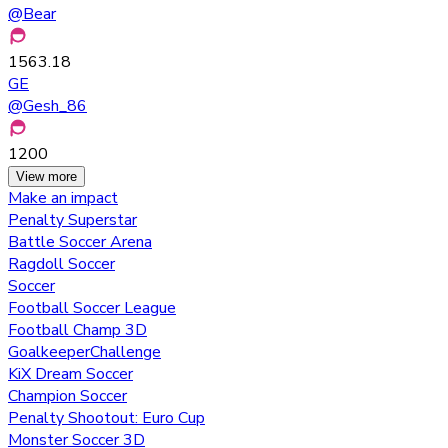
@
Bear
1563.18
GE
@
Gesh_86
1200
View more
Make an impact
Penalty Superstar
Battle Soccer Arena
Ragdoll Soccer
Soccer
Football Soccer League
Football Champ 3D
GoalkeeperChallenge
KiX Dream Soccer
Champion Soccer
Penalty Shootout: Euro Cup
Monster Soccer 3D