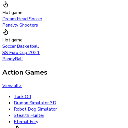
Hot game
Dream Head Soccer
Penalty Shooters
Hot game
Soccer Basketball
SS Euro Cup 2021
BandyBall
Action Games
View all
>
Tank Off
Dragon Simulator 3D
Robot Dog Simulator
Stealth Hunter
Eternal Fury