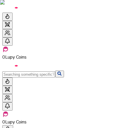
0
Lupy Coins
0
Lupy Coins