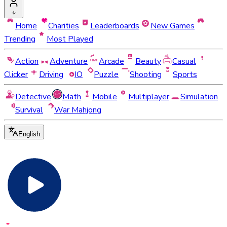
Home
Charities
Leaderboards
New Games
Trending
Most Played
Action
Adventure
Arcade
Beauty
Casual
Clicker
Driving
IO
Puzzle
Shooting
Sports
Detective
Math
Mobile
Multiplayer
Simulation
Survival
War Mahjong
English