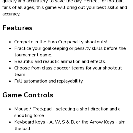
quickly and accurately to save the day. Perfect for football
fans of all ages, this game will bring out your best skills and
accuracy.
Features
Compete in the Euro Cup penalty shootouts!
Practice your goalkeeping or penalty skills before the
tournament game.
Beautiful and realistic animation and effects.
Choose from classic soccer teams for your shootout
team.
Full automation and replayability.
Game Controls
Mouse / Trackpad - selecting a shot direction and a
shooting force
Keyboard keys - A, W, S & D, or the Arrow Keys - aim
the ball