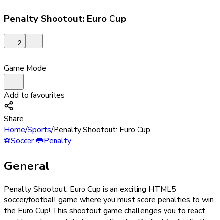
Penalty Shootout: Euro Cup
2
Game Mode
Add to favourites
Share
Home
/
Sports
/
Penalty Shootout: Euro Cup
⚽
Soccer
🥅
Penalty
General
Penalty Shootout: Euro Cup is an exciting HTML5
soccer/football game where you must score penalties to win
the Euro Cup! This shootout game challenges you to react