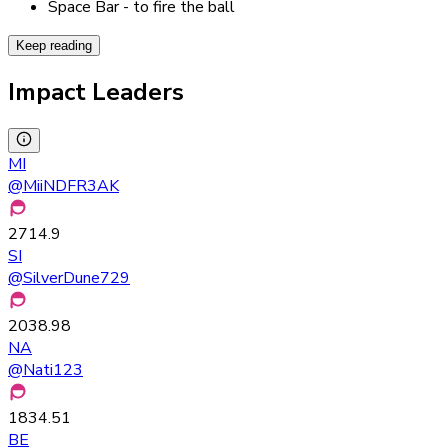
Space Bar - to fire the ball
Keep reading
Impact Leaders
MI
@
MiiNDFR3AK
2714.9
SI
@
SilverDune729
2038.98
NA
@
Nati123
1834.51
BE