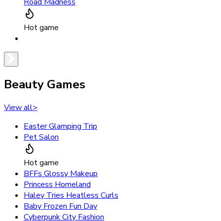
Road Madness
Hot game
Beauty Games
View all
>
Easter Glamping Trip
Pet Salon
Hot game
BFFs Glossy Makeup
Princess Homeland
Haley Tries Heatless Curls
Baby Frozen Fun Day
Cyberpunk City Fashion