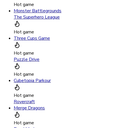
Hot game
Monster Battlegrounds
The Superhero League
Hot game
Three Cups Game
Hot game
Puzzle Drive
Hot game
Cubetopia Parkour
Hot game
Rovercraft
Merge Dragons
Hot game