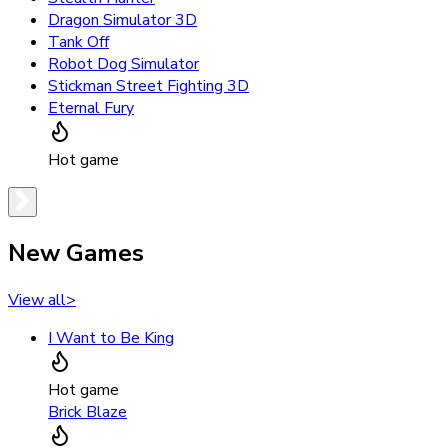
Dragon Simulator 3D
Tank Off
Robot Dog Simulator
Stickman Street Fighting 3D
Eternal Fury
Hot game
New Games
View all
>
I Want to Be King
Hot game
Brick Blaze