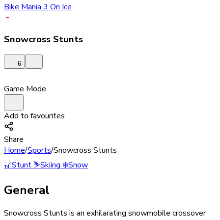
Bike Mania 3 On Ice
Snowcross Stunts
6
Game Mode
Add to favourites
Share
Home
/
Sports
/
Snowcross Stunts
🎢
Stunt
⛷️
Skiing
❄️
Snow
General
Snowcross Stunts is an exhilarating snowmobile crossover