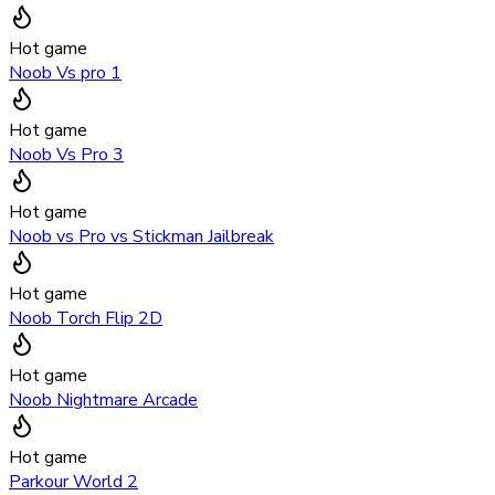
Hot game
Noob Vs pro 1
Hot game
Noob Vs Pro 3
Hot game
Noob vs Pro vs Stickman Jailbreak
Hot game
Noob Torch Flip 2D
Hot game
Noob Nightmare Arcade
Hot game
Parkour World 2