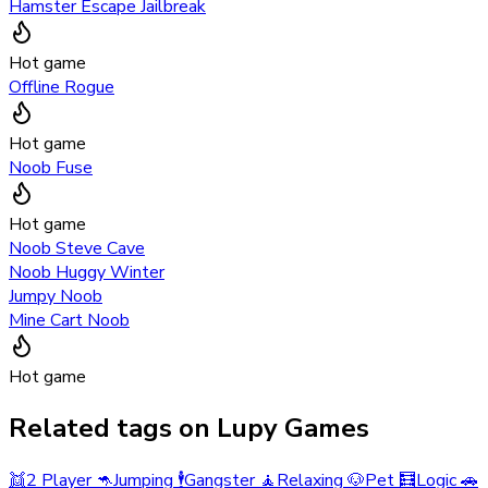
Hamster Escape Jailbreak
Hot game
Offline Rogue
Hot game
Noob Fuse
Hot game
Noob Steve Cave
Noob Huggy Winter
Jumpy Noob
Mine Cart Noob
Hot game
Related tags on Lupy Games
👯
2 Player
🦘
Jumping
🕴️
Gangster
🧘
Relaxing
🐶
Pet
🧮
Logic
🚗