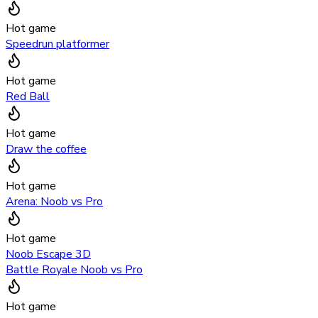
Hot game
Speedrun platformer
Hot game
Red Ball
Hot game
Draw the coffee
Hot game
Arena: Noob vs Pro
Hot game
Noob Escape 3D
Battle Royale Noob vs Pro
Hot game