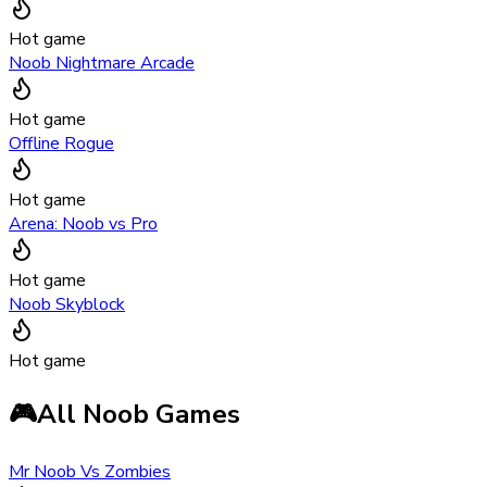
Hot game
Noob Nightmare Arcade
Hot game
Offline Rogue
Hot game
Arena: Noob vs Pro
Hot game
Noob Skyblock
Hot game
🎮
All Noob Games
Mr Noob Vs Zombies