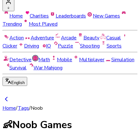
Home
Charities
Leaderboards
New Games
Trending
Most Played
Action
Adventure
Arcade
Beauty
Casual
Clicker
Driving
IO
Puzzle
Shooting
Sports
Detective
Math
Mobile
Multiplayer
Simulation
Survival
War Mahjong
English
Home
/
Tags
/
Noob
👶
Noob Games