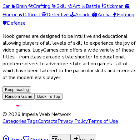
Car
🧠
Brain
🛠️
Crafting
🎯
Skill
🎨
Art
⚔️
Battle
🕴️
Stickman
👻
Horror
🔥
Difficult
🕵️
Detective
🕹️
Arcade
🏟️
Arena
🥊
Fighting
🛡️
Defense
Noob games are designed to be intuitive and educational,
allowing players of all levels of skill to experience the joy of
video games. LupyGames.com offers a wide variety of these
titles - from classic arcade-style shooter to educational
problem solvers to adventure-style action games - all of
which have been tailored to the particular skills and interests
of the modern era's player.
Keep reading
Random Game
Back To Top
©
2026
Imperia Web Network
Categories
Tags
Contacts
Privacy Policy
Terms of Use