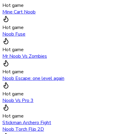
Hot game
Mine Cart Noob
Hot game
Noob Fuse
Hot game
Mr Noob Vs Zombies
Hot game
Noob Escape: one level again
Hot game
Noob Vs Pro 3
Hot game
Stickman Archero Fight
Noob Torch Flip 2D