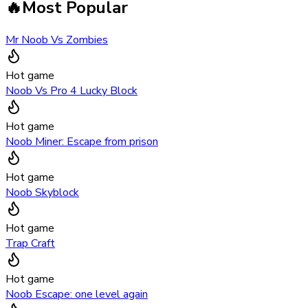
🔥
Most Popular
Mr Noob Vs Zombies
Hot game
Noob Vs Pro 4 Lucky Block
Hot game
Noob Miner: Escape from prison
Hot game
Noob Skyblock
Hot game
Trap Craft
Hot game
Noob Escape: one level again