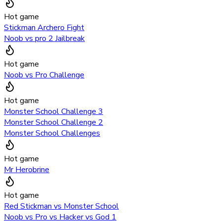
Hot game
Stickman Archero Fight
Noob vs pro 2 Jailbreak
Hot game
Noob vs Pro Challenge
Hot game
Monster School Challenge 3
Monster School Challenge 2
Monster School Challenges
Hot game
Mr Herobrine
Hot game
Red Stickman vs Monster School
Noob vs Pro vs Hacker vs God 1