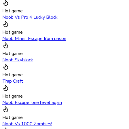
Hot game
Noob Vs Pro 4 Lucky Block
Hot game
Noob Miner: Escape from prison
Hot game
Noob Skyblock
Hot game
Trap Craft
Hot game
Noob Escape: one level again
Hot game
Noob Vs 1000 Zombies!