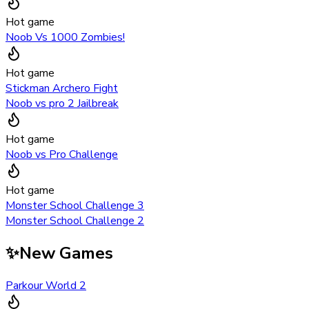
Hot game
Noob Vs 1000 Zombies!
Hot game
Stickman Archero Fight
Noob vs pro 2 Jailbreak
Hot game
Noob vs Pro Challenge
Hot game
Monster School Challenge 3
Monster School Challenge 2
✨
New Games
Parkour World 2