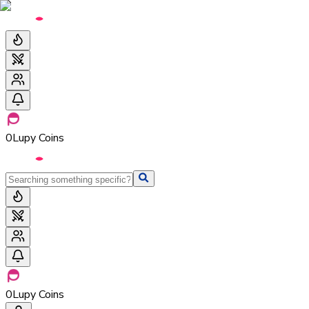
0
Lupy Coins
0
Lupy Coins