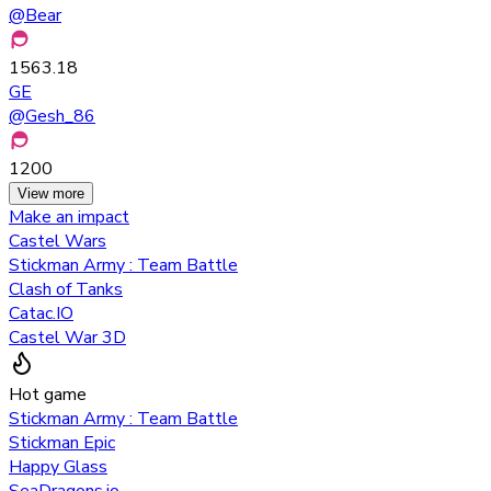
@
Bear
1563.18
GE
@
Gesh_86
1200
View more
Make an impact
Castel Wars
Stickman Army : Team Battle
Clash of Tanks
Catac.IO
Castel War 3D
Hot game
Stickman Army : Team Battle
Stickman Epic
Happy Glass
SeaDragons.io