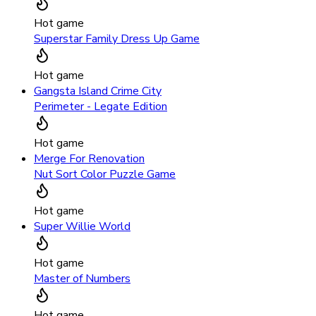
Hot game
Superstar Family Dress Up Game
Hot game
Gangsta Island Crime City
Perimeter - Legate Edition
Hot game
Merge For Renovation
Nut Sort Color Puzzle Game
Hot game
Super Willie World
Hot game
Master of Numbers
Hot game