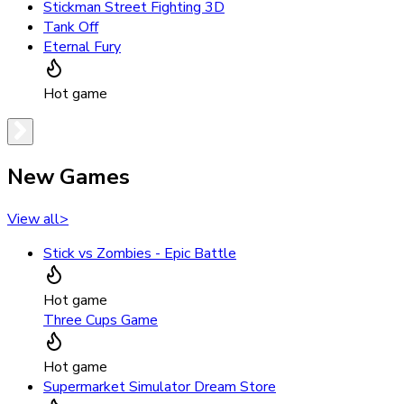
Stickman Street Fighting 3D
Tank Off
Eternal Fury
Hot game
New Games
View all
>
Stick vs Zombies - Epic Battle
Hot game
Three Cups Game
Hot game
Supermarket Simulator Dream Store