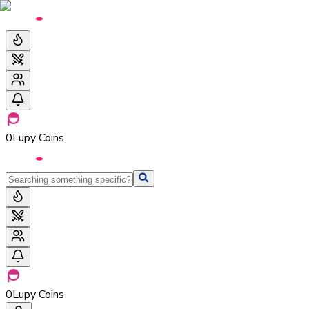
0
Lupy Coins
0
Lupy Coins