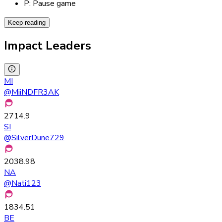
P: Pause game
Keep reading
Impact Leaders
MI
@
MiiNDFR3AK
2714.9
SI
@
SilverDune729
2038.98
NA
@
Nati123
1834.51
BE