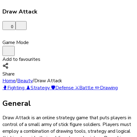
Draw Attack
0
Game Mode
Add to favourites
Share
Home
/
Beauty
/
Draw Attack
🥊
Fighting
♟️
Strategy
🛡️
Defense
⚔️
Battle
✏️
Drawing
General
Draw Attack is an online strategy game that puts players in
control of a small army of stick figure soldiers. Players must
employ a combination of drawing tools, strategy and logical