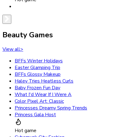
Beauty Games
View all
>
BFFs Winter Holidays
Easter Glamping Trip
BFFs Glossy Makeup
Haley Tries Heatless Curls
Baby Frozen Fun Day
What I'd Wear If I Were A
Color Pixel Art: Classic
Princesses Dreamy Spring Trends
Princess Gala Host
Hot game