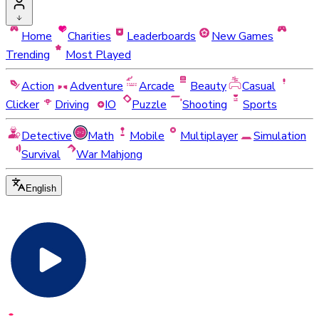
Home
Charities
Leaderboards
New Games
Trending
Most Played
Action
Adventure
Arcade
Beauty
Casual
Clicker
Driving
IO
Puzzle
Shooting
Sports
Detective
Math
Mobile
Multiplayer
Simulation
Survival
War Mahjong
English