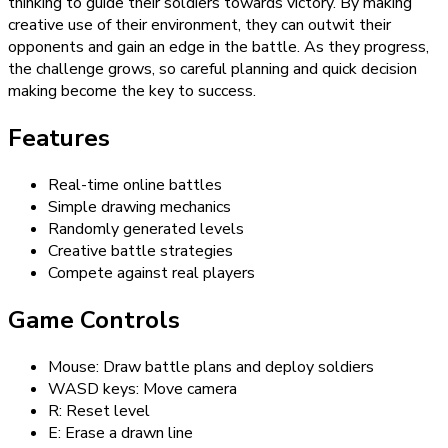
thinking to guide their soldiers towards victory. By making
creative use of their environment, they can outwit their
opponents and gain an edge in the battle. As they progress,
the challenge grows, so careful planning and quick decision
making become the key to success.
Features
Real-time online battles
Simple drawing mechanics
Randomly generated levels
Creative battle strategies
Compete against real players
Game Controls
Mouse: Draw battle plans and deploy soldiers
WASD keys: Move camera
R: Reset level
E: Erase a drawn line