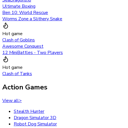
Ultimate Boxing
Ben 10: World Rescue
Worms Zone a Slithery Snake
Hot game
Clash of Goblins
Awesome Conquest
12 MiniBattles - Two Players
Hot game
Clash of Tanks
Action Games
View all
>
Stealth Hunter
Dragon Simulator 3D
Robot Dog Simulator