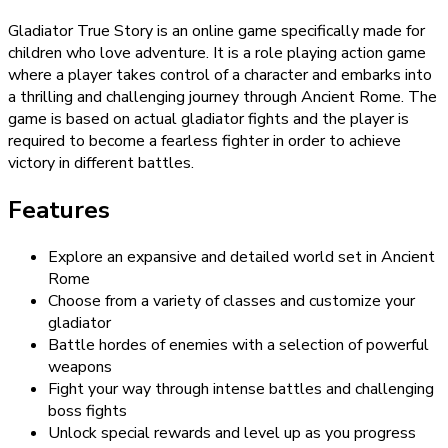
Gladiator True Story is an online game specifically made for
children who love adventure. It is a role playing action game
where a player takes control of a character and embarks into
a thrilling and challenging journey through Ancient Rome. The
game is based on actual gladiator fights and the player is
required to become a fearless fighter in order to achieve
victory in different battles.
Features
Explore an expansive and detailed world set in Ancient
Rome
Choose from a variety of classes and customize your
gladiator
Battle hordes of enemies with a selection of powerful
weapons
Fight your way through intense battles and challenging
boss fights
Unlock special rewards and level up as you progress