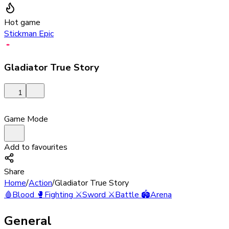
Hot game
Stickman Epic
Gladiator True Story
1
Game Mode
Add to favourites
Share
Home
/
Action
/
Gladiator True Story
🩸
Blood
🥊
Fighting
⚔️
Sword
⚔️
Battle
🏟️
Arena
General