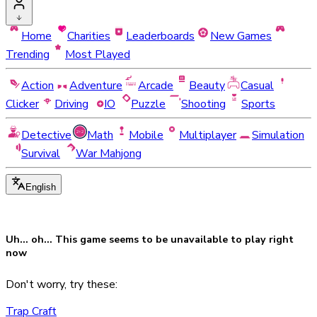
Home
Charities
Leaderboards
New Games
Trending
Most Played
Action
Adventure
Arcade
Beauty
Casual
Clicker
Driving
IO
Puzzle
Shooting
Sports
Detective
Math
Mobile
Multiplayer
Simulation
Survival
War Mahjong
English
Uh... oh... This game seems to be
unavailable
to play right
now
Don't worry, try these:
Trap Craft