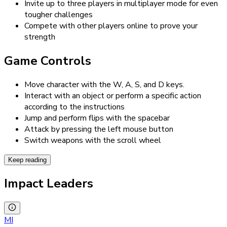
Invite up to three players in multiplayer mode for even
tougher challenges
Compete with other players online to prove your
strength
Game Controls
Move character with the W, A, S, and D keys.
Interact with an object or perform a specific action
according to the instructions
Jump and perform flips with the spacebar
Attack by pressing the left mouse button
Switch weapons with the scroll wheel
Keep reading
Impact Leaders
MI