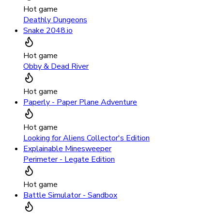
Hot game
Deathly Dungeons
Snake 2048.io
Hot game
Obby & Dead River
Hot game
Paperly - Paper Plane Adventure
Hot game
Looking for Aliens Collector's Edition
Explainable Minesweeper
Perimeter - Legate Edition
Hot game
Battle Simulator - Sandbox