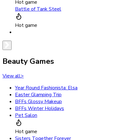
Hot game
Battle of Tank Steel
Hot game
Beauty Games
View all
>
Year Round Fashionista: Elsa
Easter Glamping Trip
BFFs Glossy Makeup
BFFs Winter Holidays
Pet Salon
Hot game
Sisters Together Forever