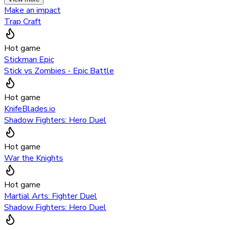
Make an impact
Trap Craft
Hot game
Stickman Epic
Stick vs Zombies - Epic Battle
Hot game
KnifeBlades.io
Shadow Fighters: Hero Duel
Hot game
War the Knights
Hot game
Martial Arts: Fighter Duel
Shadow Fighters: Hero Duel