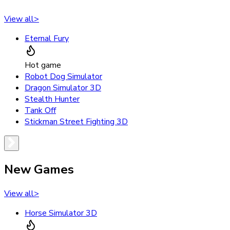
View all
>
Eternal Fury
Hot game
Robot Dog Simulator
Dragon Simulator 3D
Stealth Hunter
Tank Off
Stickman Street Fighting 3D
New Games
View all
>
Horse Simulator 3D