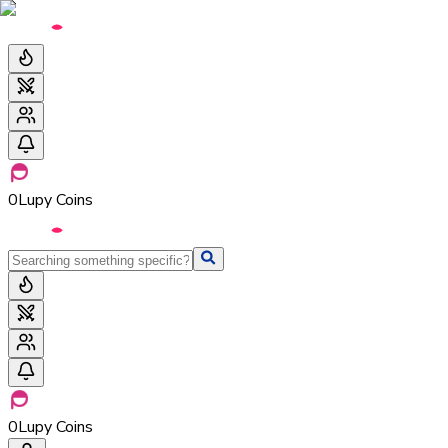
0
Lupy Coins
0
Lupy Coins