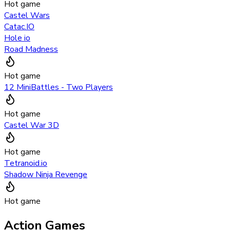
Hot game
Castel Wars
Catac.IO
Hole io
Road Madness
Hot game
12 MiniBattles - Two Players
Hot game
Castel War 3D
Hot game
Tetranoid.io
Shadow Ninja Revenge
Hot game
Action Games