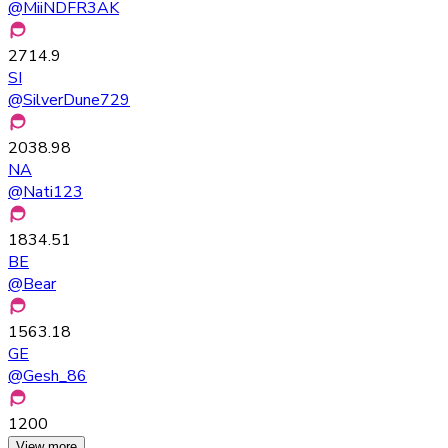
@
MiiNDFR3AK
2714.9
SI
@
SilverDune729
2038.98
NA
@
Nati123
1834.51
BE
@
Bear
1563.18
GE
@
Gesh_86
1200
View more