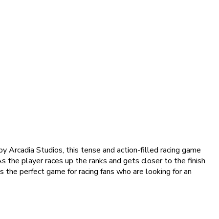
y Arcadia Studios, this tense and action-filled racing game
As the player races up the ranks and gets closer to the finish
 is the perfect game for racing fans who are looking for an