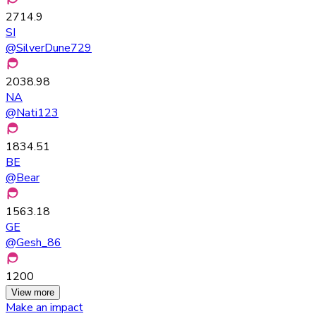
2714.9
SI
@
SilverDune729
2038.98
NA
@
Nati123
1834.51
BE
@
Bear
1563.18
GE
@
Gesh_86
1200
View more
Make an impact