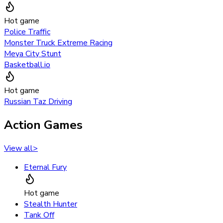
Hot game
Police Traffic
Monster Truck Extreme Racing
Meya City Stunt
Basketball.io
Hot game
Russian Taz Driving
Action Games
View all
>
Eternal Fury
Hot game
Stealth Hunter
Tank Off