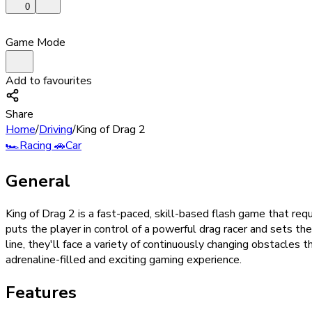
0
Game Mode
Add to favourites
Share
Home
/
Driving
/
King of Drag 2
🏎️
Racing
🚗
Car
General
King of Drag 2 is a fast-paced, skill-based flash game that req
puts the player in control of a powerful drag racer and sets th
line, they'll face a variety of continuously changing obstacles th
adrenaline-filled and exciting gaming experience.
Features