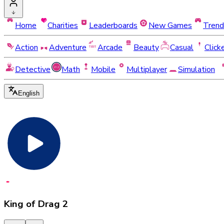
Home
Charities
Leaderboards
New Games
Trend
Action
Adventure
Arcade
Beauty
Casual
Click
Detective
Math
Mobile
Multiplayer
Simulation
English
King of Drag 2