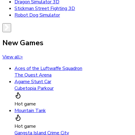
Dragon Simulator 3D
Stickman Street Fighting 3D
Robot Dog Simulator
New Games
View all
>
Aces of the Luftwaffe Squadron
The Quest Arena
Agame Stunt Car
Cubetopia Parkour
Hot game
Mountain Tank
Hot game
Gangsta Island Crime City