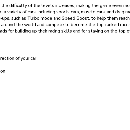
the difficulty of the levels increases, making the game even mo
m a variety of cars, including sports cars, muscle cars, and drag ra
-ups, such as Turbo mode and Speed Boost, to help them reach th
 around the world and compete to become the top-ranked racer
for building up their racing skills and for staying on the top o
rection of your car
ton