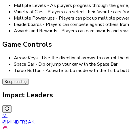
Multiple Levels - As players progress through the game, 
Variety of Cars - Players can select their favorite cars fro
Multiple Power-ups - Players can pick up multiple power
Leaderboards - Players can compete against others from
Awards and Rewards - Players can earn awards and rewards 
Game Controls
Arrow Keys - Use the directional arrows to control the di
Space Bar - Dip or jump your car with the Space Bar
Turbo Button - Activate turbo mode with the Turbo but
Keep reading
Impact Leaders
MI
@
MiiNDFR3AK