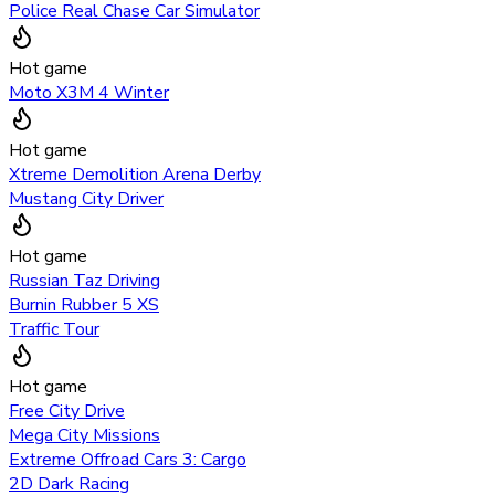
Police Real Chase Car Simulator
Hot game
Moto X3M 4 Winter
Hot game
Xtreme Demolition Arena Derby
Mustang City Driver
Hot game
Russian Taz Driving
Burnin Rubber 5 XS
Traffic Tour
Hot game
Free City Drive
Mega City Missions
Extreme Offroad Cars 3: Cargo
2D Dark Racing