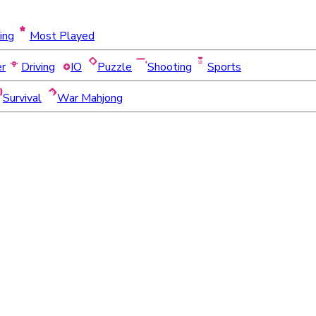
ing
Most Played
er
Driving
IO
Puzzle
Shooting
Sports
Survival
War Mahjong