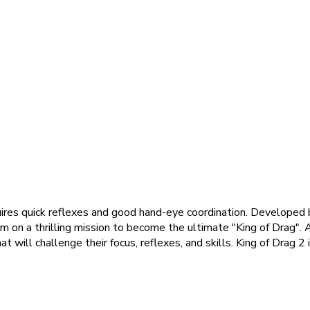
uires quick reflexes and good hand-eye coordination. Developed b
em on a thrilling mission to become the ultimate "King of Drag". 
at will challenge their focus, reflexes, and skills. King of Drag 2