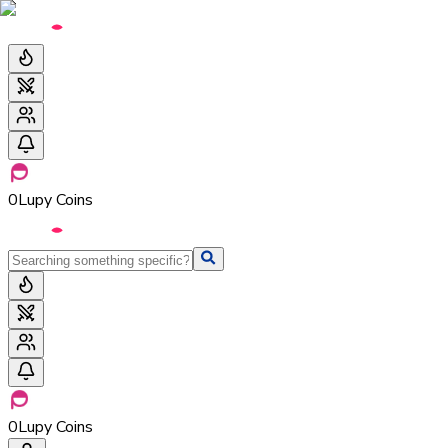
0
Lupy Coins
0
Lupy Coins