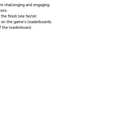
re challenging and engaging.
cers.
e finish line faster.
 on the game’s leaderboards.
f the leaderboard.