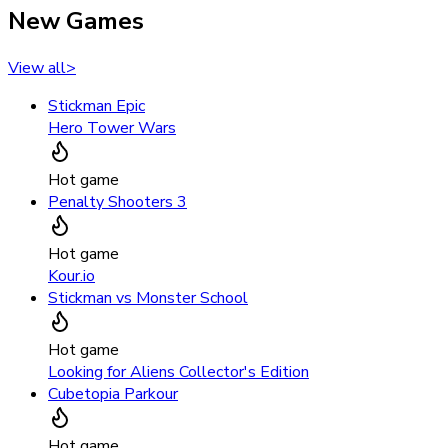
New Games
View all
>
Stickman Epic
Hero Tower Wars
Hot game
Penalty Shooters 3
Hot game
Kour.io
Stickman vs Monster School
Hot game
Looking for Aliens Collector's Edition
Cubetopia Parkour
Hot game