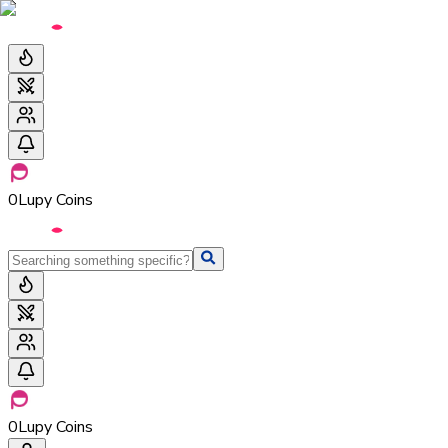
0
Lupy Coins
0
Lupy Coins