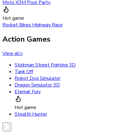
Moto X3M Pool Party
Hot game
Rocket Bikes Highway Race
Action Games
View all
>
Stickman Street Fighting 3D
Tank Off
Robot Dog Simulator
Dragon Simulator 3D
Eternal Fury
Hot game
Stealth Hunter