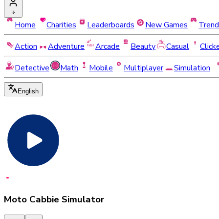
Home
Charities
Leaderboards
New Games
Trend
Action
Adventure
Arcade
Beauty
Casual
Click
Detective
Math
Mobile
Multiplayer
Simulation
English
Moto Cabbie Simulator