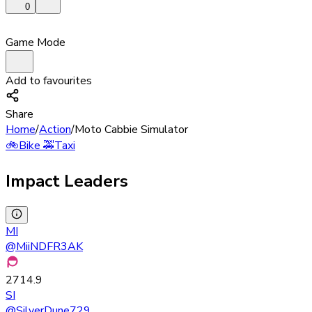
0
Game Mode
Add to favourites
Share
Home
/
Action
/
Moto Cabbie Simulator
🚲
Bike
🚕
Taxi
Impact Leaders
MI
@
MiiNDFR3AK
2714.9
SI
@
SilverDune729