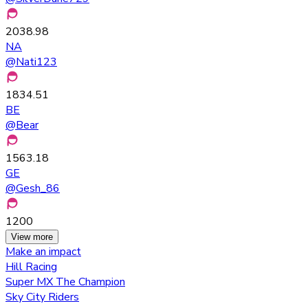
2038.98
NA
@
Nati123
1834.51
BE
@
Bear
1563.18
GE
@
Gesh_86
1200
View more
Make an impact
Hill Racing
Super MX The Champion
Sky City Riders