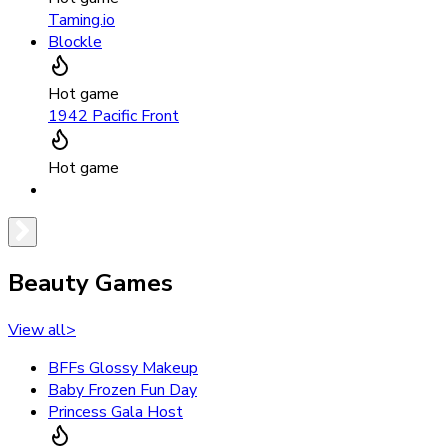
Taming.io
Blockle
Hot game
1942 Pacific Front
Hot game
Beauty Games
View all
>
BFFs Glossy Makeup
Baby Frozen Fun Day
Princess Gala Host