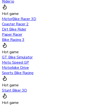
Rider.io
Hot game
MotorBike Racer 3D
Coaster Racer 2
Dirt Bike Rider
Paper Racer
Bike Racing 3
Hot game
GT Bike Simulator
Moto Speed GP
Motorbike Drive
Sports Bike Racing
Hot game
Stunt Biker 3D
Hot game