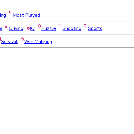
ing
Most Played
er
Driving
IO
Puzzle
Shooting
Sports
Survival
War Mahjong