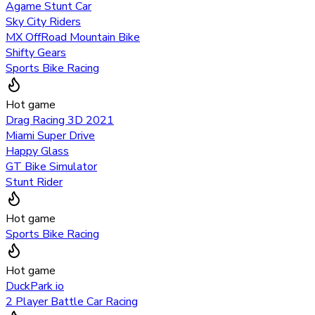
Agame Stunt Car
Sky City Riders
MX OffRoad Mountain Bike
Shifty Gears
Sports Bike Racing
Hot game
Drag Racing 3D 2021
Miami Super Drive
Happy Glass
GT Bike Simulator
Stunt Rider
Hot game
Sports Bike Racing
Hot game
DuckPark io
2 Player Battle Car Racing