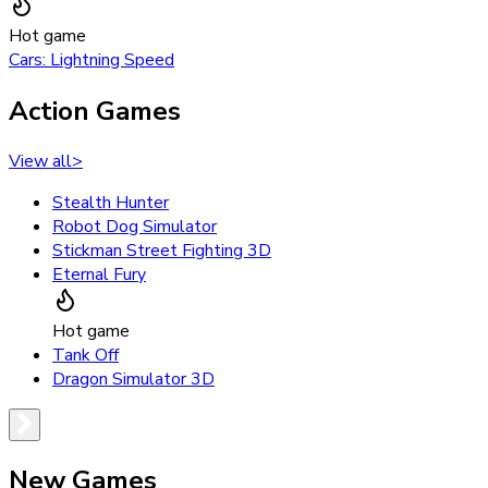
Hot game
Cars: Lightning Speed
Action Games
View all
>
Stealth Hunter
Robot Dog Simulator
Stickman Street Fighting 3D
Eternal Fury
Hot game
Tank Off
Dragon Simulator 3D
New Games