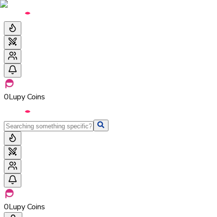
0
Lupy Coins
0
Lupy Coins