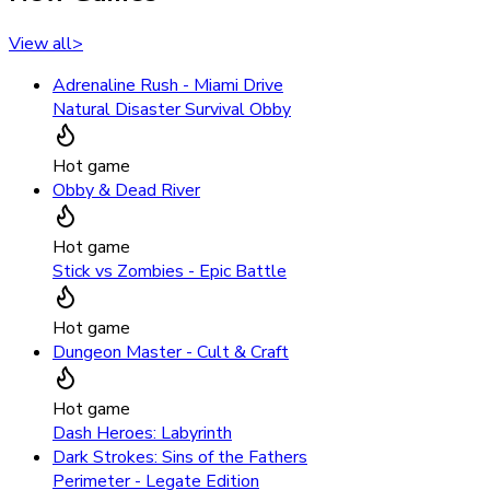
View all
>
Adrenaline Rush - Miami Drive
Natural Disaster Survival Obby
Hot game
Obby & Dead River
Hot game
Stick vs Zombies - Epic Battle
Hot game
Dungeon Master - Cult & Craft
Hot game
Dash Heroes: Labyrinth
Dark Strokes: Sins of the Fathers
Perimeter - Legate Edition