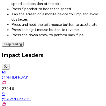
speed and position of the bike
Press Spacebar to boost the speed
Tap the screen on a mobile device to jump and avoid
obstacles
Press and hold the left mouse button to accelerate
Press the right mouse button to reverse
Press the down arrow to perform back flips
Keep reading
Impact Leaders
MI
@
MiiNDFR3AK
2714.9
SI
@
SilverDune729