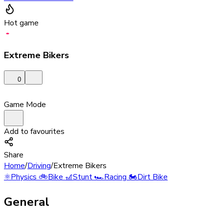
Hot game
Extreme Bikers
0
Game Mode
Add to favourites
Share
Home
/
Driving
/
Extreme Bikers
⚛️
Physics
🚲
Bike
🎢
Stunt
🏎️
Racing
🏍️
Dirt Bike
General