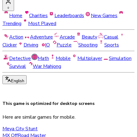
Home
Charities
Leaderboards
New Games
Trending
Most Played
Action
Adventure
Arcade
Beauty
Casual
Clicker
Driving
IO
Puzzle
Shooting
Sports
Detective
Math
Mobile
Multiplayer
Simulation
Survival
War Mahjong
English
This game is optimized for
desktop
screens
Here are similar games for mobile.
Meya City Stunt
MX OffRoad Master