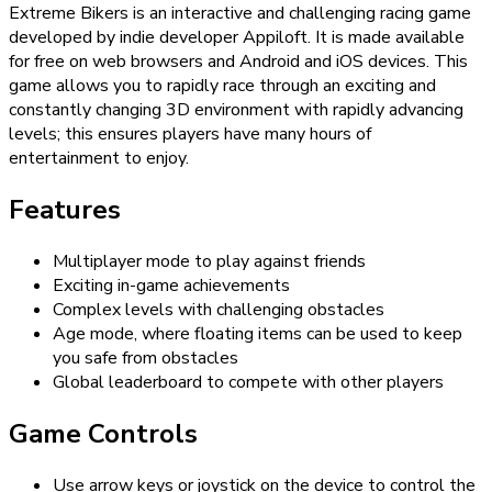
Extreme Bikers is an interactive and challenging racing game
developed by indie developer Appiloft. It is made available
for free on web browsers and Android and iOS devices. This
game allows you to rapidly race through an exciting and
constantly changing 3D environment with rapidly advancing
levels; this ensures players have many hours of
entertainment to enjoy.
Features
Multiplayer mode to play against friends
Exciting in-game achievements
Complex levels with challenging obstacles
Age mode, where floating items can be used to keep
you safe from obstacles
Global leaderboard to compete with other players
Game Controls
Use arrow keys or joystick on the device to control the