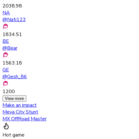
2038.98
NA
@
Nati123
1834.51
BE
@
Bear
1563.18
GE
@
Gesh_86
1200
View more
Make an impact
Meya City Stunt
MX OffRoad Master
Hot game