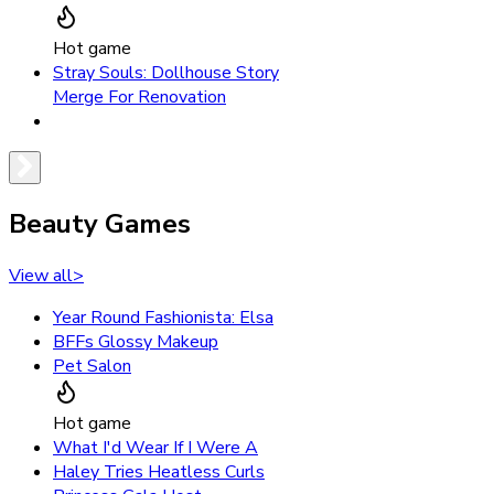
Hot game
Stray Souls: Dollhouse Story
Merge For Renovation
Beauty Games
View all
>
Year Round Fashionista: Elsa
BFFs Glossy Makeup
Pet Salon
Hot game
What I'd Wear If I Were A
Haley Tries Heatless Curls