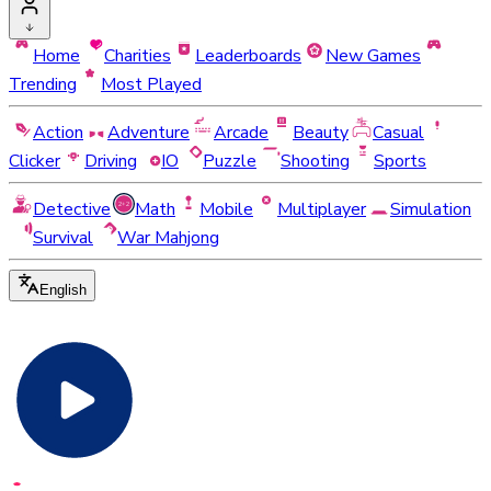
Home
Charities
Leaderboards
New Games
Trending
Most Played
Action
Adventure
Arcade
Beauty
Casual
Clicker
Driving
IO
Puzzle
Shooting
Sports
Detective
Math
Mobile
Multiplayer
Simulation
Survival
War Mahjong
English