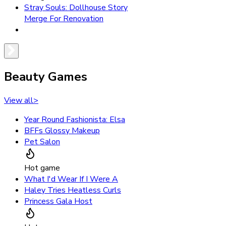
Stray Souls: Dollhouse Story
Merge For Renovation
Beauty Games
View all
>
Year Round Fashionista: Elsa
BFFs Glossy Makeup
Pet Salon
Hot game
What I'd Wear If I Were A
Haley Tries Heatless Curls
Princess Gala Host