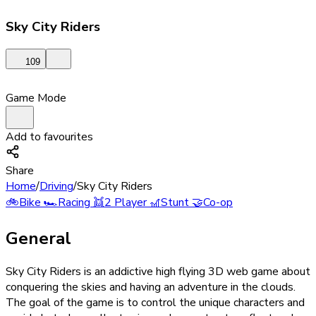
Sky City Riders
109
Game Mode
Add to favourites
Share
Home
/
Driving
/
Sky City Riders
🚲
Bike
🏎️
Racing
👯
2 Player
🎢
Stunt
🤝
Co-op
General
Sky City Riders is an addictive high flying 3D web game about
conquering the skies and having an adventure in the clouds.
The goal of the game is to control the unique characters and