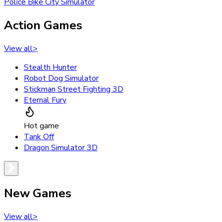
Police Bike City Simulator
Action Games
View all
>
Stealth Hunter
Robot Dog Simulator
Stickman Street Fighting 3D
Eternal Fury
Hot game
Tank Off
Dragon Simulator 3D
New Games
View all
>