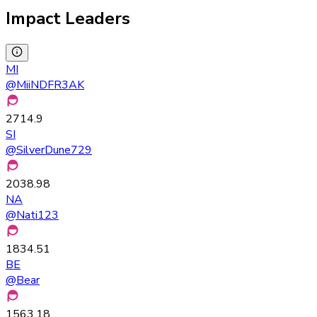
Impact Leaders
MI
@
MiiNDFR3AK
2714.9
SI
@
SilverDune729
2038.98
NA
@
Nati123
1834.51
BE
@
Bear
1563.18