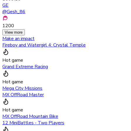
GE
@
Gesh_86
1200
View more
Make an impact
Fireboy and Watergirl 4: Crystal Temple
Hot game
Grand Extreme Racing
Hot game
Mega City Missions
MX OffRoad Master
Hot game
MX OffRoad Mountain Bike
12 MiniBattles - Two Players