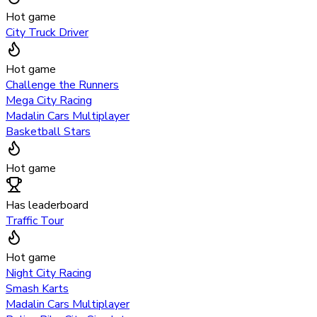
Hot game
City Truck Driver
Hot game
Challenge the Runners
Mega City Racing
Madalin Cars Multiplayer
Basketball Stars
Hot game
Has leaderboard
Traffic Tour
Hot game
Night City Racing
Smash Karts
Madalin Cars Multiplayer