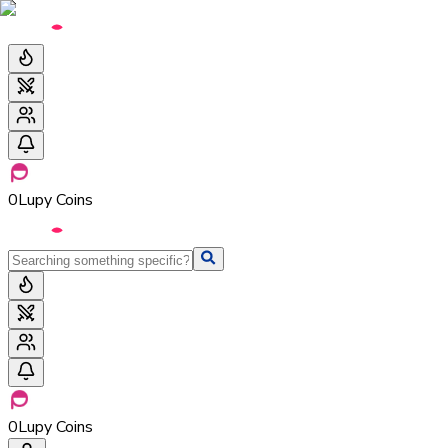
0
Lupy Coins
0
Lupy Coins