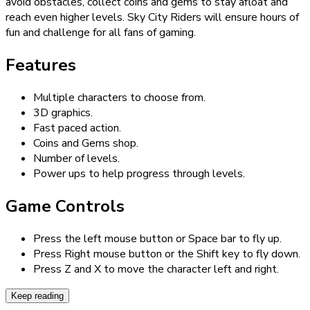
avoid obstacles, collect coins and gems to stay afloat and
reach even higher levels. Sky City Riders will ensure hours of
fun and challenge for all fans of gaming.
Features
Multiple characters to choose from.
3D graphics.
Fast paced action.
Coins and Gems shop.
Number of levels.
Power ups to help progress through levels.
Game Controls
Press the left mouse button or Space bar to fly up.
Press Right mouse button or the Shift key to fly down.
Press Z and X to move the character left and right.
Keep reading