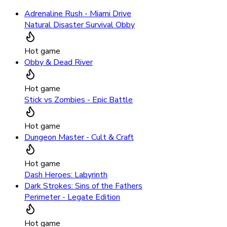
Adrenaline Rush - Miami Drive
Natural Disaster Survival Obby
Hot game
Obby & Dead River
Hot game
Stick vs Zombies - Epic Battle
Hot game
Dungeon Master - Cult & Craft
Hot game
Dash Heroes: Labyrinth
Dark Strokes: Sins of the Fathers
Perimeter - Legate Edition
Hot game