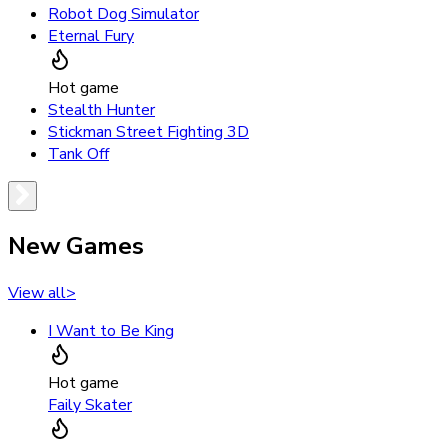
Robot Dog Simulator
Eternal Fury
Hot game
Stealth Hunter
Stickman Street Fighting 3D
Tank Off
New Games
View all
>
I Want to Be King
Hot game
Faily Skater