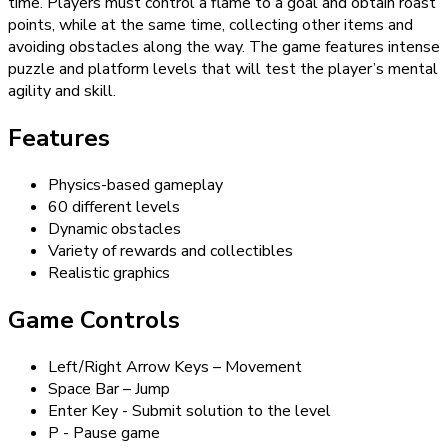
time. Players must control a flame to a goal and obtain roast
points, while at the same time, collecting other items and
avoiding obstacles along the way. The game features intense
puzzle and platform levels that will test the player’s mental
agility and skill.
Features
Physics-based gameplay
60 different levels
Dynamic obstacles
Variety of rewards and collectibles
Realistic graphics
Game Controls
Left/Right Arrow Keys – Movement
Space Bar – Jump
Enter Key - Submit solution to the level
P - Pause game