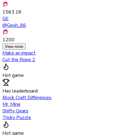
1563.18
GE
@
Gesh_86
1200
View more
Make an impact
Cut the Rope 2
Hot game
Has leaderboard
Block Craft Differences
Mr. Mine
Shifty Gears
Tricky Puzzle
Hot game