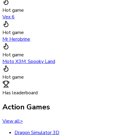
Hot game
Vex 6
Hot game
Mr Herobrine
Hot game
Moto X3M: Spooky Land
Hot game
Has leaderboard
Action Games
View all
>
Dragon Simulator 3D