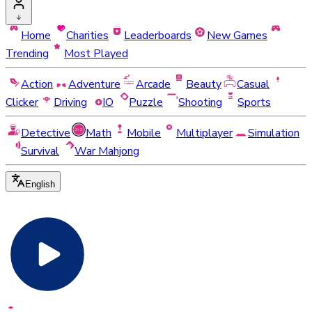
Home
Charities
Leaderboards
New Games
Trending
Most Played
Action
Adventure
Arcade
Beauty
Casual
Clicker
Driving
IO
Puzzle
Shooting
Sports
Detective
Math
Mobile
Multiplayer
Simulation
Survival
War Mahjong
English