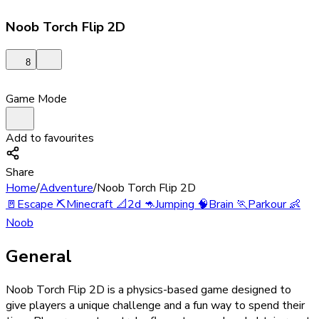
Noob Torch Flip 2D
8
Game Mode
Add to favourites
Share
Home
/
Adventure
/
Noob Torch Flip 2D
🚪
Escape
⛏️
Minecraft
📐
2d
🦘
Jumping
🧠
Brain
🏃
Parkour
👶
Noob
General
Noob Torch Flip 2D is a physics-based game designed to
give players a unique challenge and a fun way to spend their