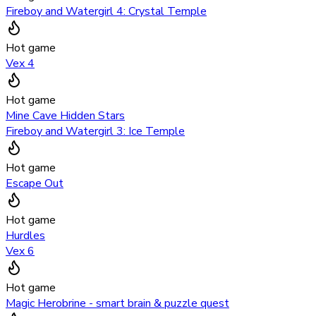
Fireboy and Watergirl 4: Crystal Temple
Hot game
Vex 4
Hot game
Mine Cave Hidden Stars
Fireboy and Watergirl 3: Ice Temple
Hot game
Escape Out
Hot game
Hurdles
Vex 6
Hot game
Magic Herobrine - smart brain & puzzle quest