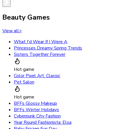
Beauty Games
View all
>
What I'd Wear If I Were A
Princesses Dreamy Spring Trends
Sisters Together Forever
Hot game
Color Pixel Art: Classic
Pet Salon
Hot game
BFFs Glossy Makeup
BFFs Winter Holidays
Cyberpunk City Fashion
Year Round Fashionista: Elsa
Baby Frozen Fun Day