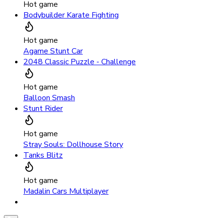
Hot game
Bodybuilder Karate Fighting
Hot game
Agame Stunt Car
2048 Classic Puzzle - Challenge
Hot game
Balloon Smash
Stunt Rider
Hot game
Stray Souls: Dollhouse Story
Tanks Blitz
Hot game
Madalin Cars Multiplayer