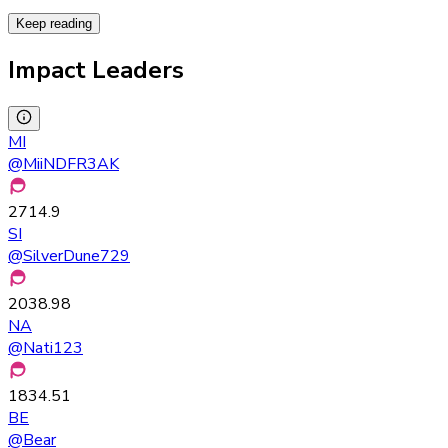
Keep reading
Impact Leaders
MI
@
MiiNDFR3AK
2714.9
SI
@
SilverDune729
2038.98
NA
@
Nati123
1834.51
BE
@
Bear