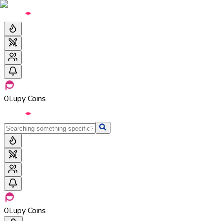
0
Lupy Coins
0
Lupy Coins