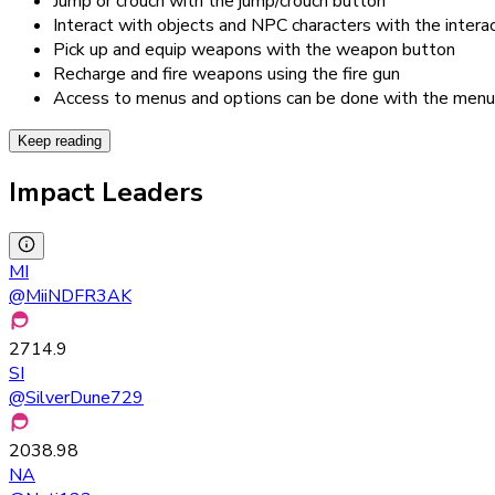
Jump or crouch with the jump/crouch button
Interact with objects and NPC characters with the intera
Pick up and equip weapons with the weapon button
Recharge and fire weapons using the fire gun
Access to menus and options can be done with the menu
Keep reading
Impact Leaders
MI
@
MiiNDFR3AK
2714.9
SI
@
SilverDune729
2038.98
NA