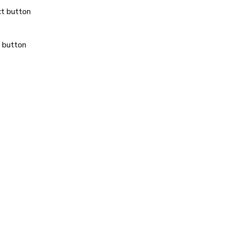
ct button
 button