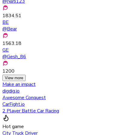
@
Nati123
1834.51
BE
@
Bear
1563.18
GE
@
Gesh_86
1200
View more
Make an impact
digdig.io
Awesome Conquest
CarFight.io
2 Player Battle Car Racing
Hot game
City Truck Driver