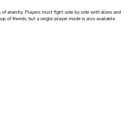
f anarchy. Players must fight side by side with allies and
up of friends, but a single-player mode is also available.