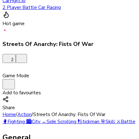
CarFight.io
2 Player Battle Car Racing
Hot game
Streets Of Anarchy: Fists Of War
2
Game Mode
Add to favourites
Share
Home
/
Action
/
Streets Of Anarchy: Fists Of War
🥊
Fighting
🏙️
City
↔️
Side Scrolling
🕴️
Stickman
🎯
Skill
⚔️
Battle
General