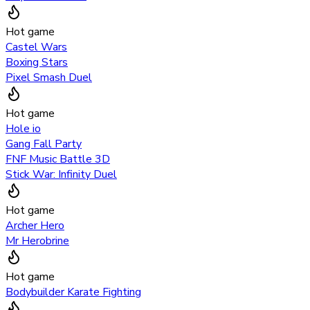
Hot game
Castel Wars
Boxing Stars
Pixel Smash Duel
Hot game
Hole io
Gang Fall Party
FNF Music Battle 3D
Stick War: Infinity Duel
Hot game
Archer Hero
Mr Herobrine
Hot game
Bodybuilder Karate Fighting