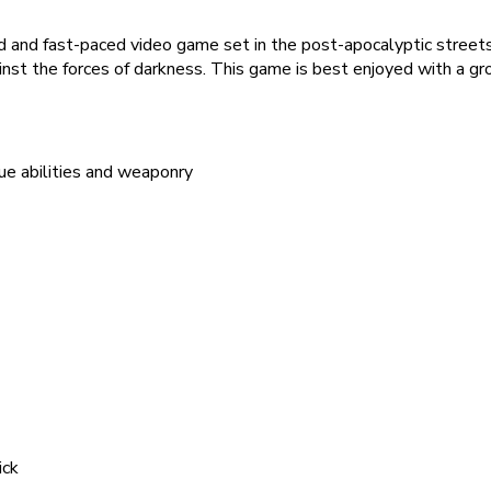
and fast-paced video game set in the post-apocalyptic streets o
ainst the forces of darkness. This game is best enjoyed with a gro
que abilities and weaponry
ick