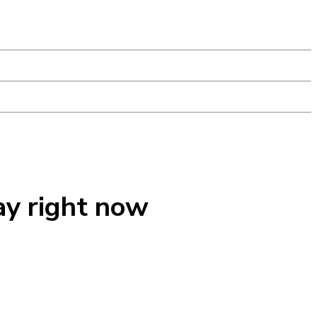
ay right now