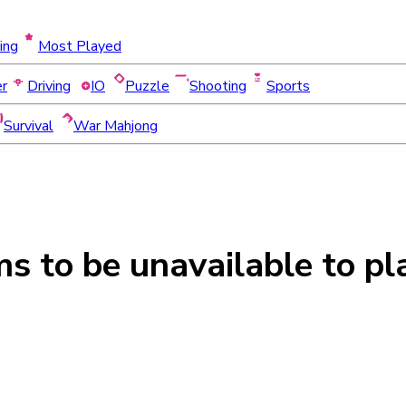
ing
Most Played
er
Driving
IO
Puzzle
Shooting
Sports
Survival
War Mahjong
ms to be
unavailable
to pl