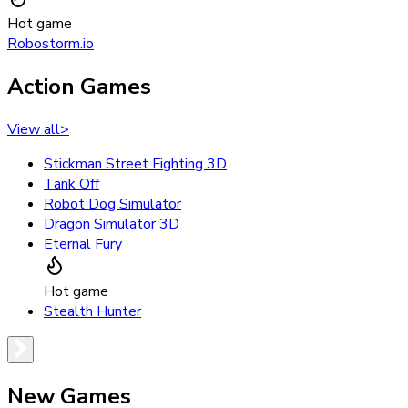
Hot game
Robostorm.io
Action Games
View all
>
Stickman Street Fighting 3D
Tank Off
Robot Dog Simulator
Dragon Simulator 3D
Eternal Fury
Hot game
Stealth Hunter
New Games