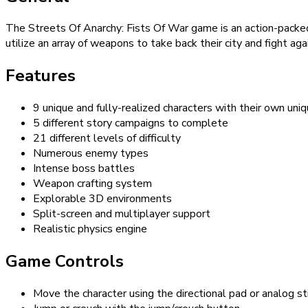
The Streets Of Anarchy: Fists Of War game is an action-packed 
utilize an array of weapons to take back their city and fight ag
Features
9 unique and fully-realized characters with their own uni
5 different story campaigns to complete
21 different levels of difficulty
Numerous enemy types
Intense boss battles
Weapon crafting system
Explorable 3D environments
Split-screen and multiplayer support
Realistic physics engine
Game Controls
Move the character using the directional pad or analog st