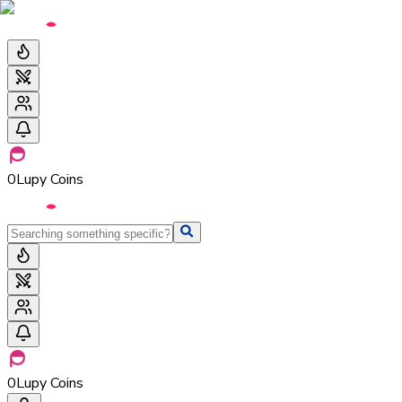
0
Lupy Coins
0
Lupy Coins