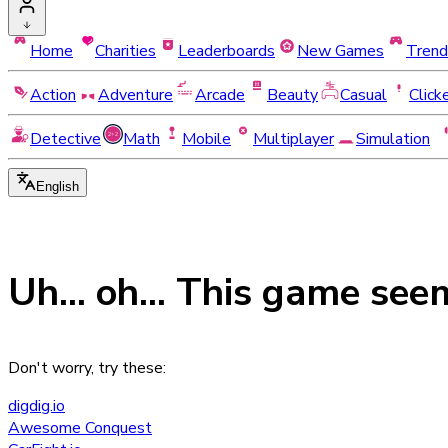
Home
Charities
Leaderboards
New Games
Trend
Action
Adventure
Arcade
Beauty
Casual
Click
Detective
Math
Mobile
Multiplayer
Simulation
English
Uh... oh... This game see
Don't worry, try these:
digdig.io
Awesome Conquest