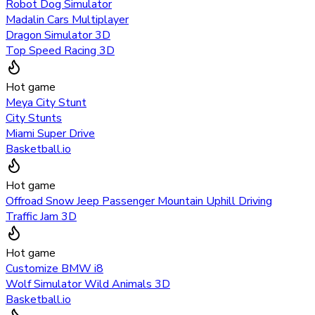
Robot Dog Simulator
Madalin Cars Multiplayer
Dragon Simulator 3D
Top Speed Racing 3D
Hot game
Meya City Stunt
City Stunts
Miami Super Drive
Basketball.io
Hot game
Offroad Snow Jeep Passenger Mountain Uphill Driving
Traffic Jam 3D
Hot game
Customize BMW i8
Wolf Simulator Wild Animals 3D
Basketball.io