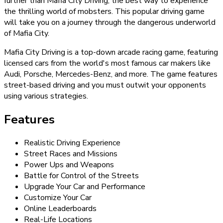
further than Mafia City Driving, the best way to experience
the thrilling world of mobsters. This popular driving game
will take you on a journey through the dangerous underworld
of Mafia City.
Mafia City Driving is a top-down arcade racing game, featuring
licensed cars from the world's most famous car makers like
Audi, Porsche, Mercedes-Benz, and more. The game features
street-based driving and you must outwit your opponents
using various strategies.
Features
Realistic Driving Experience
Street Races and Missions
Power Ups and Weapons
Battle for Control of the Streets
Upgrade Your Car and Performance
Customize Your Car
Online Leaderboards
Real-Life Locations