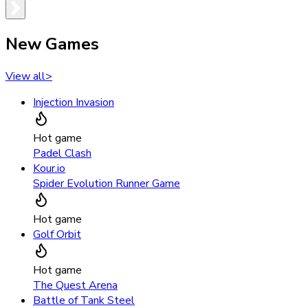
New Games
View all
>
Injection Invasion
Hot game
Padel Clash
Kour.io
Spider Evolution Runner Game
Hot game
Golf Orbit
Hot game
The Quest Arena
Battle of Tank Steel