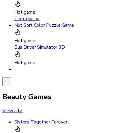
Hot game
Territorial.io
Nut Sort Color Puzzle Game
Hot game
Bus Driver Simulator 3D
Hot game
Beauty Games
View all
>
Sisters Together Forever