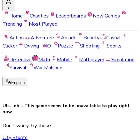
Home
Charities
Leaderboards
New Games
Trending
Most Played
Action
Adventure
Arcade
Beauty
Casual
Clicker
Driving
IO
Puzzle
Shooting
Sports
Detective
Math
Mobile
Multiplayer
Simulation
Survival
War Mahjong
English
Uh... oh... This game seems to be
unavailable
to play right
now
Don't worry, try these:
City Stunts