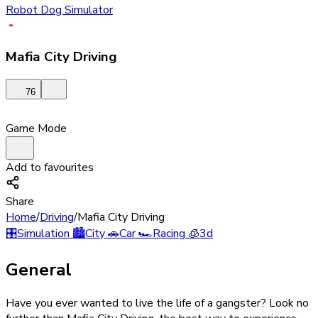
Robot Dog Simulator
Mafia City Driving
76
Game Mode
Add to favourites
Share
Home
/
Driving
/
Mafia City Driving
🎛️
Simulation
🏙️
City
🚗
Car
🏎️
Racing
🧊
3d
General
Have you ever wanted to live the life of a gangster? Look no