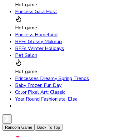
Hot game
Princess Gala Host
Hot game
Princess Homeland
BFFs Glossy Makeup
BFFs Winter Holidays
Pet Salon
Hot game
Princesses Dreamy Spring Trends
Baby Frozen Fun Day
Color Pixel Art: Classic
Year Round Fashionista: Elsa
Random Game
Back To Top