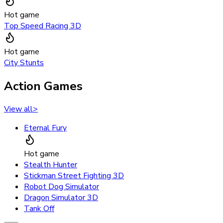
Hot game
Top Speed Racing 3D
Hot game
City Stunts
Action Games
View all
>
Eternal Fury
Hot game
Stealth Hunter
Stickman Street Fighting 3D
Robot Dog Simulator
Dragon Simulator 3D
Tank Off