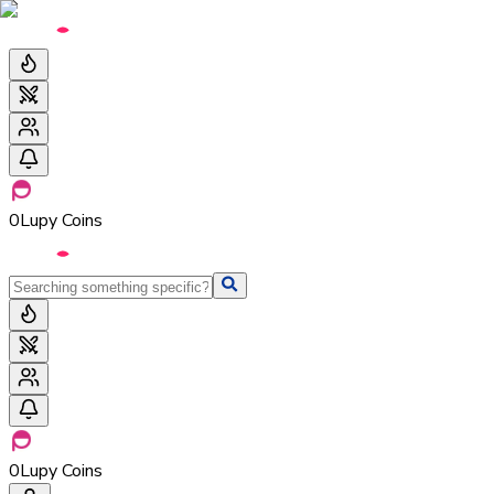
0
Lupy Coins
0
Lupy Coins