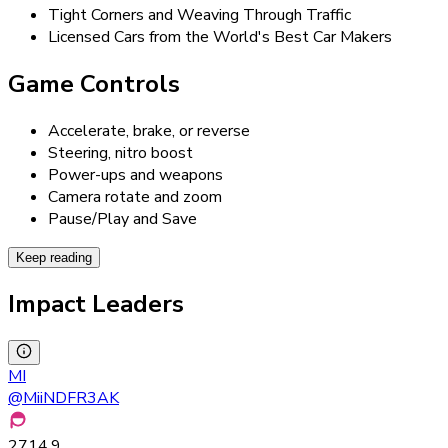
Tight Corners and Weaving Through Traffic
Licensed Cars from the World's Best Car Makers
Game Controls
Accelerate, brake, or reverse
Steering, nitro boost
Power-ups and weapons
Camera rotate and zoom
Pause/Play and Save
Keep reading
Impact Leaders
MI
@
MiiNDFR3AK
2714.9