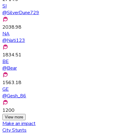
SI
@
SilverDune729
2038.98
NA
@
Nati123
1834.51
BE
@
Bear
1563.18
GE
@
Gesh_86
1200
View more
Make an impact
City Stunts