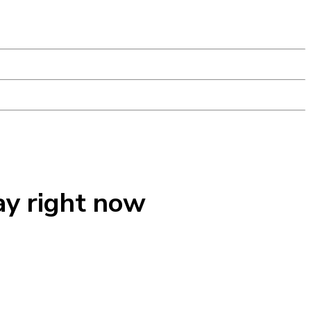
ay right now