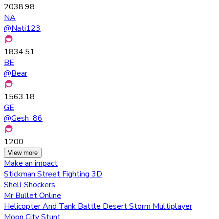
2038.98
NA
@
Nati123
1834.51
BE
@
Bear
1563.18
GE
@
Gesh_86
1200
View more
Make an impact
Stickman Street Fighting 3D
Shell Shockers
Mr Bullet Online
Helicopter And Tank Battle Desert Storm Multiplayer
Moon City Stunt