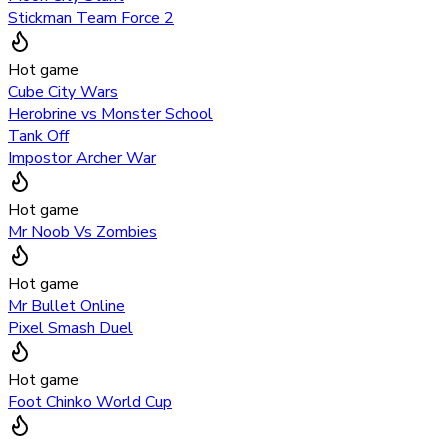
Stickman Team Force 2
Hot game
Cube City Wars
Herobrine vs Monster School
Tank Off
Impostor Archer War
Hot game
Mr Noob Vs Zombies
Hot game
Mr Bullet Online
Pixel Smash Duel
Hot game
Foot Chinko World Cup