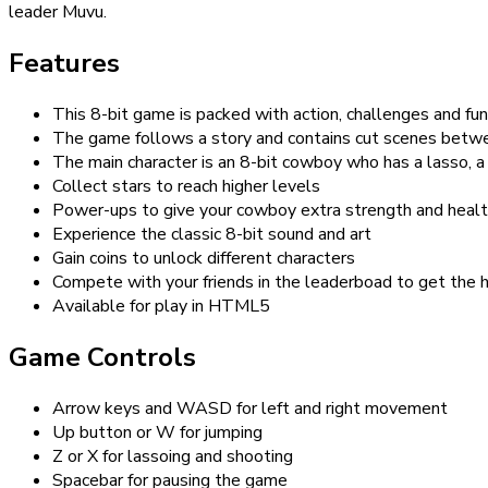
leader Muvu.
Features
This 8-bit game is packed with action, challenges and fun
The game follows a story and contains cut scenes betw
The main character is an 8-bit cowboy who has a lasso, 
Collect stars to reach higher levels
Power-ups to give your cowboy extra strength and heal
Experience the classic 8-bit sound and art
Gain coins to unlock different characters
Compete with your friends in the leaderboad to get the 
Available for play in HTML5
Game Controls
Arrow keys and WASD for left and right movement
Up button or W for jumping
Z or X for lassoing and shooting
Spacebar for pausing the game