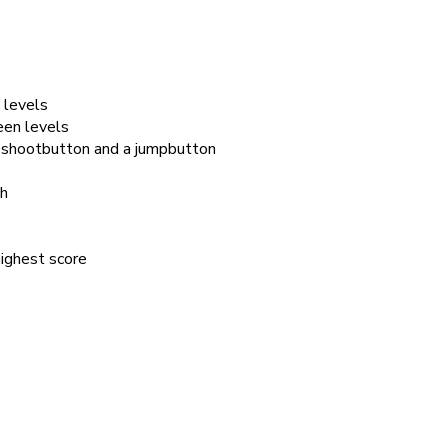
 levels
een levels
a shootbutton and a jumpbutton
th
highest score