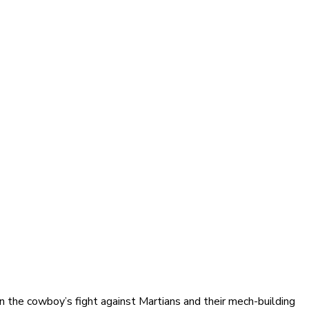
n the cowboy’s fight against Martians and their mech-building