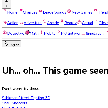
Home
Charities
Leaderboards
New Games
Trend
Action
Adventure
Arcade
Beauty
Casual
Click
Detective
Math
Mobile
Multiplayer
Simulation
English
Uh... oh... This game see
Don't worry, try these:
Stickman Street Fighting 3D
Shell Shockers