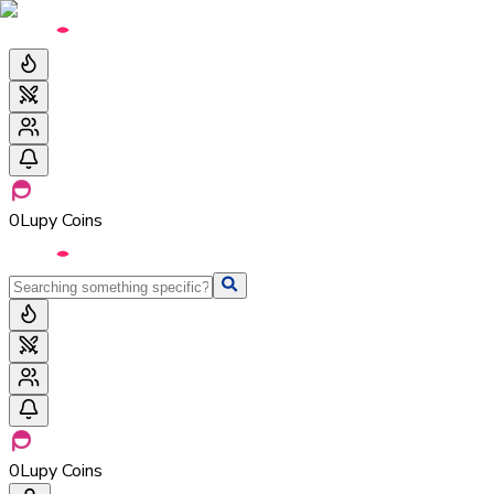
0
Lupy Coins
0
Lupy Coins