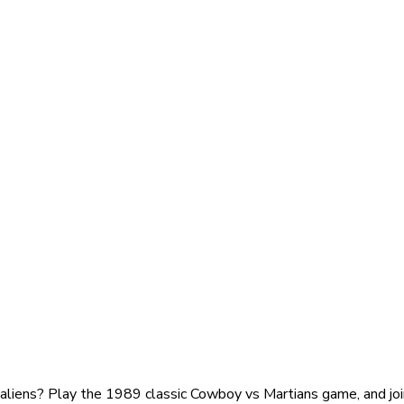
 aliens? Play the 1989 classic Cowboy vs Martians game, and joi