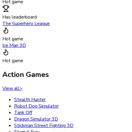
Hot game
Has leaderboard
The Superhero League
Hot game
Ice Man 3D
Hot game
Action Games
View all
>
Stealth Hunter
Robot Dog Simulator
Tank Off
Dragon Simulator 3D
Stickman Street Fighting 3D
Eternal Fury