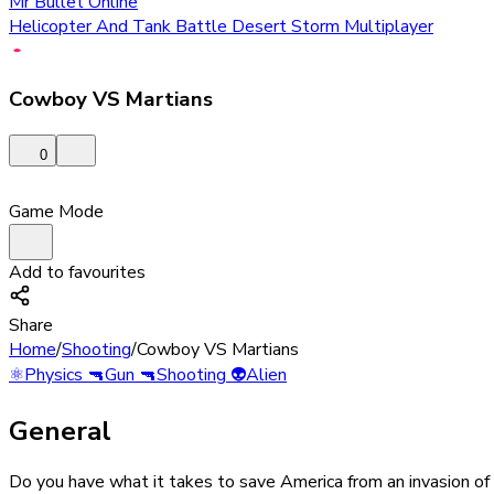
Mr Bullet Online
Helicopter And Tank Battle Desert Storm Multiplayer
Cowboy VS Martians
0
Game Mode
Add to favourites
Share
Home
/
Shooting
/
Cowboy VS Martians
⚛️
Physics
🔫
Gun
🔫
Shooting
👽
Alien
General
Do you have what it takes to save America from an invasion of