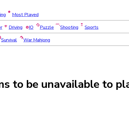
ing
Most Played
er
Driving
IO
Puzzle
Shooting
Sports
Survival
War Mahjong
ms to be
unavailable
to pl