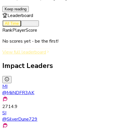
Keep reading
🏆
Leaderboard
All Time
Monthly
Rank
Player
Score
No scores yet - be the first!
View full leaderboard
Impact Leaders
MI
@
MiiNDFR3AK
2714.9
SI
@
SilverDune729