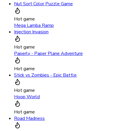
Nut Sort Color Puzzle Game
Hot game
Mega Lamba Ramp
Injection Invasion
Hot game
Paperly - Paper Plane Adventure
Hot game
Stick vs Zombies - Epic Battle
Hot game
Hoop World
Hot game
Road Madness