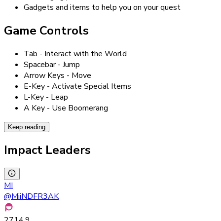
Gadgets and items to help you on your quest
Game Controls
Tab - Interact with the World
Spacebar - Jump
Arrow Keys - Move
E-Key - Activate Special Items
L-Key - Leap
A Key - Use Boomerang
Keep reading
Impact Leaders
MI
@
MiiNDFR3AK
2714.9