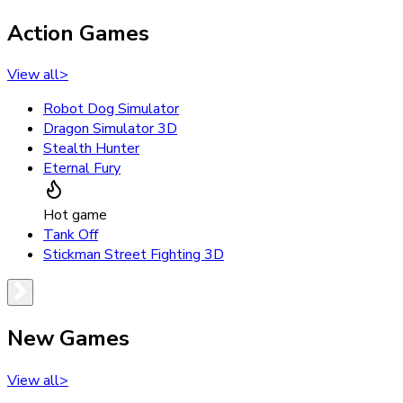
Action Games
View all
>
Robot Dog Simulator
Dragon Simulator 3D
Stealth Hunter
Eternal Fury
Hot game
Tank Off
Stickman Street Fighting 3D
New Games
View all
>