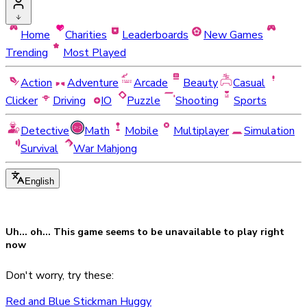
Home
Charities
Leaderboards
New Games
Trending
Most Played
Action
Adventure
Arcade
Beauty
Casual
Clicker
Driving
IO
Puzzle
Shooting
Sports
Detective
Math
Mobile
Multiplayer
Simulation
Survival
War Mahjong
English
Uh... oh... This game seems to be
unavailable
to play right
now
Don't worry, try these:
Red and Blue Stickman Huggy