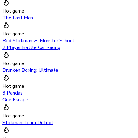
Hot game
The Last Man
Hot game
Red Stickman vs Monster School
2 Player Battle Car Racing
Hot game
Drunken Boxing: Ultimate
Hot game
3 Pandas
One Escape
Hot game
Stickman Team Detroit