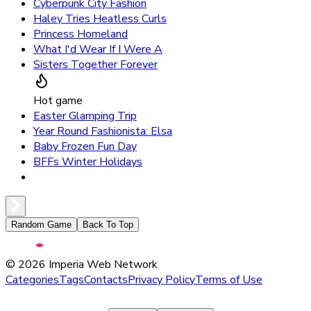
Cyberpunk City Fashion
Haley Tries Heatless Curls
Princess Homeland
What I'd Wear If I Were A
Sisters Together Forever
Hot game
Easter Glamping Trip
Year Round Fashionista: Elsa
Baby Frozen Fun Day
BFFs Winter Holidays
Random Game
Back To Top
©
2026
Imperia Web Network
Categories
Tags
Contacts
Privacy Policy
Terms of Use