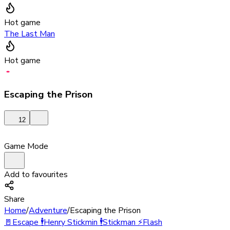
Hot game
The Last Man
Hot game
Escaping the Prison
12
Game Mode
Add to favourites
Share
Home
/
Adventure
/
Escaping the Prison
🚪
Escape
🕴️
Henry Stickmin
🕴️
Stickman
⚡
Flash