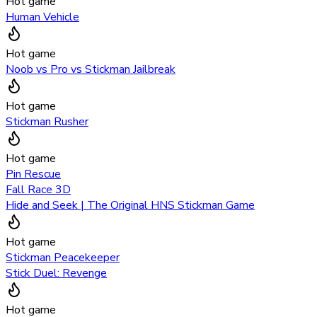
Hot game
Human Vehicle
Hot game
Noob vs Pro vs Stickman Jailbreak
Hot game
Stickman Rusher
Hot game
Pin Rescue
Fall Race 3D
Hide and Seek | The Original HNS Stickman Game
Hot game
Stickman Peacekeeper
Stick Duel: Revenge
Hot game