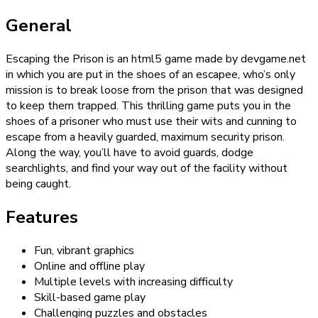
General
Escaping the Prison is an html5 game made by devgame.net
in which you are put in the shoes of an escapee, who’s only
mission is to break loose from the prison that was designed
to keep them trapped. This thrilling game puts you in the
shoes of a prisoner who must use their wits and cunning to
escape from a heavily guarded, maximum security prison.
Along the way, you’ll have to avoid guards, dodge
searchlights, and find your way out of the facility without
being caught.
Features
Fun, vibrant graphics
Online and offline play
Multiple levels with increasing difficulty
Skill-based game play
Challenging puzzles and obstacles