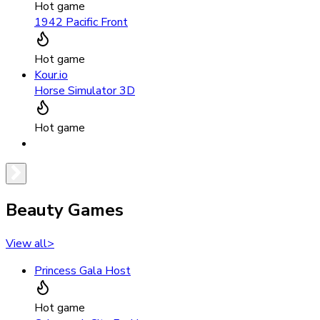
Hot game
1942 Pacific Front
Hot game
Kour.io
Horse Simulator 3D
Hot game
Beauty Games
View all
>
Princess Gala Host
Hot game