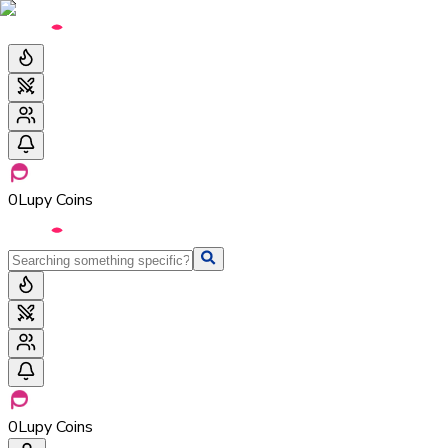
0
Lupy Coins
0
Lupy Coins