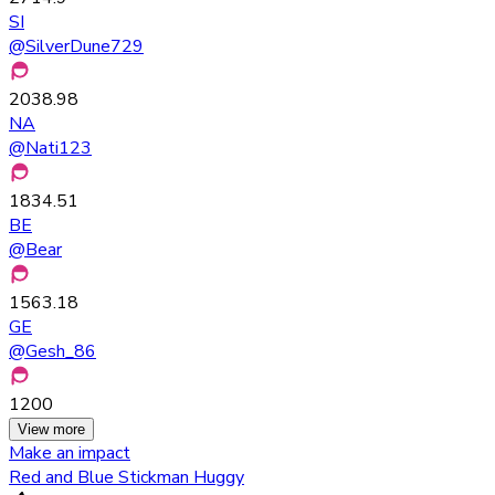
SI
@
SilverDune729
2038.98
NA
@
Nati123
1834.51
BE
@
Bear
1563.18
GE
@
Gesh_86
1200
View more
Make an impact
Red and Blue Stickman Huggy