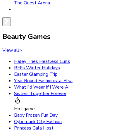
The Quest Arena
Beauty Games
View all
>
Haley Tries Heatless Curls
BFFs Winter Holidays
Easter Glamping Trip
Year Round Fashionista: Elsa
What I'd Wear If I Were A
Sisters Together Forever
Hot game
Baby Frozen Fun Day
Cyberpunk City Fashion
Princess Gala Host