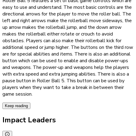
Roller Ball 5 features a set of basic game controls which are
easy to use and understand. The most basic controls are the
directional arrows for the player to move the roller ball. The
left and right arrows make the rollerball move sideways, the
up arrow makes the rollerball jump, and the down arrow
makes the rollerball either rotate or crouch to avoid
obstacles. Players can also make their rollerball kick for
additional speed or jump higher. The buttons on the third row
are for special abilities and items. There is also an additional
button which can be used to enable and disable power-ups
and weapons. The power-up and weapons help the players
with extra speed and extra jumping abilities. There is also a
pause button in Roller Ball 5. This button can be used by
players when they want to take a break in between their
game session.
Keep reading
Impact Leaders