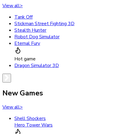
View all
>
Tank Off
Stickman Street Fighting 3D
Stealth Hunter
Robot Dog Simulator
Eternal Fury
Hot game
Dragon Simulator 3D
New Games
View all
>
Shell Shockers
Hero Tower Wars