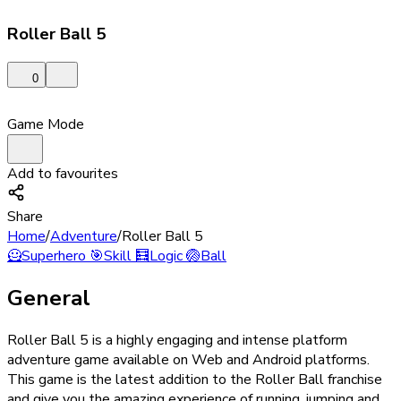
Roller Ball 5
0
Game Mode
Add to favourites
Share
Home
/
Adventure
/
Roller Ball 5
🦸
Superhero
🎯
Skill
🧮
Logic
🏐
Ball
General
Roller Ball 5 is a highly engaging and intense platform
adventure game available on Web and Android platforms.
This game is the latest addition to the Roller Ball franchise
and give you the amazing experience of running, jumping and