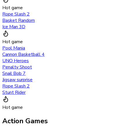
Hot game
Rope Slash 2
Basket Random
Ice Man 3D
Hot game
Pool Mania
Cannon Basketball 4
UNO Heroes
Penalty Shoot
Snail Bob 7
Jigsaw surprise
Rope Slash 2
Stunt Rider
Hot game
Action Games