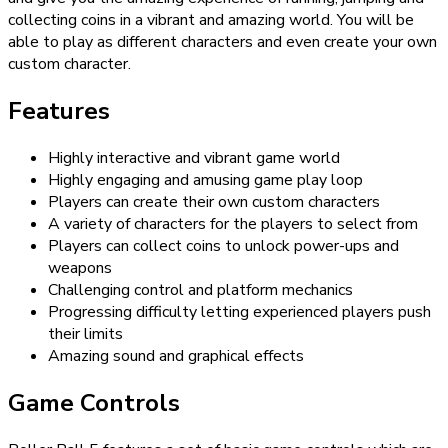
collecting coins in a vibrant and amazing world. You will be
able to play as different characters and even create your own
custom character.
Features
Highly interactive and vibrant game world
Highly engaging and amusing game play loop
Players can create their own custom characters
A variety of characters for the players to select from
Players can collect coins to unlock power-ups and
weapons
Challenging control and platform mechanics
Progressing difficulty letting experienced players push
their limits
Amazing sound and graphical effects
Game Controls