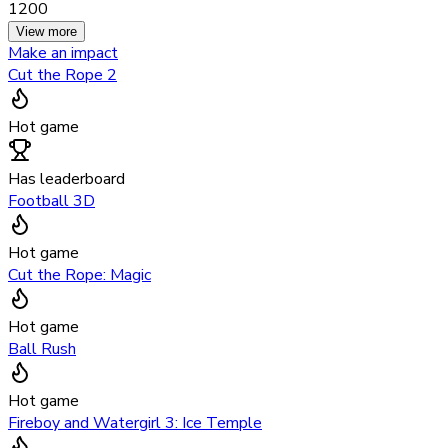
1200
View more
Make an impact
Cut the Rope 2
Hot game
Has leaderboard
Football 3D
Hot game
Cut the Rope: Magic
Hot game
Ball Rush
Hot game
Fireboy and Watergirl 3: Ice Temple