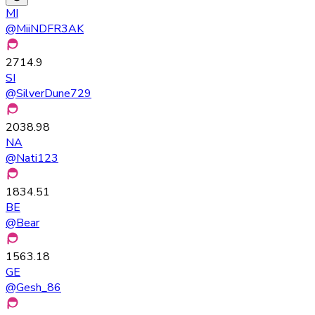
MI
@
MiiNDFR3AK
2714.9
SI
@
SilverDune729
2038.98
NA
@
Nati123
1834.51
BE
@
Bear
1563.18
GE
@
Gesh_86