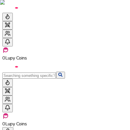
0
Lupy Coins
0
Lupy Coins