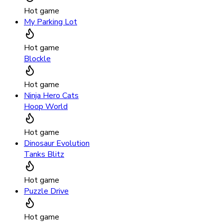
Hot game
My Parking Lot
Hot game
Blockle
Hot game
Ninja Hero Cats
Hoop World
Hot game
Dinosaur Evolution
Tanks Blitz
Hot game
Puzzle Drive
Hot game