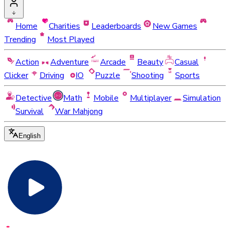
Home
Charities
Leaderboards
New Games
Trending
Most Played
Action
Adventure
Arcade
Beauty
Casual
Clicker
Driving
IO
Puzzle
Shooting
Sports
Detective
Math
Mobile
Multiplayer
Simulation
Survival
War Mahjong
English