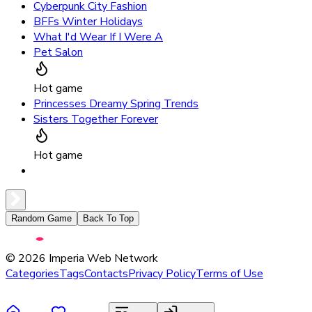
Cyberpunk City Fashion
BFFs Winter Holidays
What I'd Wear If I Were A
Pet Salon
Hot game
Princesses Dreamy Spring Trends
Sisters Together Forever
Hot game
Random Game
Back To Top
©
2026
Imperia Web Network
Categories
Tags
Contacts
Privacy Policy
Terms of Use