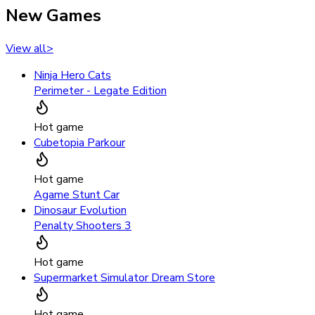
New Games
View all
>
Ninja Hero Cats
Perimeter - Legate Edition
Hot game
Cubetopia Parkour
Hot game
Agame Stunt Car
Dinosaur Evolution
Penalty Shooters 3
Hot game
Supermarket Simulator Dream Store
Hot game