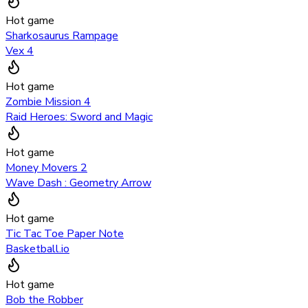
Hot game
Sharkosaurus Rampage
Vex 4
Hot game
Zombie Mission 4
Raid Heroes: Sword and Magic
Hot game
Money Movers 2
Wave Dash : Geometry Arrow
Hot game
Tic Tac Toe Paper Note
Basketball.io
Hot game
Bob the Robber