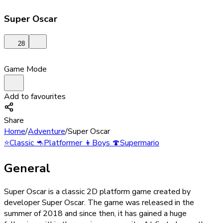
Super Oscar
28
Game Mode
Add to favourites
Share
Home
/
Adventure
/
Super Oscar
⭐
Classic
🦘
Platformer
👦
Boys
🍄
Supermario
General
Super Oscar is a classic 2D platform game created by
developer Super Oscar. The game was released in the
summer of 2018 and since then, it has gained a huge