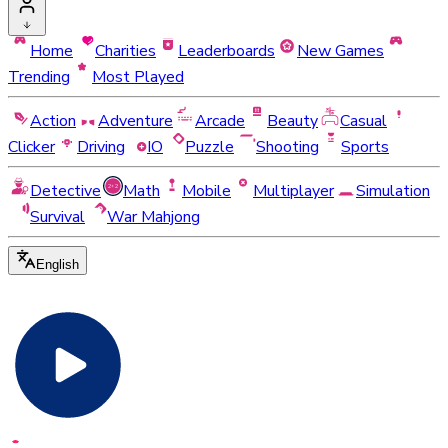
Home
Charities
Leaderboards
New Games
Trending
Most Played
Action
Adventure
Arcade
Beauty
Casual
Clicker
Driving
IO
Puzzle
Shooting
Sports
Detective
Math
Mobile
Multiplayer
Simulation
Survival
War Mahjong
English