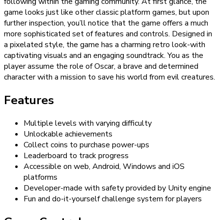
following within the gaming community. At first glance, the
game looks just like other classic platform games, but upon
further inspection, you’ll notice that the game offers a much
more sophisticated set of features and controls. Designed in
a pixelated style, the game has a charming retro look-with
captivating visuals and an engaging soundtrack. You as the
player assume the role of Oscar, a brave and determined
character with a mission to save his world from evil creatures.
Features
Multiple levels with varying difficulty
Unlockable achievements
Collect coins to purchase power-ups
Leaderboard to track progress
Accessible on web, Android, Windows and iOS
platforms
Developer-made with safety provided by Unity engine
Fun and do-it-yourself challenge system for players