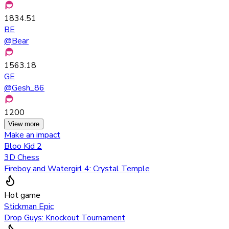
1834.51
BE
@
Bear
1563.18
GE
@
Gesh_86
1200
View more
Make an impact
Bloo Kid 2
3D Chess
Fireboy and Watergirl 4: Crystal Temple
Hot game
Stickman Epic
Drop Guys: Knockout Tournament