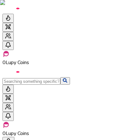
0
Lupy Coins
0
Lupy Coins