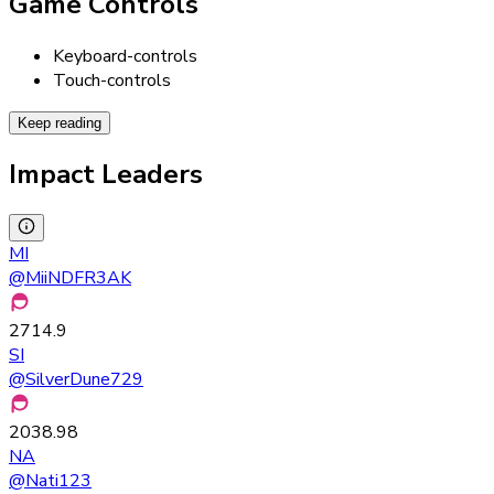
Game Controls
Keyboard-controls
Touch-controls
Keep reading
Impact Leaders
MI
@
MiiNDFR3AK
2714.9
SI
@
SilverDune729
2038.98
NA
@
Nati123