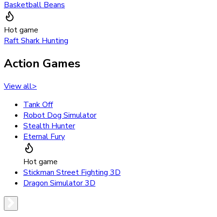
Basketball Beans
Hot game
Raft Shark Hunting
Action Games
View all
>
Tank Off
Robot Dog Simulator
Stealth Hunter
Eternal Fury
Hot game
Stickman Street Fighting 3D
Dragon Simulator 3D