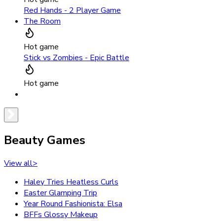
Red Hands - 2 Player Game
The Room
Hot game
Stick vs Zombies - Epic Battle
Hot game
Beauty Games
View all
>
Haley Tries Heatless Curls
Easter Glamping Trip
Year Round Fashionista: Elsa
BFFs Glossy Makeup