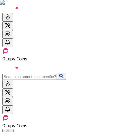
0
Lupy Coins
0
Lupy Coins