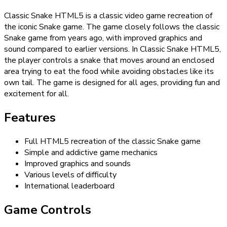
Classic Snake HTML5 is a classic video game recreation of
the iconic Snake game. The game closely follows the classic
Snake game from years ago, with improved graphics and
sound compared to earlier versions. In Classic Snake HTML5,
the player controls a snake that moves around an enclosed
area trying to eat the food while avoiding obstacles like its
own tail. The game is designed for all ages, providing fun and
excitement for all.
Features
Full HTML5 recreation of the classic Snake game
Simple and addictive game mechanics
Improved graphics and sounds
Various levels of difficulty
International leaderboard
Game Controls