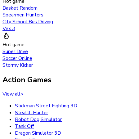
Hot game
Basket Random
Spearmen Hunters
City School Bus Driving
Vex 3
Hot game
Super Drive
Soccer Online
Stormy Kicker
Action Games
View all
>
Stickman Street Fighting 3D
Stealth Hunter
Robot Dog Simulator
Tank Off
Dragon Simulator 3D