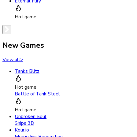
Eternal Fury
Hot game
New Games
View all
>
Tanks Blitz
Hot game
Battle of Tank Steel
Hot game
Unbroken Soul
Ships 3D
Kour.io
Merge For Renovation