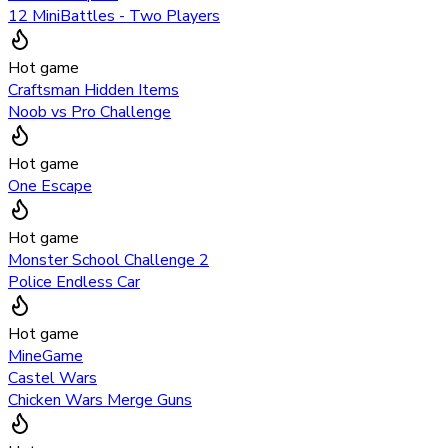
12 MiniBattles - Two Players
Hot game
Craftsman Hidden Items
Noob vs Pro Challenge
Hot game
One Escape
Hot game
Monster School Challenge 2
Police Endless Car
Hot game
MineGame
Castel Wars
Chicken Wars Merge Guns