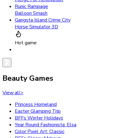
Runic Rampage
Balloon Smash
Gangsta Island Crime City
Horse Simulator 3D
Hot game
Beauty Games
View all
>
Princess Homeland
Easter Glamping Trip
BFFs Winter Holidays
Year Round Fashionista: Elsa
Color Pixel Art: Classic