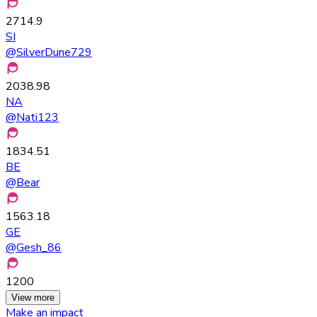
2714.9
SI
@
SilverDune729
2038.98
NA
@
Nati123
1834.51
BE
@
Bear
1563.18
GE
@
Gesh_86
1200
View more
Make an impact