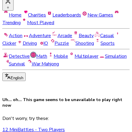
Home
Charities
Leaderboards
New Games
Trending
Most Played
Action
Adventure
Arcade
Beauty
Casual
Clicker
Driving
IO
Puzzle
Shooting
Sports
Detective
Math
Mobile
Multiplayer
Simulation
Survival
War Mahjong
English
Uh... oh... This game seems to be
unavailable
to play right
now
Don't worry, try these:
12 MiniBattles - Two Players