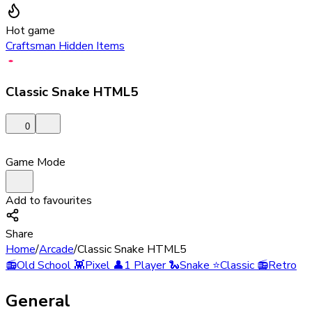
Hot game
Craftsman Hidden Items
Classic Snake HTML5
0
Game Mode
Add to favourites
Share
Home
/
Arcade
/
Classic Snake HTML5
📻
Old School
👾
Pixel
👤
1 Player
🐍
Snake
⭐
Classic
📻
Retro
General