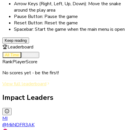
Arrow Keys (Right, Left, Up, Down): Move the snake
around the play area
Pause Button: Pause the game
Reset Button: Reset the game
Spacebar: Start the game when the main menu is open
Keep reading
🏆
Leaderboard
All Time
Monthly
Rank
Player
Score
No scores yet - be the first!
View full leaderboard
Impact Leaders
MI
@
MiiNDFR3AK