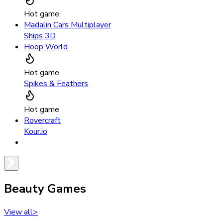
Hot game
Madalin Cars Multiplayer
Ships 3D
Hoop World
Hot game
Spikes & Feathers
Hot game
Rovercraft
Kour.io
Beauty Games
View all
>