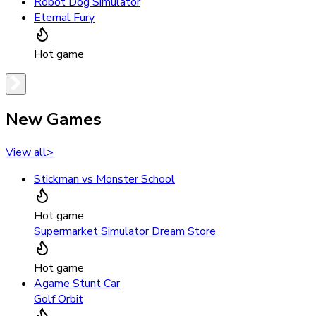
Robot Dog Simulator
Eternal Fury
Hot game
New Games
View all
>
Stickman vs Monster School
Hot game
Supermarket Simulator Dream Store
Hot game
Agame Stunt Car
Golf Orbit