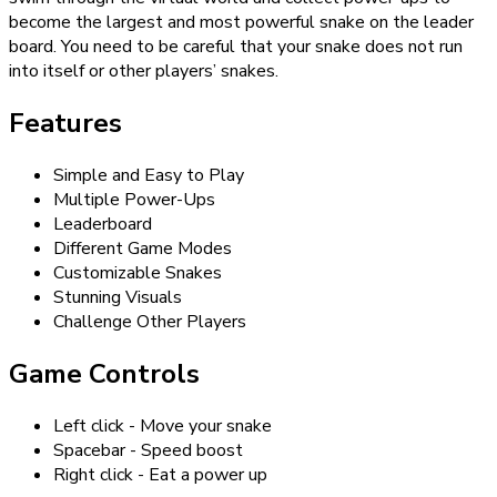
become the largest and most powerful snake on the leader
board. You need to be careful that your snake does not run
into itself or other players’ snakes.
Features
Simple and Easy to Play
Multiple Power-Ups
Leaderboard
Different Game Modes
Customizable Snakes
Stunning Visuals
Challenge Other Players
Game Controls
Left click - Move your snake
Spacebar - Speed boost
Right click - Eat a power up