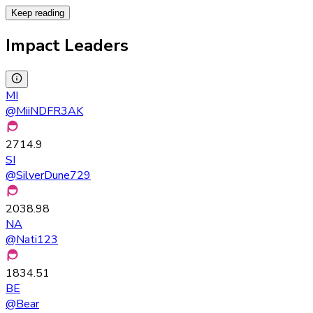
Keep reading
Impact Leaders
MI
@
MiiNDFR3AK
2714.9
SI
@
SilverDune729
2038.98
NA
@
Nati123
1834.51
BE
@
Bear