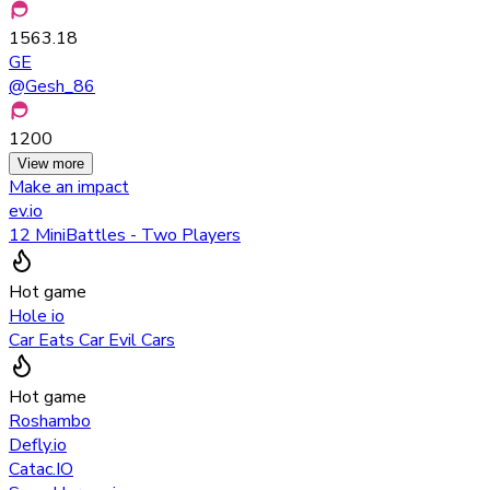
1563.18
GE
@
Gesh_86
1200
View more
Make an impact
ev.io
12 MiniBattles - Two Players
Hot game
Hole io
Car Eats Car Evil Cars
Hot game
Roshambo
Defly.io
Catac.IO