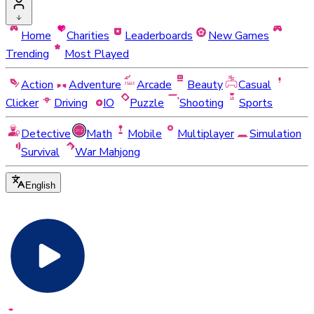
Home
Charities
Leaderboards
New Games
Trending
Most Played
Action
Adventure
Arcade
Beauty
Casual
Clicker
Driving
IO
Puzzle
Shooting
Sports
Detective
Math
Mobile
Multiplayer
Simulation
Survival
War Mahjong
English