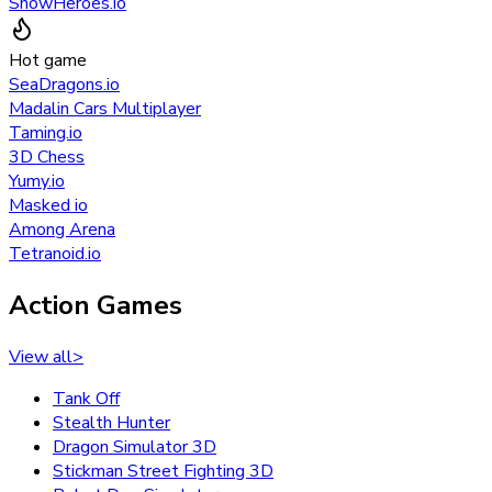
SnowHeroes.io
Hot game
SeaDragons.io
Madalin Cars Multiplayer
Taming.io
3D Chess
Yumy.io
Masked io
Among Arena
Tetranoid.io
Action Games
View all
>
Tank Off
Stealth Hunter
Dragon Simulator 3D
Stickman Street Fighting 3D