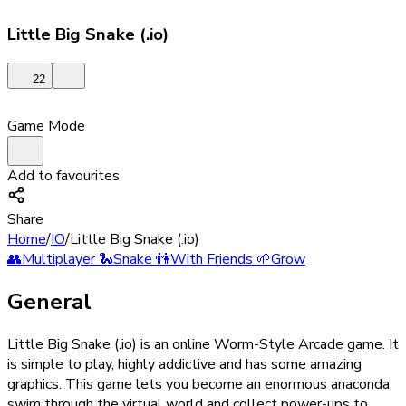
Little Big Snake (.io)
22
Game Mode
Add to favourites
Share
Home
/
IO
/
Little Big Snake (.io)
👥
Multiplayer
🐍
Snake
👫
With Friends
🌱
Grow
General
Little Big Snake (.io) is an online Worm-Style Arcade game. It
is simple to play, highly addictive and has some amazing
graphics. This game lets you become an enormous anaconda,
swim through the virtual world and collect power-ups to