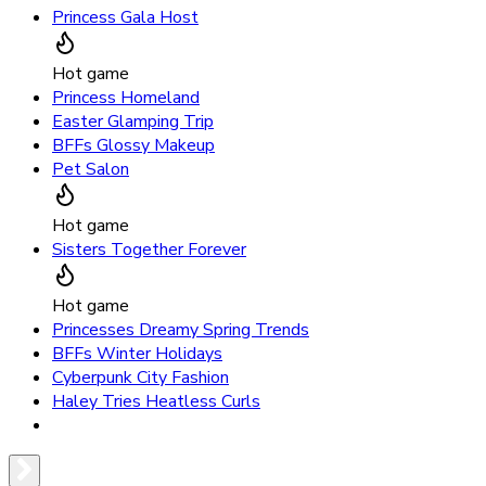
Princess Gala Host
Hot game
Princess Homeland
Easter Glamping Trip
BFFs Glossy Makeup
Pet Salon
Hot game
Sisters Together Forever
Hot game
Princesses Dreamy Spring Trends
BFFs Winter Holidays
Cyberpunk City Fashion
Haley Tries Heatless Curls