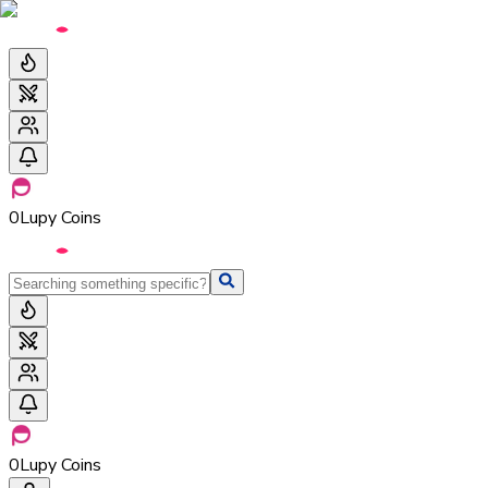
0
Lupy Coins
0
Lupy Coins