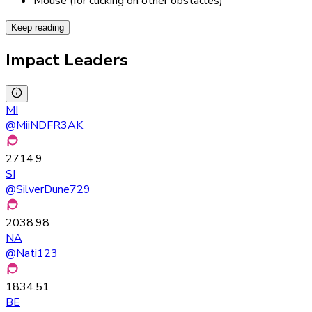
Mouse (for clicking on other obstacles)
Keep reading
Impact Leaders
MI
@
MiiNDFR3AK
2714.9
SI
@
SilverDune729
2038.98
NA
@
Nati123
1834.51
BE