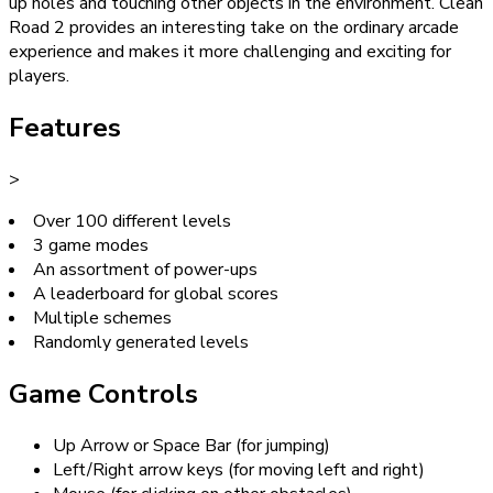
up holes and touching other objects in the environment. Clean
Road 2 provides an interesting take on the ordinary arcade
experience and makes it more challenging and exciting for
players.
Features
>
Over 100 different levels
3 game modes
An assortment of power-ups
A leaderboard for global scores
Multiple schemes
Randomly generated levels
Game Controls
Up Arrow or Space Bar (for jumping)
Left/Right arrow keys (for moving left and right)