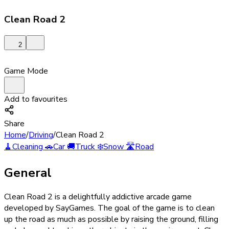
Clean Road 2
2
Game Mode
Add to favourites
Share
Home
/
Driving
/
Clean Road 2
🧹
Cleaning
🚗
Car
🚚
Truck
❄️
Snow
🛣️
Road
General
Clean Road 2 is a delightfully addictive arcade game
developed by SayGames. The goal of the game is to clean
up the road as much as possible by raising the ground, filling