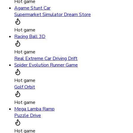
Hot game
Agame Stunt Car
Supermarket Simulator Dream Store
Hot game
Racing Ball 3D
Hot game
Real Extreme Car Driving Drift
Spider Evolution Runner Game
Hot game
Golf Orbit
Hot game
Mega Lamba Ramp
Puzzle Drive
Hot game