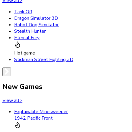
View all
>
Tank Off
Dragon Simulator 3D
Robot Dog Simulator
Stealth Hunter
Eternal Fury
Hot game
Stickman Street Fighting 3D
New Games
View all
>
Explainable Minesweeper
1942 Pacific Front