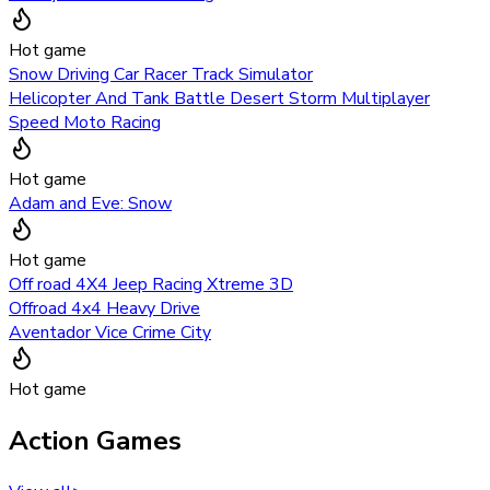
Hot game
Snow Driving Car Racer Track Simulator
Helicopter And Tank Battle Desert Storm Multiplayer
Speed Moto Racing
Hot game
Adam and Eve: Snow
Hot game
Off road 4X4 Jeep Racing Xtreme 3D
Offroad 4x4 Heavy Drive
Aventador Vice Crime City
Hot game
Action Games