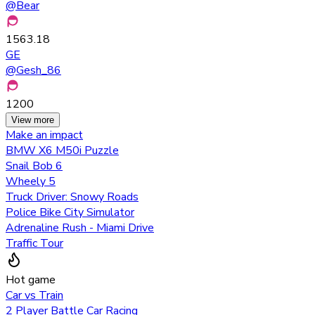
@
Bear
1563.18
GE
@
Gesh_86
1200
View more
Make an impact
BMW X6 M50i Puzzle
Snail Bob 6
Wheely 5
Truck Driver: Snowy Roads
Police Bike City Simulator
Adrenaline Rush - Miami Drive
Traffic Tour
Hot game
Car vs Train
2 Player Battle Car Racing