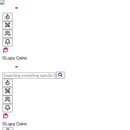
0
Lupy Coins
0
Lupy Coins