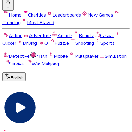
Home
Charities
Leaderboards
New Games
Trending
Most Played
Action
Adventure
Arcade
Beauty
Casual
Clicker
Driving
IO
Puzzle
Shooting
Sports
Detective
Math
Mobile
Multiplayer
Simulation
Survival
War Mahjong
English