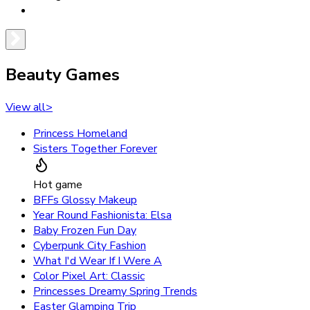
Beauty Games
View all
>
Princess Homeland
Sisters Together Forever
Hot game
BFFs Glossy Makeup
Year Round Fashionista: Elsa
Baby Frozen Fun Day
Cyberpunk City Fashion
What I'd Wear If I Were A
Color Pixel Art: Classic
Princesses Dreamy Spring Trends
Easter Glamping Trip