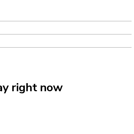
ay right now