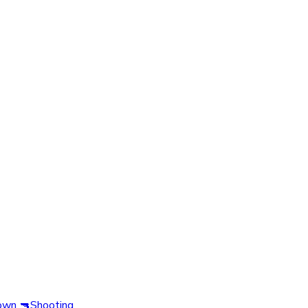
own
🔫
Shooting