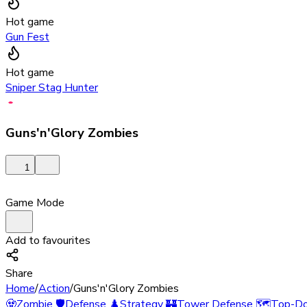
Hot game
Gun Fest
Hot game
Sniper Stag Hunter
Guns'n'Glory Zombies
1
Game Mode
Add to favourites
Share
Home
/
Action
/
Guns'n'Glory Zombies
🧟
Zombie
🛡️
Defense
♟️
Strategy
🏰
Tower Defense
🗺️
Top-D