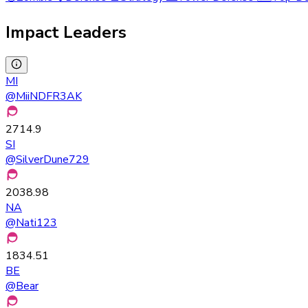
Impact Leaders
MI
@
MiiNDFR3AK
2714.9
SI
@
SilverDune729
2038.98
NA
@
Nati123
1834.51
BE
@
Bear