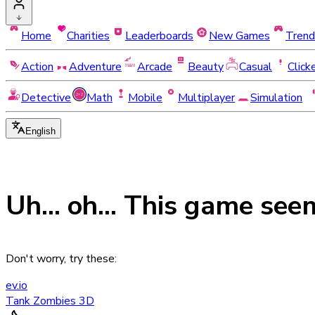
Home
Charities
Leaderboards
New Games
Trend
Action
Adventure
Arcade
Beauty
Casual
Click
Detective
Math
Mobile
Multiplayer
Simulation
English
Uh... oh... This game see
Don't worry, try these:
ev.io
Tank Zombies 3D