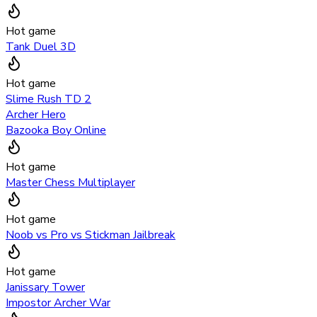
Hot game
Tank Duel 3D
Hot game
Slime Rush TD 2
Archer Hero
Bazooka Boy Online
Hot game
Master Chess Multiplayer
Hot game
Noob vs Pro vs Stickman Jailbreak
Hot game
Janissary Tower
Impostor Archer War