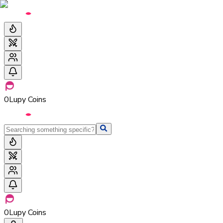
0
Lupy Coins
0
Lupy Coins