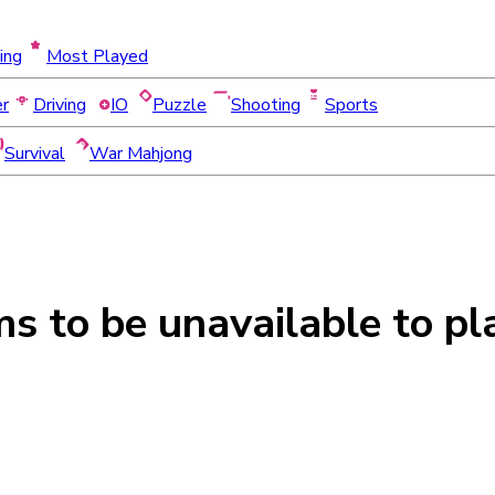
ing
Most Played
er
Driving
IO
Puzzle
Shooting
Sports
Survival
War Mahjong
ms to be
unavailable
to pl