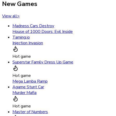
New Games
View all
>
Madness Cars Destroy
House of 1000 Doors: Evil Inside
Taming.io
Injection Invasion
Hot game
Superstar Family Dress Up Game
Hot game
Mega Lamba Ramp
Agame Stunt Car
Murder Mafia
Hot game
Master of Numbers