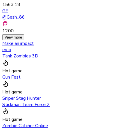
1563.18
GE
@
Gesh_86
1200
View more
Make an impact
ev.io
Tank Zombies 3D
Hot game
Gun Fest
Hot game
Sniper Stag Hunter
Stickman Team Force 2
Hot game
Zombie Catcher Online