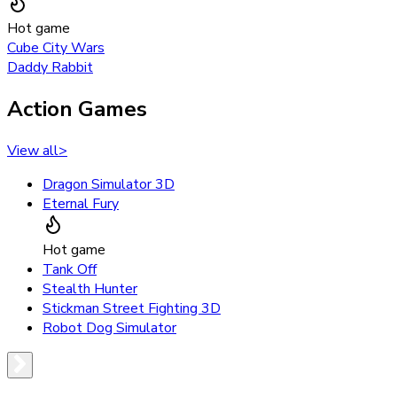
Hot game
Cube City Wars
Daddy Rabbit
Action Games
View all
>
Dragon Simulator 3D
Eternal Fury
Hot game
Tank Off
Stealth Hunter
Stickman Street Fighting 3D
Robot Dog Simulator