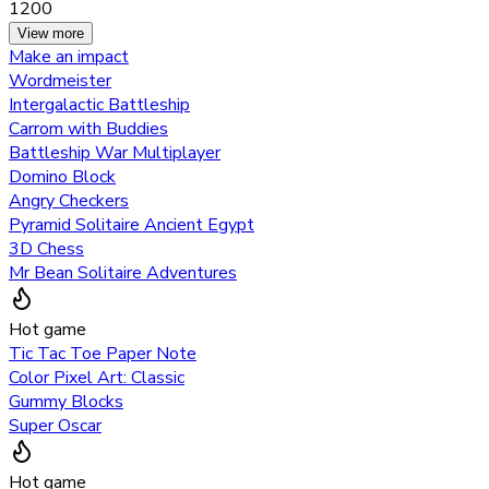
1200
View more
Make an impact
Wordmeister
Intergalactic Battleship
Carrom with Buddies
Battleship War Multiplayer
Domino Block
Angry Checkers
Pyramid Solitaire Ancient Egypt
3D Chess
Mr Bean Solitaire Adventures
Hot game
Tic Tac Toe Paper Note
Color Pixel Art: Classic
Gummy Blocks
Super Oscar
Hot game