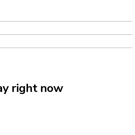
ay right now