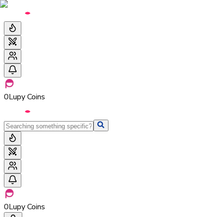
0
Lupy Coins
0
Lupy Coins