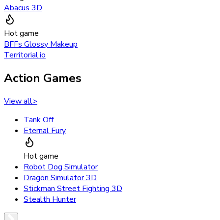
Abacus 3D
Hot game
BFFs Glossy Makeup
Territorial.io
Action Games
View all
>
Tank Off
Eternal Fury
Hot game
Robot Dog Simulator
Dragon Simulator 3D
Stickman Street Fighting 3D
Stealth Hunter