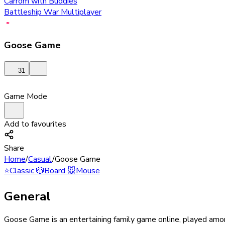
Carrom with Buddies
Battleship War Multiplayer
Goose Game
31
Game Mode
Add to favourites
Share
Home
/
Casual
/
Goose Game
⭐
Classic
🎲
Board
🐭
Mouse
General
Goose Game is an entertaining family game online, played among 