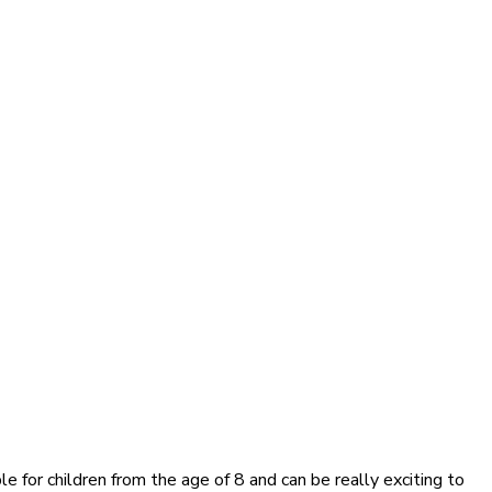
 for children from the age of 8 and can be really exciting to