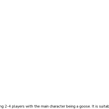
2-4 players with the main character being a goose. It is suitable