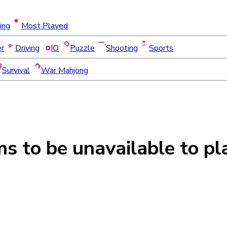
ing
Most Played
er
Driving
IO
Puzzle
Shooting
Sports
Survival
War Mahjong
ms to be
unavailable
to pl