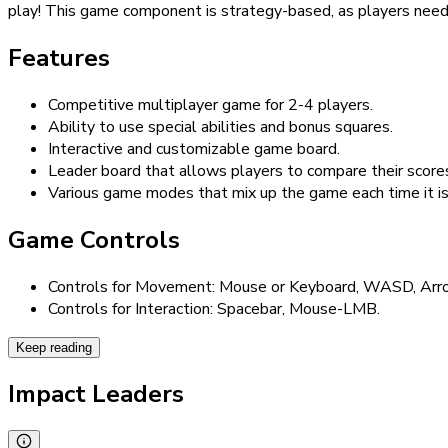
play! This game component is strategy-based, as players need 
Features
Competitive multiplayer game for 2-4 players.
Ability to use special abilities and bonus squares.
Interactive and customizable game board.
Leader board that allows players to compare their scores
Various game modes that mix up the game each time it is
Game Controls
Controls for Movement: Mouse or Keyboard, WASD, Arr
Controls for Interaction: Spacebar, Mouse-LMB.
Keep reading
Impact Leaders