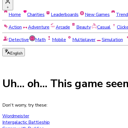
Home
Charities
Leaderboards
New Games
Trend
Action
Adventure
Arcade
Beauty
Casual
Click
Detective
Math
Mobile
Multiplayer
Simulation
English
Uh... oh... This game see
Don't worry, try these:
Wordmeister
Intergalactic Battleship