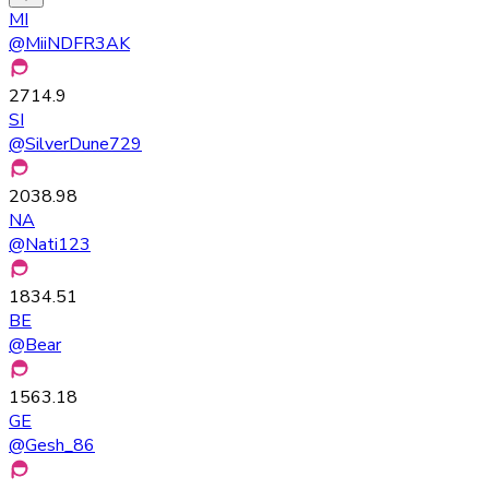
MI
@
MiiNDFR3AK
2714.9
SI
@
SilverDune729
2038.98
NA
@
Nati123
1834.51
BE
@
Bear
1563.18
GE
@
Gesh_86