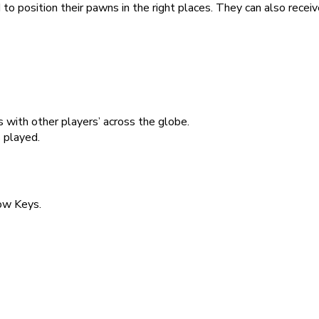
to position their pawns in the right places. They can also rece
 with other players’ across the globe.
 played.
ow Keys.