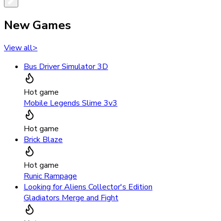
New Games
View all
>
Bus Driver Simulator 3D
Hot game
Mobile Legends Slime 3v3
Hot game
Brick Blaze
Hot game
Runic Rampage
Looking for Aliens Collector's Edition
Gladiators Merge and Fight