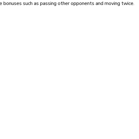
ive bonuses such as passing other opponents and moving twice.