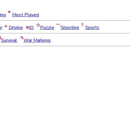
ing
Most Played
er
Driving
IO
Puzzle
Shooting
Sports
Survival
War Mahjong