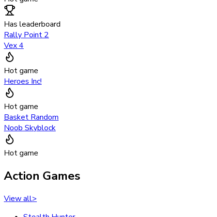
Has leaderboard
Rally Point 2
Vex 4
Hot game
Heroes Inc!
Hot game
Basket Random
Noob Skyblock
Hot game
Action Games
View all
>
Stealth Hunter