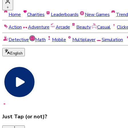
Home
Charities
Leaderboards
New Games
Trend
Action
Adventure
Arcade
Beauty
Casual
Click
Detective
Math
Mobile
Multiplayer
Simulation
English
Just Tap (or not)?