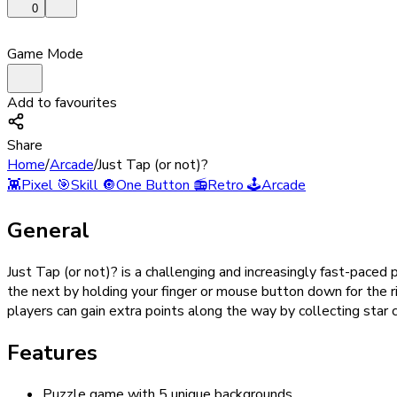
0
Game Mode
Add to favourites
Share
Home
/
Arcade
/
Just Tap (or not)?
👾
Pixel
🎯
Skill
🔘
One Button
📻
Retro
🕹️
Arcade
General
Just Tap (or not)? is a challenging and increasingly fast-paced
the next by holding your finger or mouse button down for the 
players can gain extra points along the way by collecting star c
Features
Puzzle game with 5 unique backgrounds