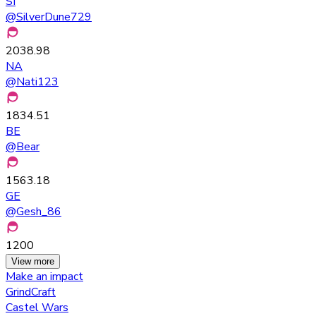
SI
@
SilverDune729
2038.98
NA
@
Nati123
1834.51
BE
@
Bear
1563.18
GE
@
Gesh_86
1200
View more
Make an impact
GrindCraft
Castel Wars