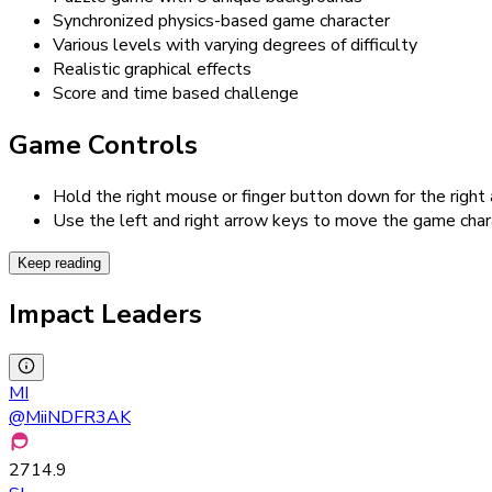
Synchronized physics-based game character
Various levels with varying degrees of difficulty
Realistic graphical effects
Score and time based challenge
Game Controls
Hold the right mouse or finger button down for the right
Use the left and right arrow keys to move the game char
Keep reading
Impact Leaders
MI
@
MiiNDFR3AK
2714.9