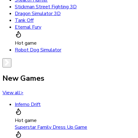
Stickman Street Fighting 3D
Dragon Simulator 3D
Tank Off
Eternal Fury
Hot game
Robot Dog Simulator
New Games
View all
>
Inferno Drift
Hot game
Superstar Family Dress Up Game