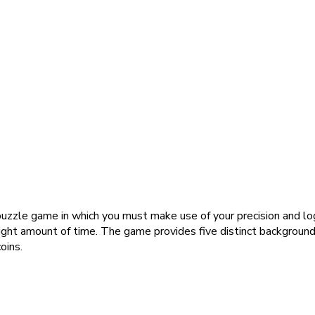
 puzzle game in which you must make use of your precision and lo
right amount of time. The game provides five distinct backgrou
oins.