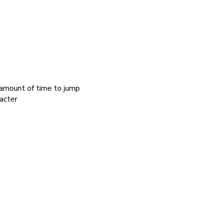
 amount of time to jump
acter