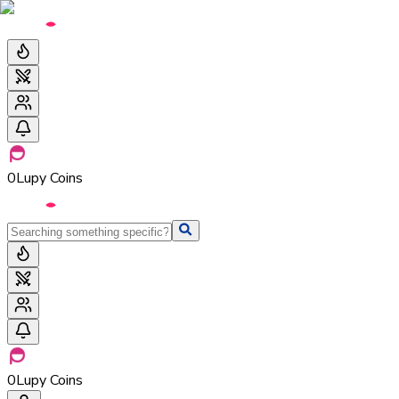
0
Lupy Coins
0
Lupy Coins