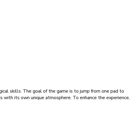
gical skills. The goal of the game is to jump from one pad to
nds with its own unique atmosphere. To enhance the experience,