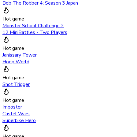
Bob The Robber 4: Season 3 Japan
Hot game
Monster School Challenge 3
12 MiniBattles - Two Players
Hot game
Janissary Tower
Hoop World
Hot game
Shot Trigger
Hot game
Impostor
Castel Wars
Superbike Hero
Hot game