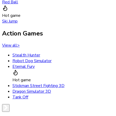
Red Ball
Hot game
Ski Jump
Action Games
View all
>
Stealth Hunter
Robot Dog Simulator
Eternal Fury
Hot game
Stickman Street Fighting 3D
Dragon Simulator 3D
Tank Off