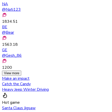
NA
@
Nati123
1834.51
BE
@
Bear
1563.18
GE
@
Gesh_86
1200
View more
Make an impact
Catch the Candy
Heavy Jeep Winter Driving
Hot game
Santa Claus Jigsaw