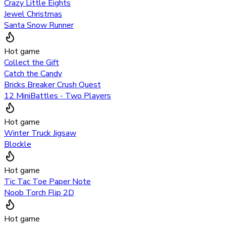
Crazy Little Eights
Jewel Christmas
Santa Snow Runner
Hot game
Collect the Gift
Catch the Candy
Bricks Breaker Crush Quest
12 MiniBattles - Two Players
Hot game
Winter Truck Jigsaw
Blockle
Hot game
Tic Tac Toe Paper Note
Noob Torch Flip 2D
Hot game