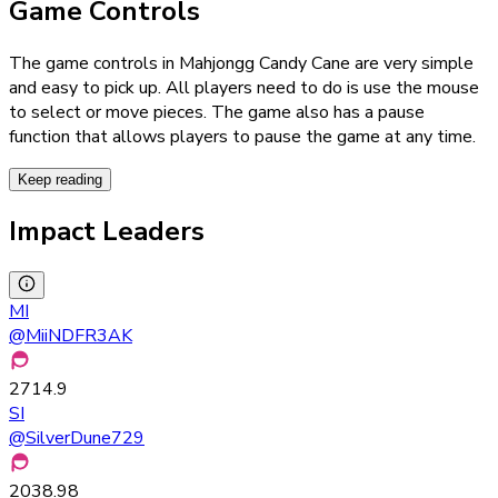
Game Controls
The game controls in Mahjongg Candy Cane are very simple
and easy to pick up. All players need to do is use the mouse
to select or move pieces. The game also has a pause
function that allows players to pause the game at any time.
Keep reading
Impact Leaders
MI
@
MiiNDFR3AK
2714.9
SI
@
SilverDune729
2038.98