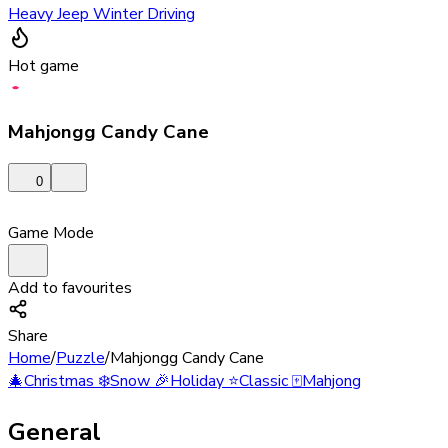
Heavy Jeep Winter Driving
Hot game
Mahjongg Candy Cane
0
Game Mode
Add to favourites
Share
Home
/
Puzzle
/
Mahjongg Candy Cane
🎄
Christmas
❄️
Snow
🎉
Holiday
⭐
Classic
🀄
Mahjong
General