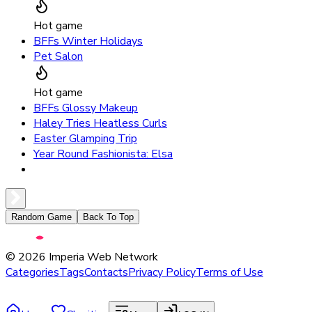
Hot game
BFFs Winter Holidays
Pet Salon
Hot game
BFFs Glossy Makeup
Haley Tries Heatless Curls
Easter Glamping Trip
Year Round Fashionista: Elsa
Random Game
Back To Top
©
2026
Imperia Web Network
Categories
Tags
Contacts
Privacy Policy
Terms of Use