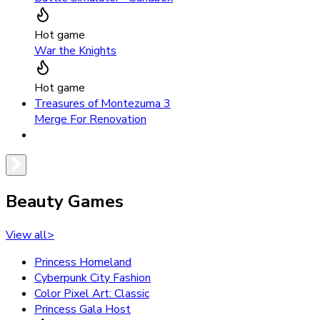
Hot game
War the Knights
Hot game
Treasures of Montezuma 3
Merge For Renovation
Beauty Games
View all
>
Princess Homeland
Cyberpunk City Fashion
Color Pixel Art: Classic
Princess Gala Host