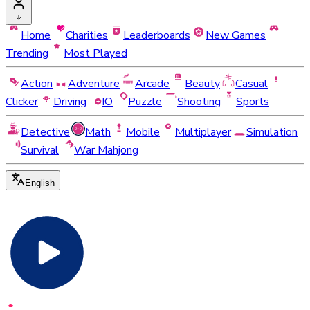
Home
Charities
Leaderboards
New Games
Trending
Most Played
Action
Adventure
Arcade
Beauty
Casual
Clicker
Driving
IO
Puzzle
Shooting
Sports
Detective
Math
Mobile
Multiplayer
Simulation
Survival
War Mahjong
English