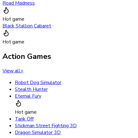
Road Madness
Hot game
Black Stallion Cabaret
Hot game
Action Games
View all
>
Robot Dog Simulator
Stealth Hunter
Eternal Fury
Hot game
Tank Off
Stickman Street Fighting 3D
Dragon Simulator 3D