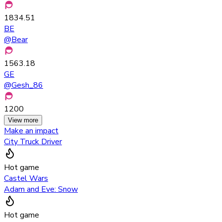
1834.51
BE
@
Bear
1563.18
GE
@
Gesh_86
1200
View more
Make an impact
City Truck Driver
Hot game
Castel Wars
Adam and Eve: Snow
Hot game