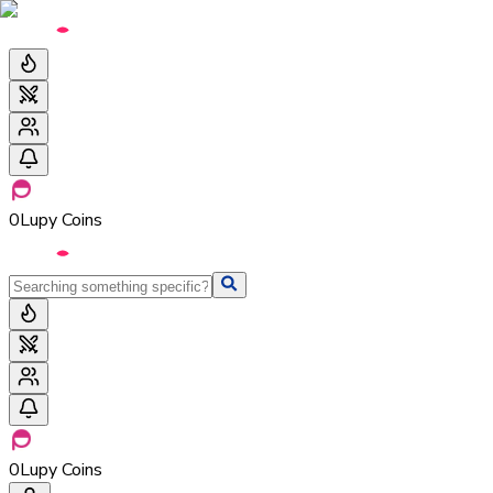
0
Lupy Coins
0
Lupy Coins