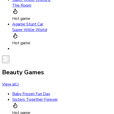
The Room
Hot game
Agame Stunt Car
Super Willie World
Hot game
Beauty Games
View all
>
Baby Frozen Fun Day
Sisters Together Forever
Hot game