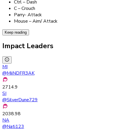
Ctrl – Dash
C – Crouch
Parry- Attack
Mouse – Aim/ Attack
Keep reading
Impact Leaders
MI
@
MiiNDFR3AK
2714.9
SI
@
SilverDune729
2038.98
NA
@
Nati123