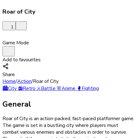
Roar of City
1
Game Mode
Add to favourites
Share
Home
/
Action
/
Roar of City
🏙️
City
📻
Retro
⚔️
Battle
🌸
Anime
🥊
Fighting
General
Roar of City is an action-packed, fast-paced platformer game.
The game is set in a bustling city where players must
combat various enemies and obstacles in order to survive.