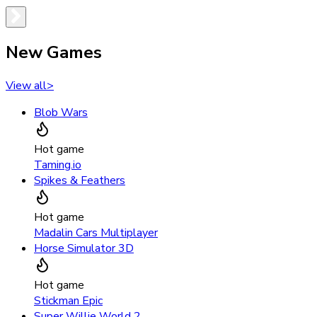
New Games
View all
>
Blob Wars
Hot game
Taming.io
Spikes & Feathers
Hot game
Madalin Cars Multiplayer
Horse Simulator 3D
Hot game
Stickman Epic
Super Willie World 2