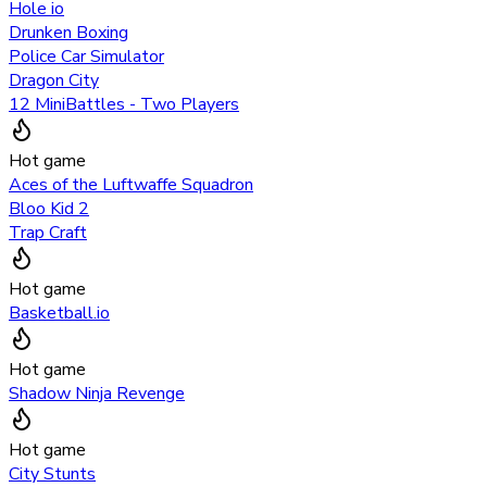
Hole io
Drunken Boxing
Police Car Simulator
Dragon City
12 MiniBattles - Two Players
Hot game
Aces of the Luftwaffe Squadron
Bloo Kid 2
Trap Craft
Hot game
Basketball.io
Hot game
Shadow Ninja Revenge
Hot game
City Stunts