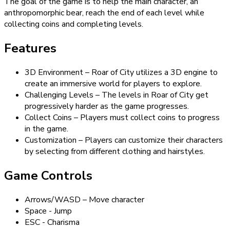
The goal of the game is to help the main character, an
anthropomorphic bear, reach the end of each level while
collecting coins and completing levels.
Features
3D Environment – Roar of City utilizes a 3D engine to
create an immersive world for players to explore.
Challenging Levels – The levels in Roar of City get
progressively harder as the game progresses.
Collect Coins – Players must collect coins to progress
in the game.
Customization – Players can customize their characters
by selecting from different clothing and hairstyles.
Game Controls
Arrows/WASD – Move character
Space - Jump
ESC - Charisma