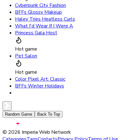
Cyberpunk City Fashion
BFFs Glossy Makeup
Haley Tries Heatless Curls
What I'd Wear If I Were A
Princess Gala Host
Hot game
Pet Salon
Hot game
Color Pixel Art: Classic
BFFs Winter Holidays
Random Game
Back To Top
©
2026
Imperia Web Network
Categories
Tags
Contacts
Privacy Policy
Terms of Use