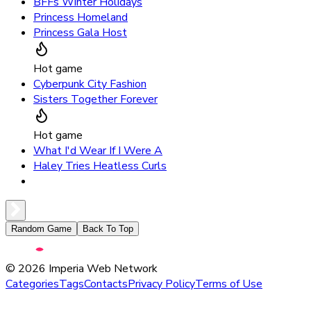
BFFs Winter Holidays
Princess Homeland
Princess Gala Host
Hot game
Cyberpunk City Fashion
Sisters Together Forever
Hot game
What I'd Wear If I Were A
Haley Tries Heatless Curls
Random Game
Back To Top
©
2026
Imperia Web Network
Categories
Tags
Contacts
Privacy Policy
Terms of Use