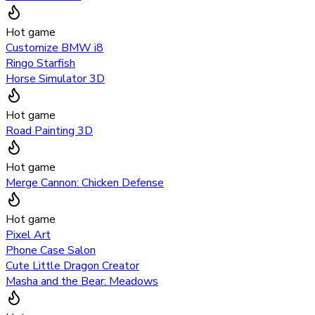
Hot game
Customize BMW i8
Ringo Starfish
Horse Simulator 3D
Hot game
Road Painting 3D
Hot game
Merge Cannon: Chicken Defense
Hot game
Pixel Art
Phone Case Salon
Cute Little Dragon Creator
Masha and the Bear: Meadows