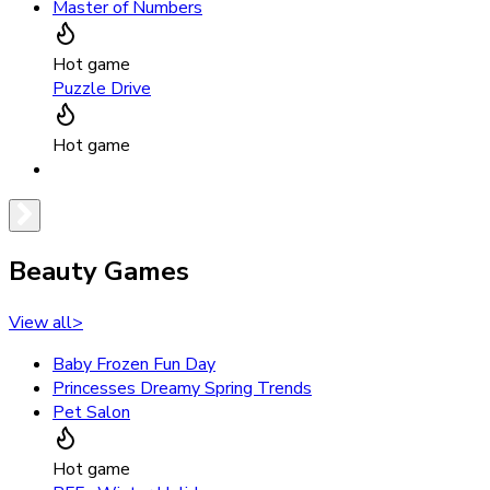
Master of Numbers
Hot game
Puzzle Drive
Hot game
Beauty Games
View all
>
Baby Frozen Fun Day
Princesses Dreamy Spring Trends
Pet Salon
Hot game