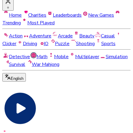
Home
Charities
Leaderboards
New Games
Trending
Most Played
Action
Adventure
Arcade
Beauty
Casual
Clicker
Driving
IO
Puzzle
Shooting
Sports
Detective
Math
Mobile
Multiplayer
Simulation
Survival
War Mahjong
English