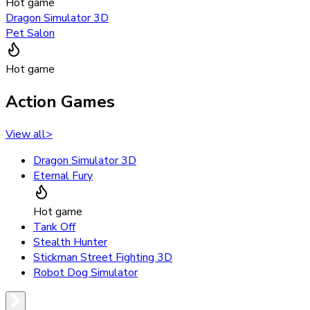
Hot game
Dragon Simulator 3D
Pet Salon
Hot game
Action Games
View all
>
Dragon Simulator 3D
Eternal Fury
Hot game
Tank Off
Stealth Hunter
Stickman Street Fighting 3D
Robot Dog Simulator