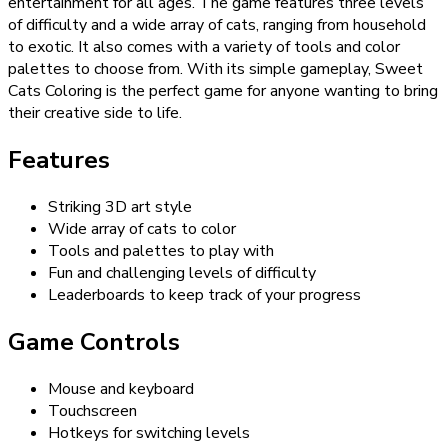
entertainment for all ages. The game features three levels
of difficulty and a wide array of cats, ranging from household
to exotic. It also comes with a variety of tools and color
palettes to choose from. With its simple gameplay, Sweet
Cats Coloring is the perfect game for anyone wanting to bring
their creative side to life.
Features
Striking 3D art style
Wide array of cats to color
Tools and palettes to play with
Fun and challenging levels of difficulty
Leaderboards to keep track of your progress
Game Controls
Mouse and keyboard
Touchscreen
Hotkeys for switching levels