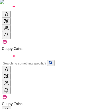
0
Lupy Coins
0
Lupy Coins