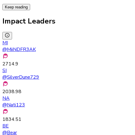
Keep reading
Impact Leaders
MI
@
MiiNDFR3AK
2714.9
SI
@
SilverDune729
2038.98
NA
@
Nati123
1834.51
BE
@
Bear