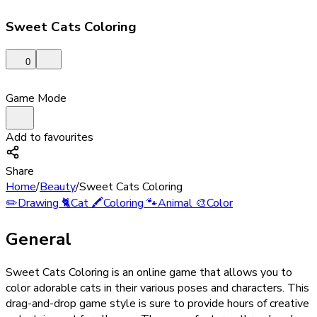
Sweet Cats Coloring
0
Game Mode
Add to favourites
Share
Home
/
Beauty
/
Sweet Cats Coloring
✏️
Drawing
🐈
Cat
🖍️
Coloring
🐾
Animal
🎨
Color
General
Sweet Cats Coloring is an online game that allows you to
color adorable cats in their various poses and characters. This
drag-and-drop game style is sure to provide hours of creative