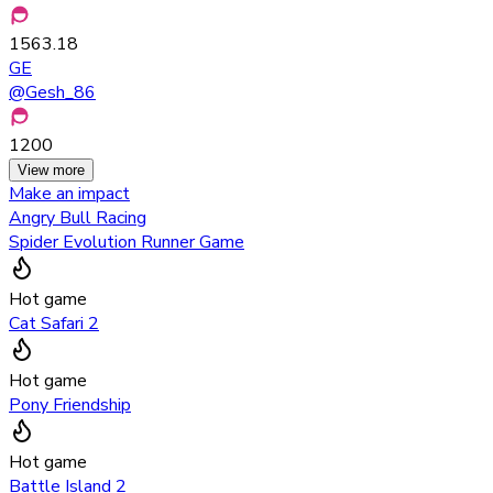
1563.18
GE
@
Gesh_86
1200
View more
Make an impact
Angry Bull Racing
Spider Evolution Runner Game
Hot game
Cat Safari 2
Hot game
Pony Friendship
Hot game
Battle Island 2