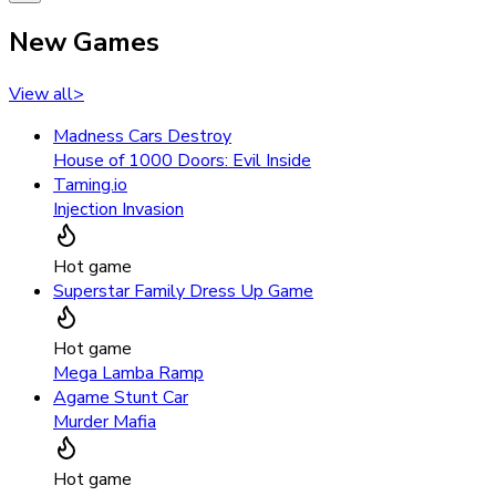
New Games
View all
>
Madness Cars Destroy
House of 1000 Doors: Evil Inside
Taming.io
Injection Invasion
Hot game
Superstar Family Dress Up Game
Hot game
Mega Lamba Ramp
Agame Stunt Car
Murder Mafia
Hot game