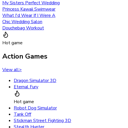
My Sisters Perfect Wedding
Princess Kawaii Swimwear
What I'd Wear If I Were A
Chic Wedding Salon
Douchebag Workout
Hot game
Action Games
View all
>
Dragon Simulator 3D
Eternal Fury
Hot game
Robot Dog Simulator
Tank Off
Stickman Street Fighting 3D
Stealth Hunter