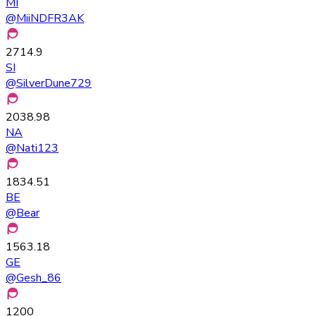
MI
@
MiiNDFR3AK
2714.9
SI
@
SilverDune729
2038.98
NA
@
Nati123
1834.51
BE
@
Bear
1563.18
GE
@
Gesh_86
1200