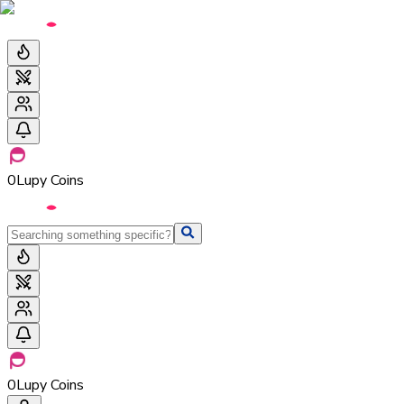
0
Lupy Coins
0
Lupy Coins