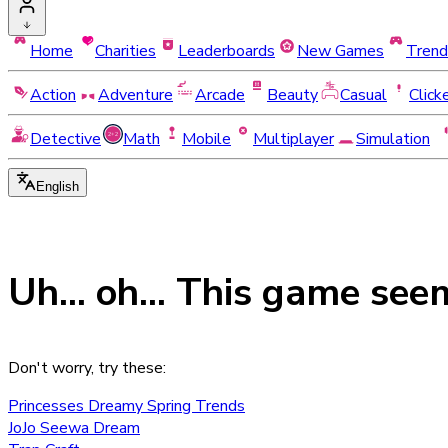
Home
Charities
Leaderboards
New Games
Trend
Action
Adventure
Arcade
Beauty
Casual
Click
Detective
Math
Mobile
Multiplayer
Simulation
English
Uh... oh... This game see
Don't worry, try these:
Princesses Dreamy Spring Trends
JoJo Seewa Dream