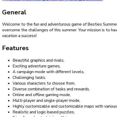
General
Welcome to the fun and adventurous game of Besties Summer V
overcome the challenges of this summer. Your mission is to ha
vacation a success!
Features
Beautiful graphics and rivals,
Exciting adventure games,
A campaign mode with different levels,
Challenging tasks,
Various characters to choose from,
Diverse combination of tasks and rewards,
Online and offline gaming mode,
Multi-player and single-player mode,
Highly customizable and customizable maps with various
Realistic and logic-based puzzles,