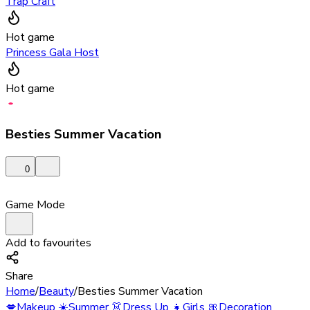
Trap Craft
Hot game
Princess Gala Host
Hot game
Besties Summer Vacation
0
Game Mode
Add to favourites
Share
Home
/
Beauty
/
Besties Summer Vacation
💋
Makeup
☀️
Summer
👗
Dress Up
👧
Girls
🎀
Decoration