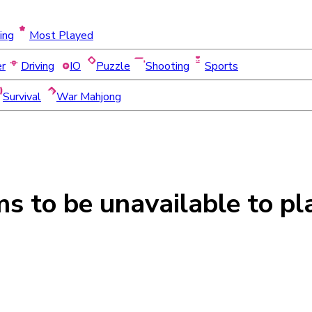
ing
Most Played
er
Driving
IO
Puzzle
Shooting
Sports
Survival
War Mahjong
ms to be
unavailable
to pl