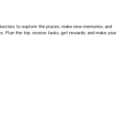
 besties to explore the places, make new memories, and
. Plan the trip, receive tasks, get rewards, and make your