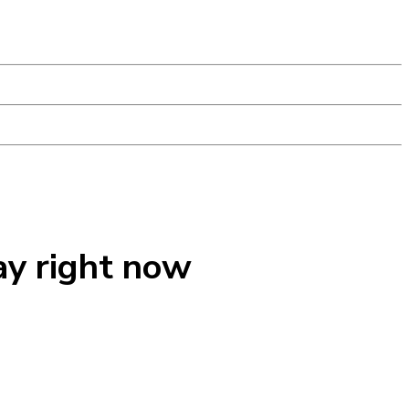
ay right now