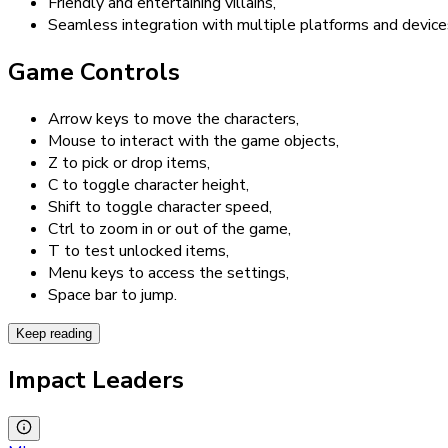
Friendly and entertaining villains,
Seamless integration with multiple platforms and device
Game Controls
Arrow keys to move the characters,
Mouse to interact with the game objects,
Z to pick or drop items,
C to toggle character height,
Shift to toggle character speed,
Ctrl to zoom in or out of the game,
T to test unlocked items,
Menu keys to access the settings,
Space bar to jump.
Keep reading
Impact Leaders