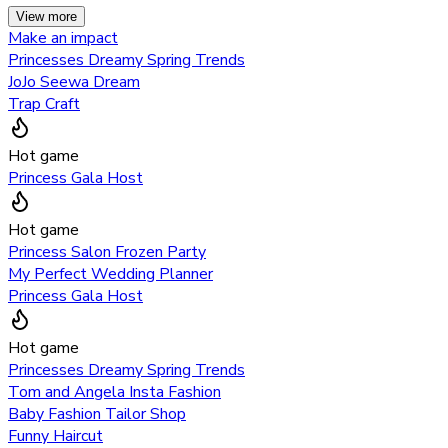
View more
Make an impact
Princesses Dreamy Spring Trends
JoJo Seewa Dream
Trap Craft
Hot game
Princess Gala Host
Hot game
Princess Salon Frozen Party
My Perfect Wedding Planner
Princess Gala Host
Hot game
Princesses Dreamy Spring Trends
Tom and Angela Insta Fashion
Baby Fashion Tailor Shop
Funny Haircut