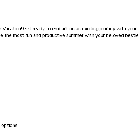
acation! Get ready to embark on an exciting journey with your
ve the most fun and productive summer with your beloved besties
 options,