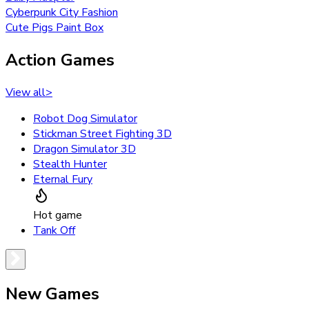
Cyberpunk City Fashion
Cute Pigs Paint Box
Action Games
View all
>
Robot Dog Simulator
Stickman Street Fighting 3D
Dragon Simulator 3D
Stealth Hunter
Eternal Fury
Hot game
Tank Off
New Games