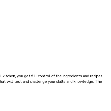
 kitchen, you get full control of the ingredients and recipes
 that will test and challenge your skills and knowledge. The