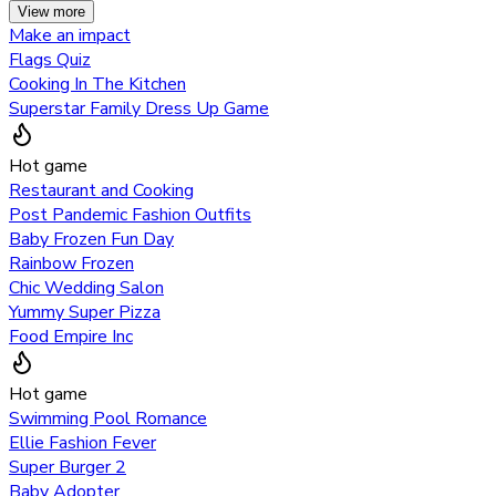
View more
Make an impact
Flags Quiz
Cooking In The Kitchen
Superstar Family Dress Up Game
Hot game
Restaurant and Cooking
Post Pandemic Fashion Outfits
Baby Frozen Fun Day
Rainbow Frozen
Chic Wedding Salon
Yummy Super Pizza
Food Empire Inc
Hot game
Swimming Pool Romance
Ellie Fashion Fever
Super Burger 2
Baby Adopter