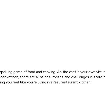
mpelling game of food and cooking. As the chef in your own virtual
ther kitchen, there are a lot of surprises and challenges in store
 you feel like you’re living in a real restaurant kitchen.