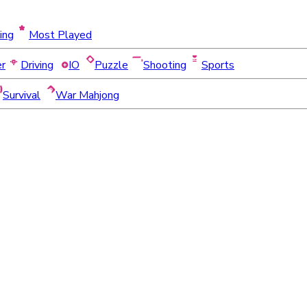
ing
Most Played
er
Driving
IO
Puzzle
Shooting
Sports
Survival
War Mahjong