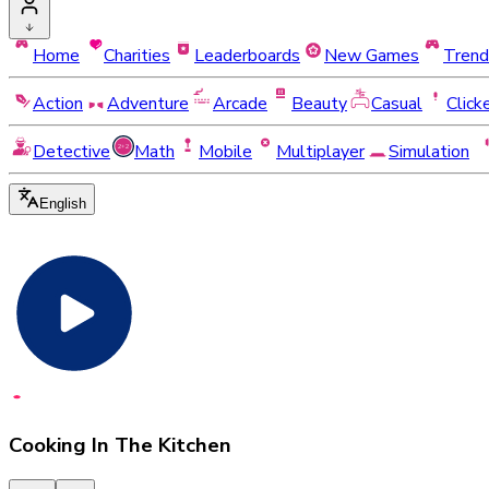
Home
Charities
Leaderboards
New Games
Trend
Action
Adventure
Arcade
Beauty
Casual
Click
Detective
Math
Mobile
Multiplayer
Simulation
English
Cooking In The Kitchen