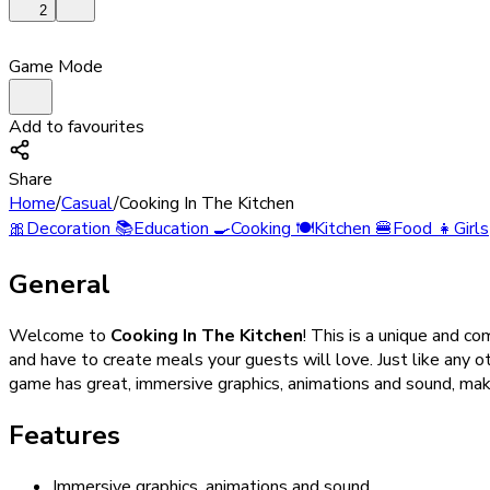
2
Game Mode
Add to favourites
Share
Home
/
Casual
/
Cooking In The Kitchen
🎀
Decoration
📚
Education
🍳
Cooking
🍽️
Kitchen
🍔
Food
👧
Girls
General
Welcome to
Cooking In The Kitchen
! This is a unique and co
and have to create meals your guests will love. Just like any o
game has great, immersive graphics, animations and sound, making
Features
Immersive graphics, animations and sound