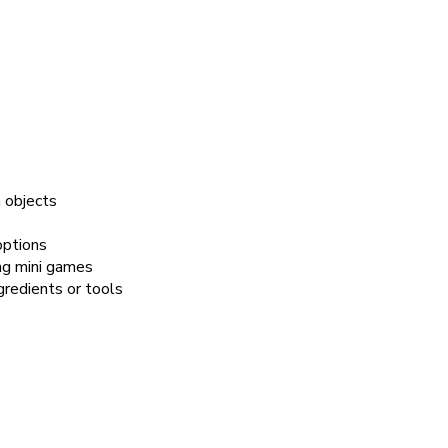
 objects
options
ing mini games
gredients or tools