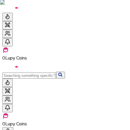
0
Lupy Coins
0
Lupy Coins