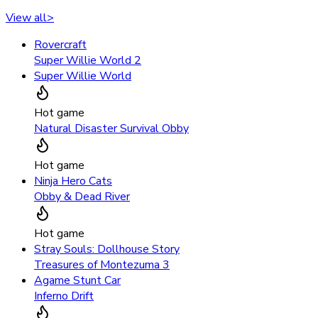
View all
>
Rovercraft
Super Willie World 2
Super Willie World
Hot game
Natural Disaster Survival Obby
Hot game
Ninja Hero Cats
Obby & Dead River
Hot game
Stray Souls: Dollhouse Story
Treasures of Montezuma 3
Agame Stunt Car
Inferno Drift