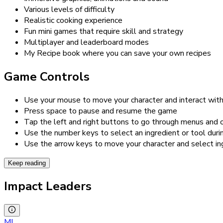
Various levels of difficulty
Realistic cooking experience
Fun mini games that require skill and strategy
Multiplayer and leaderboard modes
My Recipe book where you can save your own recipes
Game Controls
Use your mouse to move your character and interact with
Press space to pause and resume the game
Tap the left and right buttons to go through menus and 
Use the number keys to select an ingredient or tool dur
Use the arrow keys to move your character and select in
Keep reading
Impact Leaders
MI