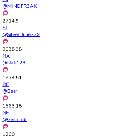
@
MiiNDFR3AK
2714.9
SI
@
SilverDune729
2038.98
NA
@
Nati123
1834.51
BE
@
Bear
1563.18
GE
@
Gesh_86
1200