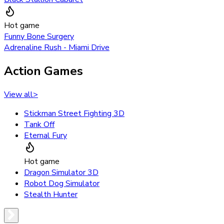
Hot game
Funny Bone Surgery
Adrenaline Rush - Miami Drive
Action Games
View all
>
Stickman Street Fighting 3D
Tank Off
Eternal Fury
Hot game
Dragon Simulator 3D
Robot Dog Simulator
Stealth Hunter