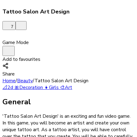
Tattoo Salon Art Design
7
Game Mode
Add to favourites
Share
Home
/
Beauty
/
Tattoo Salon Art Design
📐
2d
🎀
Decoration
👧
Girls
🎨
Art
General
'Tattoo Salon Art Design' is an exciting and fun video game.
In this game, you will become an artist and create your own
unique tattoo art. As a tattoo artist, you will have control
over the tattoo that you create. You will be able to carefully