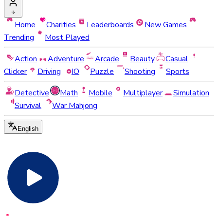
Home
Charities
Leaderboards
New Games
Trending
Most Played
Action
Adventure
Arcade
Beauty
Casual
Clicker
Driving
IO
Puzzle
Shooting
Sports
Detective
Math
Mobile
Multiplayer
Simulation
Survival
War Mahjong
English