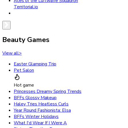
Aces of the Luftwaffe Squadron
Territorial.io
Beauty Games
View all
>
Easter Glamping Trip
Pet Salon
Hot game
Princesses Dreamy Spring Trends
BFFs Glossy Makeup
Haley Tries Heatless Curls
Year Round Fashionista: Elsa
BFFs Winter Holidays
What I'd Wear If I Were A