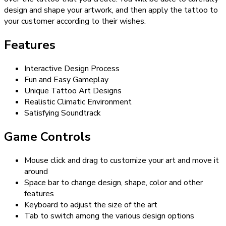
design and shape your artwork, and then apply the tattoo to
your customer according to their wishes.
Features
Interactive Design Process
Fun and Easy Gameplay
Unique Tattoo Art Designs
Realistic Climatic Environment
Satisfying Soundtrack
Game Controls
Mouse click and drag to customize your art and move it
around
Space bar to change design, shape, color and other
features
Keyboard to adjust the size of the art
Tab to switch among the various design options