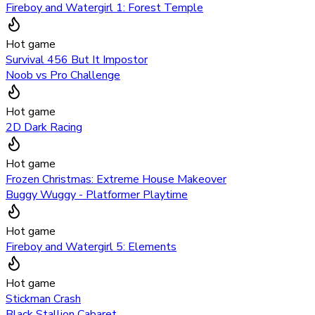
Fireboy and Watergirl 1: Forest Temple
Hot game
Survival 456 But It Impostor
Noob vs Pro Challenge
Hot game
2D Dark Racing
Hot game
Frozen Christmas: Extreme House Makeover
Buggy Wuggy - Platformer Playtime
Hot game
Fireboy and Watergirl 5: Elements
Hot game
Stickman Crash
Black Stallion Cabaret