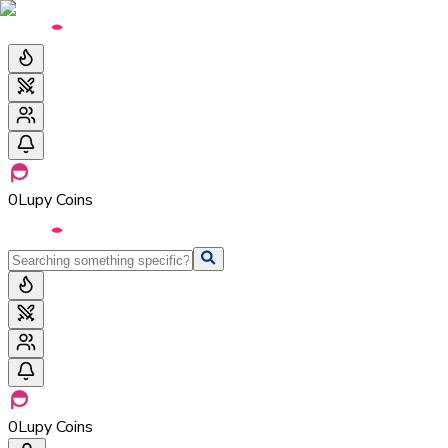
0
Lupy Coins
0
Lupy Coins