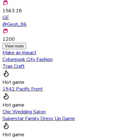
1563.18
GE
@
Gesh_86
1200
View more
Make an impact
Cyberpunk City Fashion
Trap Craft
Hot game
1942 Pacific Front
Hot game
Chic Wedding Salon
Superstar Family Dress Up Game
Hot game