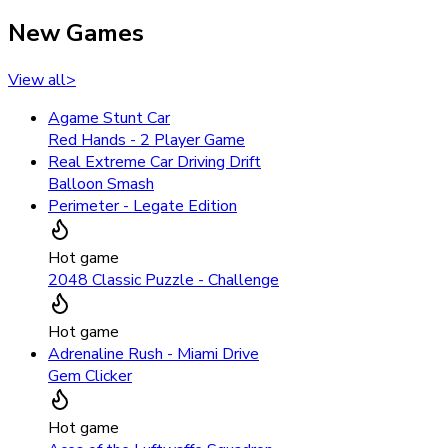
New Games
View all
>
Agame Stunt Car
Red Hands - 2 Player Game
Real Extreme Car Driving Drift
Balloon Smash
Perimeter - Legate Edition
Hot game
2048 Classic Puzzle - Challenge
Hot game
Adrenaline Rush - Miami Drive
Gem Clicker
Hot game