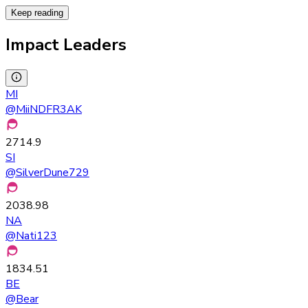
Keep reading
Impact Leaders
MI
@
MiiNDFR3AK
2714.9
SI
@
SilverDune729
2038.98
NA
@
Nati123
1834.51
BE
@
Bear