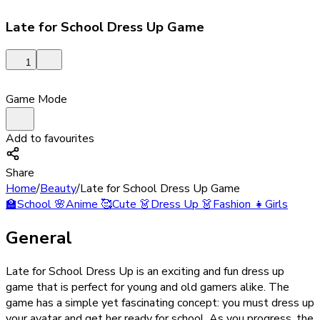
Late for School Dress Up Game
1
Game Mode
Add to favourites
Share
Home
/
Beauty
/
Late for School Dress Up Game
🏫
School
🌸
Anime
🥰
Cute
👗
Dress Up
👗
Fashion
👧
Girls
General
Late for School Dress Up is an exciting and fun dress up
game that is perfect for young and old gamers alike. The
game has a simple yet fascinating concept: you must dress up
your avatar and get her ready for school. As you progress, the