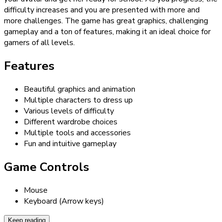
difficulty increases and you are presented with more and
more challenges. The game has great graphics, challenging
gameplay and a ton of features, making it an ideal choice for
gamers of all levels.
Features
Beautiful graphics and animation
Multiple characters to dress up
Various levels of difficulty
Different wardrobe choices
Multiple tools and accessories
Fun and intuitive gameplay
Game Controls
Mouse
Keyboard (Arrow keys)
Keep reading