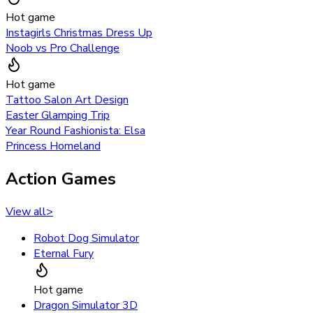
Hot game
Instagirls Christmas Dress Up
Noob vs Pro Challenge
Hot game
Tattoo Salon Art Design
Easter Glamping Trip
Year Round Fashionista: Elsa
Princess Homeland
Action Games
View all
>
Robot Dog Simulator
Eternal Fury
Hot game
Dragon Simulator 3D