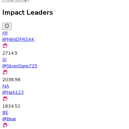
Impact Leaders
MI
@
MiiNDFR3AK
2714.9
SI
@
SilverDune729
2038.98
NA
@
Nati123
1834.51
BE
@
Bear