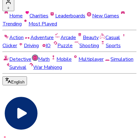
Home
Charities
Leaderboards
New Games
Trending
Most Played
Action
Adventure
Arcade
Beauty
Casual
Clicker
Driving
IO
Puzzle
Shooting
Sports
Detective
Math
Mobile
Multiplayer
Simulation
Survival
War Mahjong
English