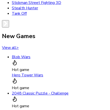
Stickman Street Fighting 3D
Stealth Hunter
Tank Off
New Games
View all
>
Blob Wars
Hot game
Hero Tower Wars
Hot game
2048 Classic Puzzle - Challenge
Hot game