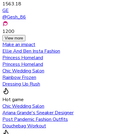
1563.18
GE
@
Gesh_86
1200
View more
Make an impact
Ellie And Ben Insta Fashion
Princess Homeland
Princess Homeland
Chic Wedding Salon
Rainbow Frozen
Dressing Up Rush
Hot game
Chic Wedding Salon
Ariana Grande's Sneaker Designer
Post Pandemic Fashion Outfits
Douchebag Workout