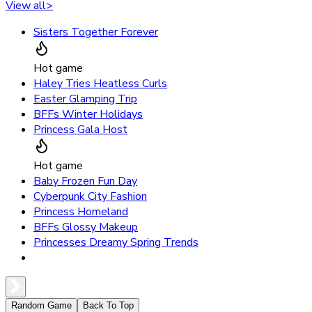
View all
>
Sisters Together Forever
Hot game
Haley Tries Heatless Curls
Easter Glamping Trip
BFFs Winter Holidays
Princess Gala Host
Hot game
Baby Frozen Fun Day
Cyberpunk City Fashion
Princess Homeland
BFFs Glossy Makeup
Princesses Dreamy Spring Trends
Random Game
Back To Top