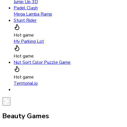
Jump Up 3D
Padel Clash
Mega Lamba Ramp
Stunt Rider
Hot game
My Parking Lot
Hot game
Nut Sort Color Puzzle Game
Hot game
Territorial.io
Beauty Games