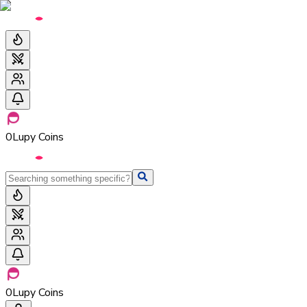
0
Lupy Coins
0
Lupy Coins