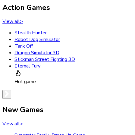
Action Games
View all
>
Stealth Hunter
Robot Dog Simulator
Tank Off
Dragon Simulator 3D
Stickman Street Fighting 3D
Eternal Fury
Hot game
New Games
View all
>