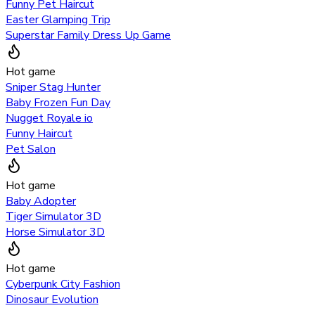
Funny Pet Haircut
Easter Glamping Trip
Superstar Family Dress Up Game
Hot game
Sniper Stag Hunter
Baby Frozen Fun Day
Nugget Royale io
Funny Haircut
Pet Salon
Hot game
Baby Adopter
Tiger Simulator 3D
Horse Simulator 3D
Hot game
Cyberpunk City Fashion
Dinosaur Evolution