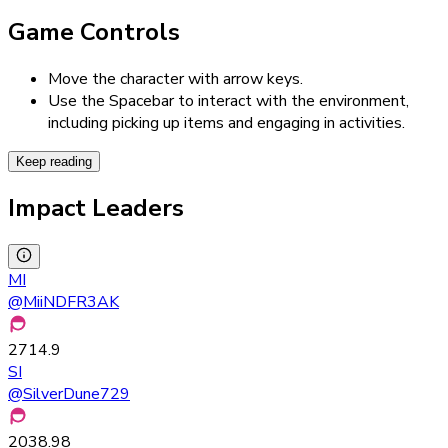
Game Controls
Move the character with arrow keys.
Use the Spacebar to interact with the environment,
including picking up items and engaging in activities.
Keep reading
Impact Leaders
MI
@
MiiNDFR3AK
2714.9
SI
@
SilverDune729
2038.98