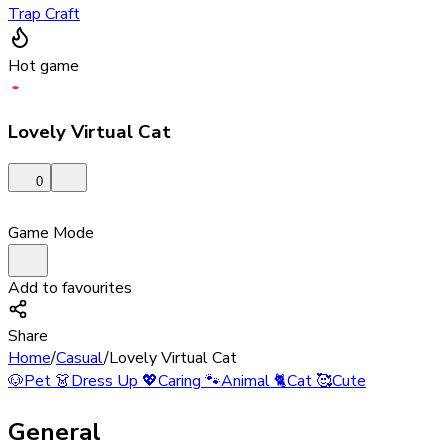
Trap Craft
Hot game
Lovely Virtual Cat
0
Game Mode
Add to favourites
Share
Home
/
Casual
/
Lovely Virtual Cat
🐶
Pet
👗
Dress Up
💖
Caring
🐾
Animal
🐈
Cat
🥰
Cute
General