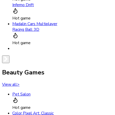
Inferno Drift
Hot game
Madalin Cars Multiplayer
Racing Ball 3D
Hot game
Beauty Games
View all
>
Pet Salon
Hot game
Color Pixel Art: Classic