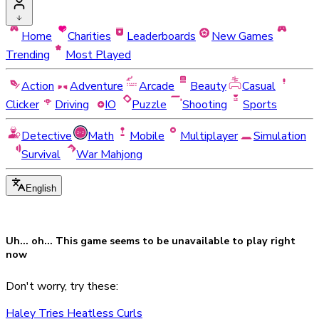
Home
Charities
Leaderboards
New Games
Trending
Most Played
Action
Adventure
Arcade
Beauty
Casual
Clicker
Driving
IO
Puzzle
Shooting
Sports
Detective
Math
Mobile
Multiplayer
Simulation
Survival
War Mahjong
English
Uh... oh... This game seems to be
unavailable
to play right
now
Don't worry, try these:
Haley Tries Heatless Curls