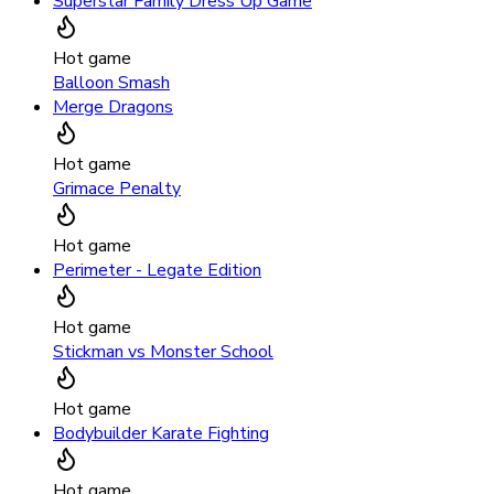
Superstar Family Dress Up Game
Hot game
Balloon Smash
Merge Dragons
Hot game
Grimace Penalty
Hot game
Perimeter - Legate Edition
Hot game
Stickman vs Monster School
Hot game
Bodybuilder Karate Fighting
Hot game