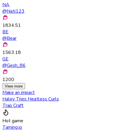
NA
@
Nati123
1834.51
BE
@
Bear
1563.18
GE
@
Gesh_86
1200
View more
Make an impact
Haley Tries Heatless Curls
Trap Craft
Hot game
Taming.io