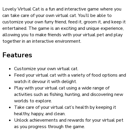
Lovely Virtual Cat is a fun and interactive game where you
can take care of your own virtual cat. You’ll be able to
customize your own furry friend, feed it, groom it, and keep it
entertained. The game is an exciting and unique experience,
allowing you to make friends with your virtual pet and play
together in an interactive environment.
Features
Customize your own virtual cat.
Feed your virtual cat with a variety of food options and
watch it devour it with delight.
Play with your virtual cat using a wide range of
activities such as fishing, hunting, and discovering new
worlds to explore.
Take care of your virtual cat’s health by keeping it
healthy, happy, and clean.
Unlock achievements and rewards for your virtual pet
as you progress through the game.