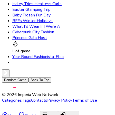
Haley Tries Heatless Curls
Easter Glamping Trip
Baby Frozen Fun Day
BFFs Winter Holidays
What I'd Wear If I Were A
Cyberpunk City Fashion
Princess Gala Host
Hot game
Year Round Fashionista: Elsa
Random Game
Back To Top
©
2026
Imperia Web Network
Categories
Tags
Contacts
Privacy Policy
Terms of Use