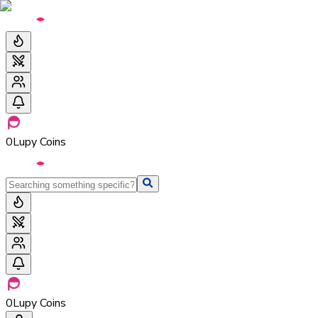
0
Lupy Coins
0
Lupy Coins