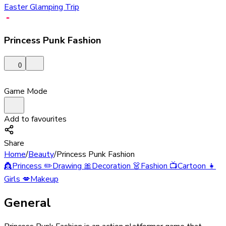
Easter Glamping Trip
Princess Punk Fashion
0
Game Mode
Add to favourites
Share
Home
/
Beauty
/
Princess Punk Fashion
👸
Princess
✏️
Drawing
🎀
Decoration
👗
Fashion
📺
Cartoon
👧
Girls
💋
Makeup
General