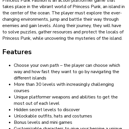
Princess Punk Fashion is an action platformer game that
takes place in the vibrant world of Princess Punk, an island in
the center of the ocean. The player must explore the ever-
changing environments, jump and battle their way through
enemies and gain levels. Along their journey, they will have
to solve puzzles, gather resources and protect the locals of
Princess Punk, while uncovering the mysteries of the island.
Features
Choose your own path – the player can choose which
way and how fast they want to go by navigating the
different islands
More than 30 levels with increasingly challenging
courses
Unique platformer weapons and abilities to get the
most out of each level
Hidden secret levels to discover
Unlockable outfits, hats and costumes
Bonus levels and mini games
Customizable characters to give your heroine a unique