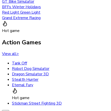
GT Bike Simulator
BFFs Winter Holidays
Red Light Green Light
Grand Extreme Racing
Hot game
Action Games
View all
>
Tank Off
Robot Dog Simulator
Dragon Simulator 3D
Stealth Hunter
Eternal Fury
Hot game
Stickman Street Fighting 3D