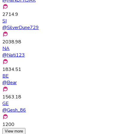
2714.9
SI
@
SilverDune729
2038.98
NA
@
Nati123
1834.51
BE
@
Bear
1563.18
GE
@
Gesh_86
1200
View more