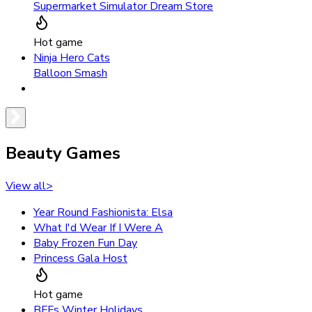
Supermarket Simulator Dream Store
Hot game
Ninja Hero Cats
Balloon Smash
Beauty Games
View all
>
Year Round Fashionista: Elsa
What I'd Wear If I Were A
Baby Frozen Fun Day
Princess Gala Host
Hot game
BFFs Winter Holidays