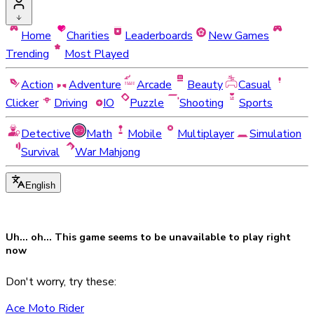
Home
Charities
Leaderboards
New Games
Trending
Most Played
Action
Adventure
Arcade
Beauty
Casual
Clicker
Driving
IO
Puzzle
Shooting
Sports
Detective
Math
Mobile
Multiplayer
Simulation
Survival
War Mahjong
English
Uh... oh... This game seems to be
unavailable
to play right
now
Don't worry, try these:
Ace Moto Rider