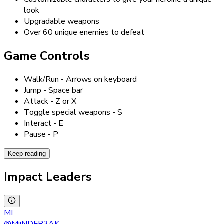
look
Upgradable weapons
Over 60 unique enemies to defeat
Game Controls
Walk/Run - Arrows on keyboard
Jump - Space bar
Attack - Z or X
Toggle special weapons - S
Interact - E
Pause - P
Keep reading
Impact Leaders
MI
@
MiiNDFR3AK