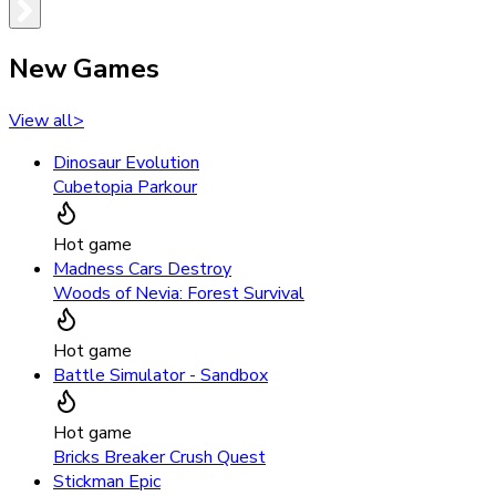
New Games
View all
>
Dinosaur Evolution
Cubetopia Parkour
Hot game
Madness Cars Destroy
Woods of Nevia: Forest Survival
Hot game
Battle Simulator - Sandbox
Hot game
Bricks Breaker Crush Quest
Stickman Epic