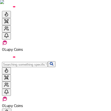
0
Lupy Coins
0
Lupy Coins