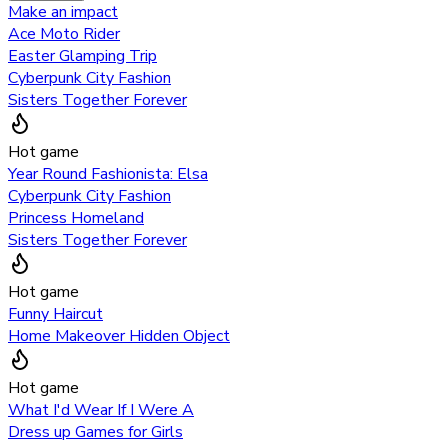
Make an impact
Ace Moto Rider
Easter Glamping Trip
Cyberpunk City Fashion
Sisters Together Forever
Hot game
Year Round Fashionista: Elsa
Cyberpunk City Fashion
Princess Homeland
Sisters Together Forever
Hot game
Funny Haircut
Home Makeover Hidden Object
Hot game
What I'd Wear If I Were A
Dress up Games for Girls