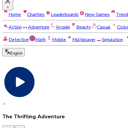
Home
Charities
Leaderboards
New Games
Trend
Action
Adventure
Arcade
Beauty
Casual
Click
Detective
Math
Mobile
Multiplayer
Simulation
English
The Thrifting Adventure