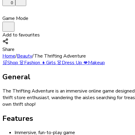
0
Game Mode
Add to favourites
Share
Home
/
Beauty
/
The Thrifting Adventure
🛒
Shop
👗
Fashion
👧
Girls
👗
Dress Up
💋
Makeup
General
The Thrifting Adventure is an immersive online game designed t
thrift store enthusiast, wandering the aisles searching for trea
own thrift shop!
Features
Immersive, fun-to-play game