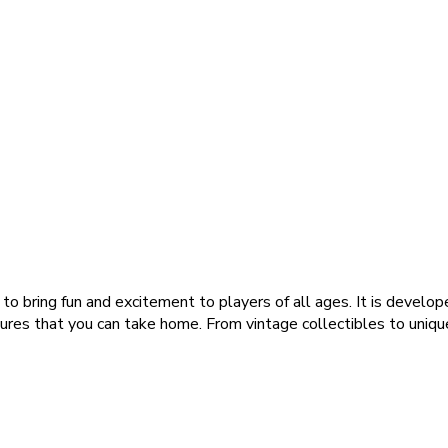
o bring fun and excitement to players of all ages. It is develop
sures that you can take home. From vintage collectibles to unique