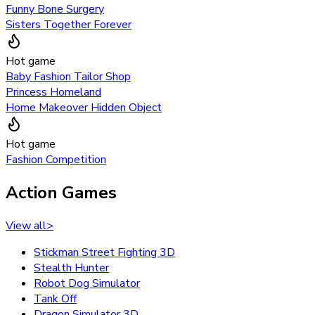
Funny Bone Surgery
Sisters Together Forever
Hot game
Baby Fashion Tailor Shop
Princess Homeland
Home Makeover Hidden Object
Hot game
Fashion Competition
Action Games
View all
>
Stickman Street Fighting 3D
Stealth Hunter
Robot Dog Simulator
Tank Off
Dragon Simulator 3D