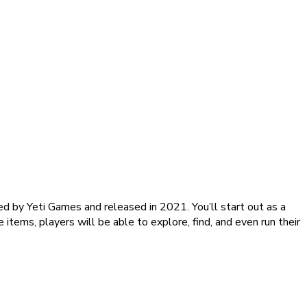
ed by Yeti Games and released in 2021. You’ll start out as a
 items, players will be able to explore, find, and even run their