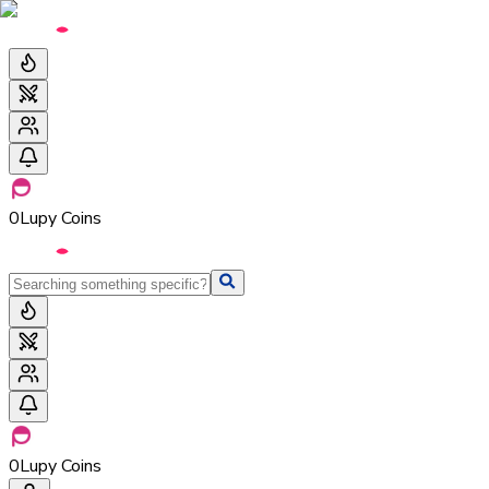
0
Lupy Coins
0
Lupy Coins