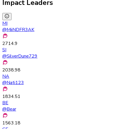
Impact Leaders
MI
@
MiiNDFR3AK
2714.9
SI
@
SilverDune729
2038.98
NA
@
Nati123
1834.51
BE
@
Bear
1563.18