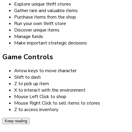
Explore unique thrift stores
Gather rare and valuable items
Purchase items from the shop
Run your own thrift store
Discover unique items
Manage funds
Make important strategic decisions
Game Controls
Arrow keys to move character
Shift to dash
Z to pick up item
X to interact with the environment
Mouse Left Click to shop
Mouse Right Click to sell items to stores
Z to access inventory
Keep reading