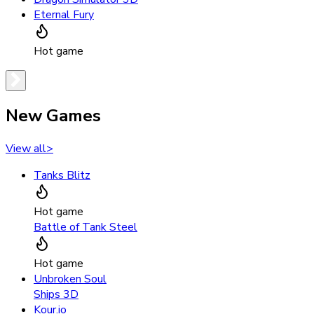
Eternal Fury
Hot game
New Games
View all
>
Tanks Blitz
Hot game
Battle of Tank Steel
Hot game
Unbroken Soul
Ships 3D
Kour.io