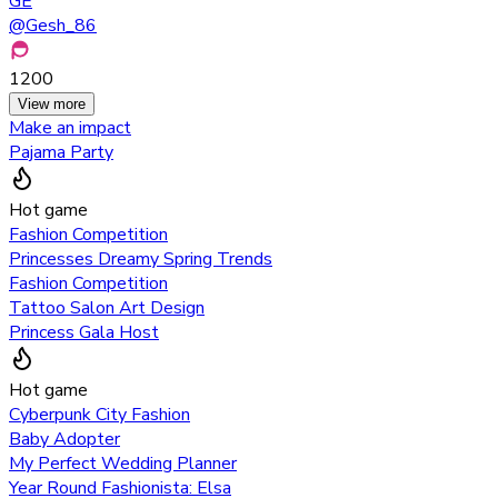
GE
@
Gesh_86
1200
View more
Make an impact
Pajama Party
Hot game
Fashion Competition
Princesses Dreamy Spring Trends
Fashion Competition
Tattoo Salon Art Design
Princess Gala Host
Hot game
Cyberpunk City Fashion
Baby Adopter
My Perfect Wedding Planner
Year Round Fashionista: Elsa