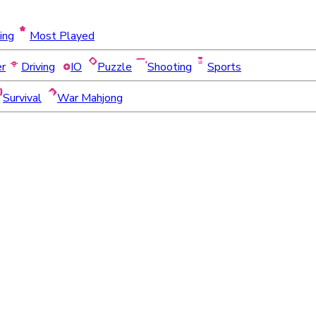
ing
Most Played
er
Driving
IO
Puzzle
Shooting
Sports
Survival
War Mahjong