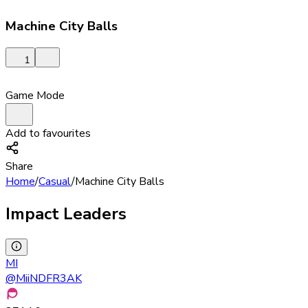
Machine City Balls
1
Game Mode
Add to favourites
Share
Home
/
Casual
/
Machine City Balls
Impact Leaders
MI
@
MiiNDFR3AK