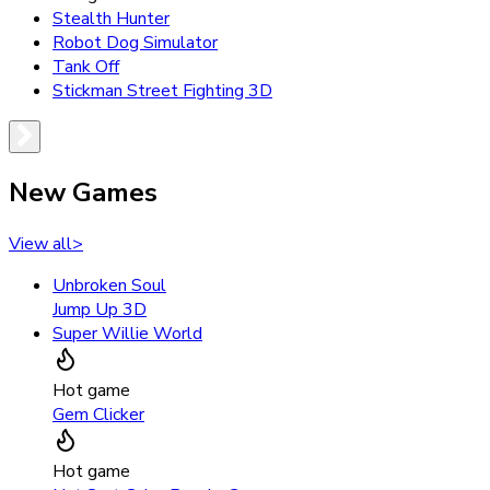
Stealth Hunter
Robot Dog Simulator
Tank Off
Stickman Street Fighting 3D
New Games
View all
>
Unbroken Soul
Jump Up 3D
Super Willie World
Hot game
Gem Clicker
Hot game