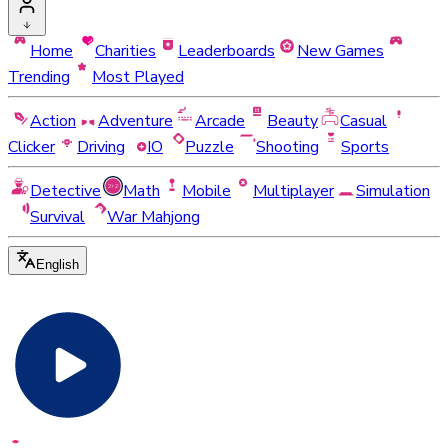
Home
Charities
Leaderboards
New Games
Trending
Most Played
Action
Adventure
Arcade
Beauty
Casual
Clicker
Driving
IO
Puzzle
Shooting
Sports
Detective
Math
Mobile
Multiplayer
Simulation
Survival
War Mahjong
English