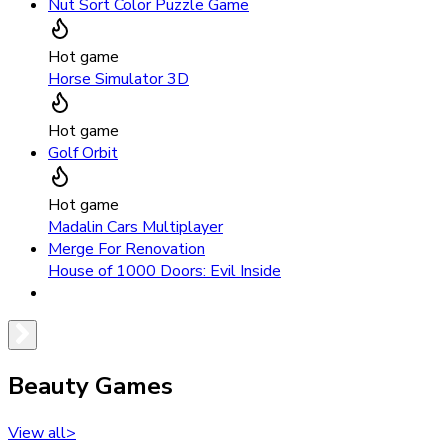
Nut Sort Color Puzzle Game
Hot game
Horse Simulator 3D
Hot game
Golf Orbit
Hot game
Madalin Cars Multiplayer
Merge For Renovation
House of 1000 Doors: Evil Inside
Beauty Games
View all
>