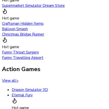
Hot game
Supermarket Simulator Dream Store
Hot game
Craftsman Hidden Items
Balloon Smash
Christmas Bridge Runner
Hot game
Funny Throat Surgery
Funny Travelling Airport
Action Games
View all
>
Dragon Simulator 3D
Eternal Fury
Hot game