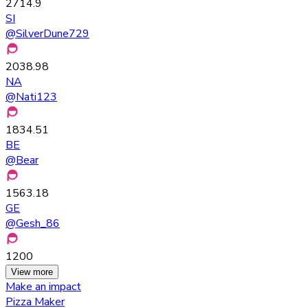
2714.9
SI
@
SilverDune729
2038.98
NA
@
Nati123
1834.51
BE
@
Bear
1563.18
GE
@
Gesh_86
1200
View more
Make an impact
Pizza Maker