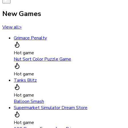
New Games
View all
>
Grimace Penalty
Hot game
Nut Sort Color Puzzle Game
Hot game
Tanks Blitz
Hot game
Balloon Smash
Supermarket Simulator Dream Store
Hot game