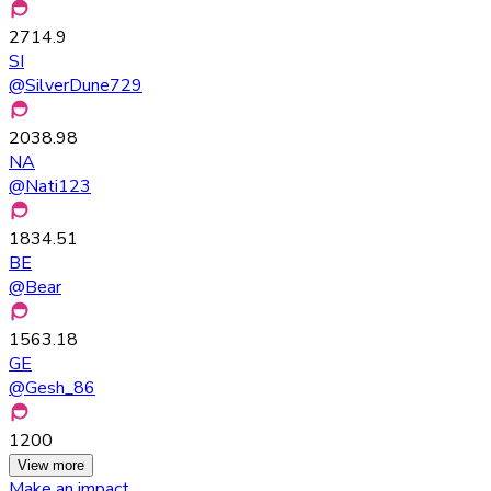
2714.9
SI
@
SilverDune729
2038.98
NA
@
Nati123
1834.51
BE
@
Bear
1563.18
GE
@
Gesh_86
1200
View more
Make an impact