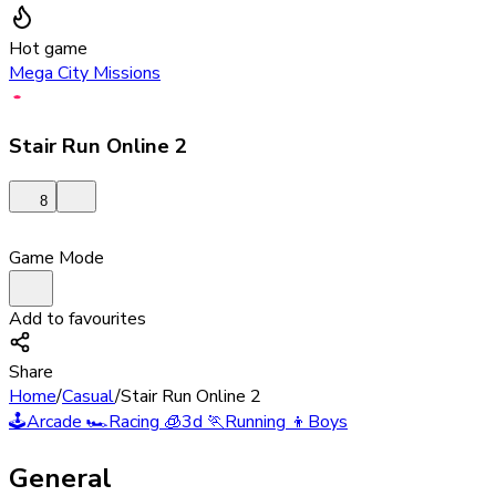
Hot game
Mega City Missions
Stair Run Online 2
8
Game Mode
Add to favourites
Share
Home
/
Casual
/
Stair Run Online 2
🕹️
Arcade
🏎️
Racing
🧊
3d
🏃
Running
👦
Boys
General