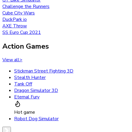
Challenge the Runners
Cube City Wars
DuckPark io
AXE Throw
SS Euro Cup 2021
Action Games
View all
>
Stickman Street Fighting 3D
Stealth Hunter
Tank Off
Dragon Simulator 3D
Eternal Fury
Hot game
Robot Dog Simulator