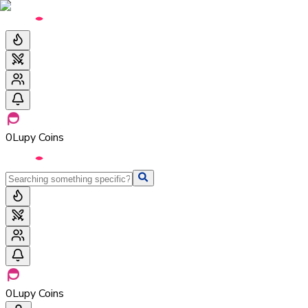
0
Lupy Coins
0
Lupy Coins