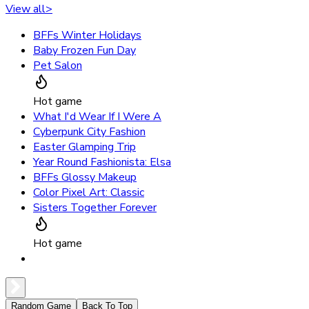
View all
>
BFFs Winter Holidays
Baby Frozen Fun Day
Pet Salon
Hot game
What I'd Wear If I Were A
Cyberpunk City Fashion
Easter Glamping Trip
Year Round Fashionista: Elsa
BFFs Glossy Makeup
Color Pixel Art: Classic
Sisters Together Forever
Hot game
Random Game
Back To Top