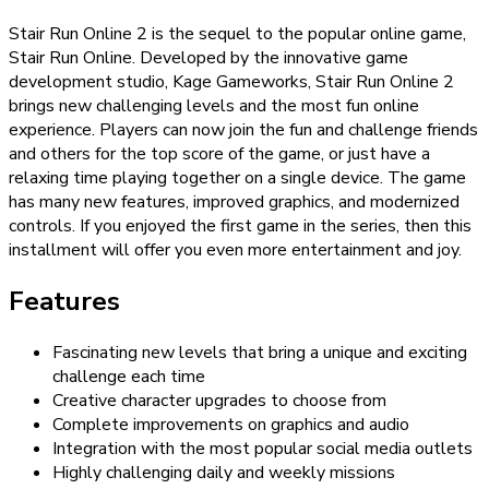
Stair Run Online 2 is the sequel to the popular online game,
Stair Run Online. Developed by the innovative game
development studio, Kage Gameworks, Stair Run Online 2
brings new challenging levels and the most fun online
experience. Players can now join the fun and challenge friends
and others for the top score of the game, or just have a
relaxing time playing together on a single device. The game
has many new features, improved graphics, and modernized
controls. If you enjoyed the first game in the series, then this
installment will offer you even more entertainment and joy.
Features
Fascinating new levels that bring a unique and exciting
challenge each time
Creative character upgrades to choose from
Complete improvements on graphics and audio
Integration with the most popular social media outlets
Highly challenging daily and weekly missions