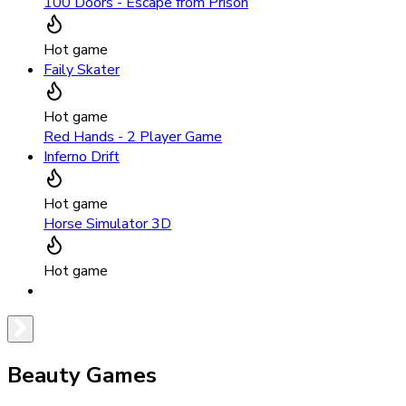
100 Doors - Escape from Prison
Hot game
Faily Skater
Hot game
Red Hands - 2 Player Game
Inferno Drift
Hot game
Horse Simulator 3D
Hot game
Beauty Games