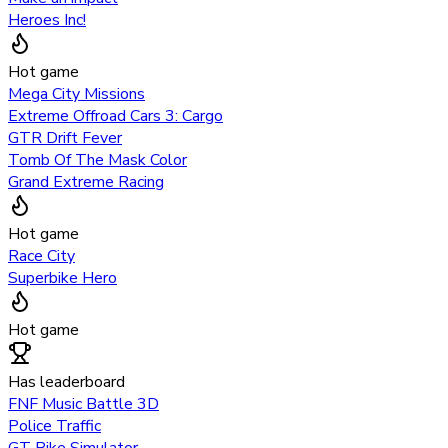
Heroes Inc!
Hot game
Mega City Missions
Extreme Offroad Cars 3: Cargo
GTR Drift Fever
Tomb Of The Mask Color
Grand Extreme Racing
Hot game
Race City
Superbike Hero
Hot game
Has leaderboard
FNF Music Battle 3D
Police Traffic
GT Bike Simulator