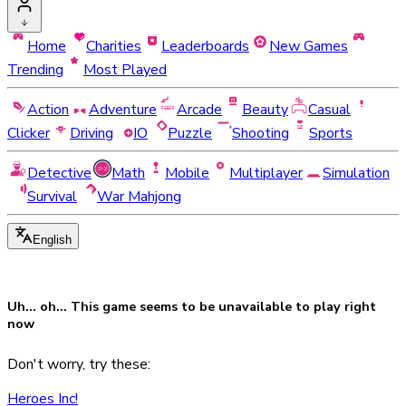
Home
Charities
Leaderboards
New Games
Trending
Most Played
Action
Adventure
Arcade
Beauty
Casual
Clicker
Driving
IO
Puzzle
Shooting
Sports
Detective
Math
Mobile
Multiplayer
Simulation
Survival
War Mahjong
English
Uh... oh... This game seems to be
unavailable
to play right
now
Don't worry, try these:
Heroes Inc!