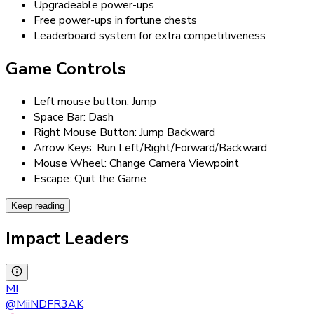
Upgradeable power-ups
Free power-ups in fortune chests
Leaderboard system for extra competitiveness
Game Controls
Left mouse button: Jump
Space Bar: Dash
Right Mouse Button: Jump Backward
Arrow Keys: Run Left/Right/Forward/Backward
Mouse Wheel: Change Camera Viewpoint
Escape: Quit the Game
Keep reading
Impact Leaders
MI
@
MiiNDFR3AK