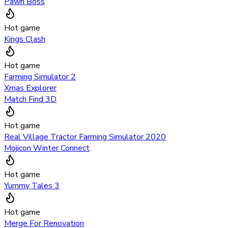
Pawn Boss
Hot game
Kings Clash
Hot game
Farming Simulator 2
Xmas Explorer
Match Find 3D
Hot game
Real Village Tractor Farming Simulator 2020
Mojicon Winter Connect
Hot game
Yummy Tales 3
Hot game
Merge For Renovation