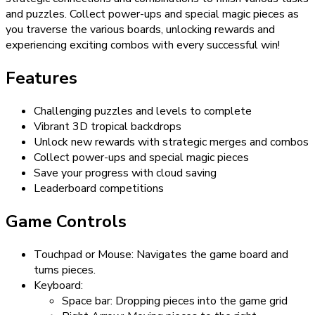
and puzzles. Collect power-ups and special magic pieces as
you traverse the various boards, unlocking rewards and
experiencing exciting combos with every successful win!
Features
Challenging puzzles and levels to complete
Vibrant 3D tropical backdrops
Unlock new rewards with strategic merges and combos
Collect power-ups and special magic pieces
Save your progress with cloud saving
Leaderboard competitions
Game Controls
Touchpad or Mouse: Navigates the game board and
turns pieces.
Keyboard:
Space bar: Dropping pieces into the game grid