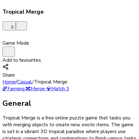
Tropical Merge
0
Game Mode
Add to favourites
Share
Home
/
Casual
/
Tropical Merge
🌾
Farming
🔀
Merge
💎
Match 3
General
Tropical Merge is a free online puzzle game that tasks you
with merging objects to create new, exotic items. The game
is set in a vibrant 3D tropical paradise where players use
strategic connections and combinations to finish various tasks