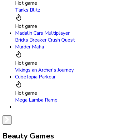
Hot game
Tanks Blitz
Hot game
Madalin Cars Multiplayer
Bricks Breaker Crush Quest
Murder Mafia
Hot game
Vikings an Archer's Journey
Cubetopia Parkour
Hot game
Mega Lamba Ramp
Beauty Games