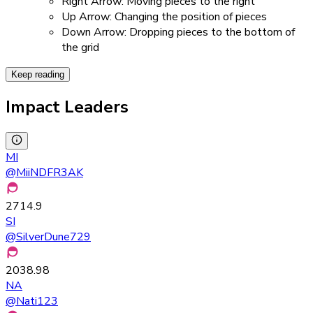
Right Arrow: Moving pieces to the right
Up Arrow: Changing the position of pieces
Down Arrow: Dropping pieces to the bottom of
the grid
Keep reading
Impact Leaders
MI
@
MiiNDFR3AK
2714.9
SI
@
SilverDune729
2038.98
NA
@
Nati123