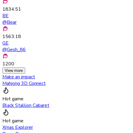
1834.51
BE
@
Bear
1563.18
GE
@
Gesh_86
1200
View more
Make an impact
Mahjong 3D Connect
Hot game
Black Stallion Cabaret
Hot game
Xmas Explorer