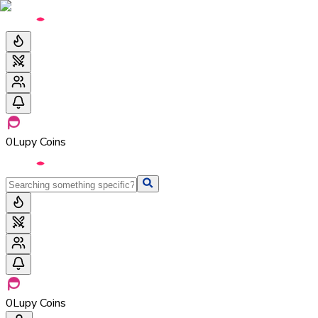
0
Lupy Coins
0
Lupy Coins