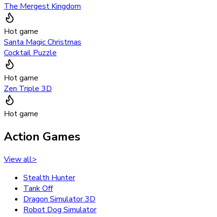
The Mergest Kingdom
Hot game
Santa Magic Christmas
Cocktail Puzzle
Hot game
Zen Triple 3D
Hot game
Action Games
View all
>
Stealth Hunter
Tank Off
Dragon Simulator 3D
Robot Dog Simulator