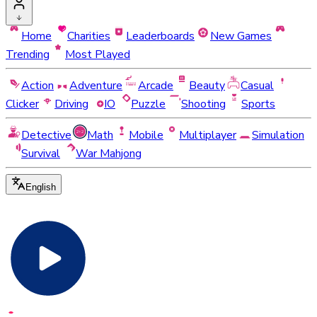
Home
Charities
Leaderboards
New Games
Trending
Most Played
Action
Adventure
Arcade
Beauty
Casual
Clicker
Driving
IO
Puzzle
Shooting
Sports
Detective
Math
Mobile
Multiplayer
Simulation
Survival
War Mahjong
English