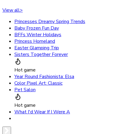
View all
>
Princesses Dreamy Spring Trends
Baby Frozen Fun Day
BFFs Winter Holidays
Princess Homeland
Easter Glamping Trip
Sisters Together Forever
Hot game
Year Round Fashionista: Elsa
Color Pixel Art: Classic
Pet Salon
Hot game
What I'd Wear If I Were A