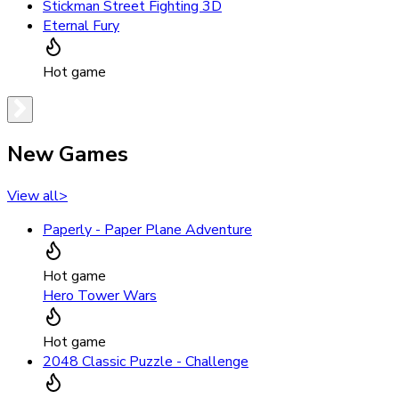
Stickman Street Fighting 3D
Eternal Fury
Hot game
New Games
View all
>
Paperly - Paper Plane Adventure
Hot game
Hero Tower Wars
Hot game
2048 Classic Puzzle - Challenge