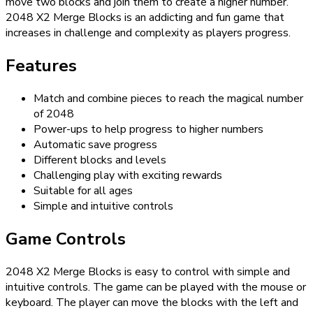
move two blocks and join them to create a higher number.
2048 X2 Merge Blocks is an addicting and fun game that
increases in challenge and complexity as players progress.
Features
Match and combine pieces to reach the magical number
of 2048
Power-ups to help progress to higher numbers
Automatic save progress
Different blocks and levels
Challenging play with exciting rewards
Suitable for all ages
Simple and intuitive controls
Game Controls
2048 X2 Merge Blocks is easy to control with simple and
intuitive controls. The game can be played with the mouse or
keyboard. The player can move the blocks with the left and