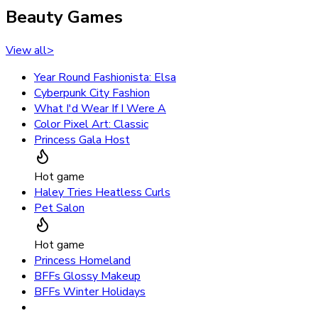
Beauty Games
View all
>
Year Round Fashionista: Elsa
Cyberpunk City Fashion
What I'd Wear If I Were A
Color Pixel Art: Classic
Princess Gala Host
Hot game
Haley Tries Heatless Curls
Pet Salon
Hot game
Princess Homeland
BFFs Glossy Makeup
BFFs Winter Holidays