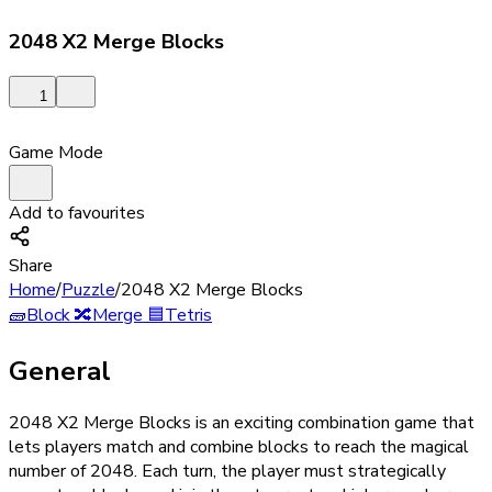
2048 X2 Merge Blocks
1
Game Mode
Add to favourites
Share
Home
/
Puzzle
/
2048 X2 Merge Blocks
🧱
Block
🔀
Merge
🟦
Tetris
General
2048 X2 Merge Blocks is an exciting combination game that
lets players match and combine blocks to reach the magical
number of 2048. Each turn, the player must strategically