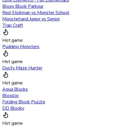
Bloxy Block Parkour
Red Stickman vs Monster School
Monsterland Junior vs Senior
Trap Craft
Hot game
Pudding Monsters
Hot game
Dusty Maze Hunter
Hot game
Aqua Blocks
Bloxd.io
Folding Block Puzzle
DD Blocky
Hot game