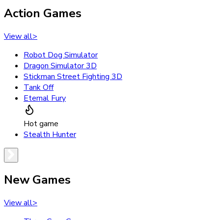
Action Games
View all
>
Robot Dog Simulator
Dragon Simulator 3D
Stickman Street Fighting 3D
Tank Off
Eternal Fury
Hot game
Stealth Hunter
New Games
View all
>