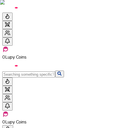
0
Lupy Coins
0
Lupy Coins