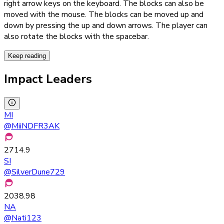
right arrow keys on the keyboard. The blocks can also be
moved with the mouse. The blocks can be moved up and
down by pressing the up and down arrows. The player can
also rotate the blocks with the spacebar.
Keep reading
Impact Leaders
MI
@
MiiNDFR3AK
2714.9
SI
@
SilverDune729
2038.98
NA
@
Nati123