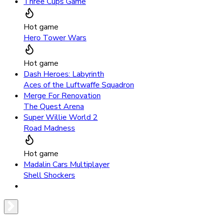
Three Cups Game
Hot game
Hero Tower Wars
Hot game
Dash Heroes: Labyrinth
Aces of the Luftwaffe Squadron
Merge For Renovation
The Quest Arena
Super Willie World 2
Road Madness
Hot game
Madalin Cars Multiplayer
Shell Shockers