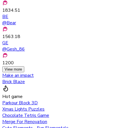
1834.51
BE
@
Bear
1563.18
GE
@
Gesh_86
1200
View more
Make an impact
Brick Blaze
Hot game
Parkour Block 3D
Xmas Lights Puzzles
Chocolate Tetris Game
Merge For Renovation
Cute Elements - Fun Elementals