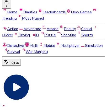
Home
Charities
Leaderboards
New Games
Trending
Most Played
Action
Adventure
Arcade
Beauty
Casual
Clicker
Driving
IO
Puzzle
Shooting
Sports
Detective
Math
Mobile
Multiplayer
Simulation
Survival
War Mahjong
English