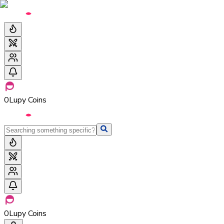
0
Lupy Coins
0
Lupy Coins