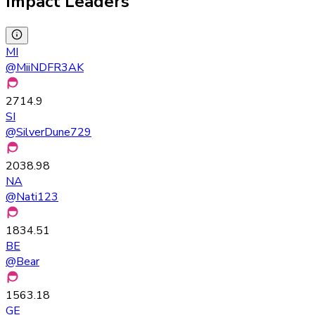
Impact Leaders
MI
@
MiiNDFR3AK
2714.9
SI
@
SilverDune729
2038.98
NA
@
Nati123
1834.51
BE
@
Bear
1563.18
GE