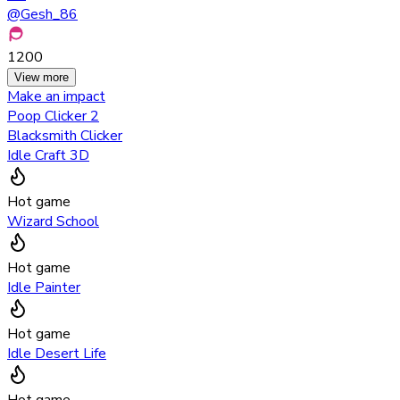
@
Gesh_86
1200
View more
Make an impact
Poop Clicker 2
Blacksmith Clicker
Idle Craft 3D
Hot game
Wizard School
Hot game
Idle Painter
Hot game
Idle Desert Life
Hot game