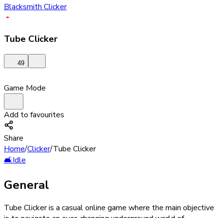
Blacksmith Clicker
Tube Clicker
49
Game Mode
Add to favourites
Share
Home
/
Clicker
/
Tube Clicker
🛋️
Idle
General
Tube Clicker is a casual online game where the main objective