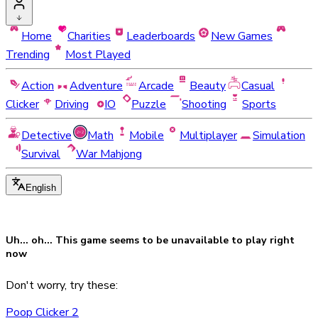
Home
Charities
Leaderboards
New Games
Trending
Most Played
Action
Adventure
Arcade
Beauty
Casual
Clicker
Driving
IO
Puzzle
Shooting
Sports
Detective
Math
Mobile
Multiplayer
Simulation
Survival
War Mahjong
English
Uh... oh... This game seems to be
unavailable
to play right
now
Don't worry, try these:
Poop Clicker 2