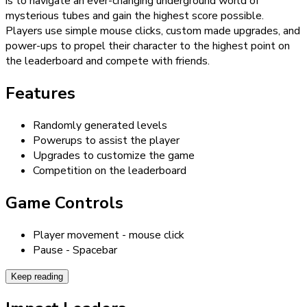
is to navigate an ever-changing underground world of
mysterious tubes and gain the highest score possible.
Players use simple mouse clicks, custom made upgrades, and
power-ups to propel their character to the highest point on
the leaderboard and compete with friends.
Features
Randomly generated levels
Powerups to assist the player
Upgrades to customize the game
Competition on the leaderboard
Game Controls
Player movement - mouse click
Pause - Spacebar
Keep reading