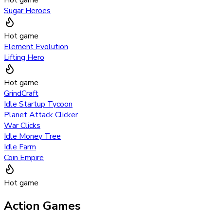
Sugar Heroes
Hot game
Element Evolution
Lifting Hero
Hot game
GrindCraft
Idle Startup Tycoon
Planet Attack Clicker
War Clicks
Idle Money Tree
Idle Farm
Coin Empire
Hot game
Action Games