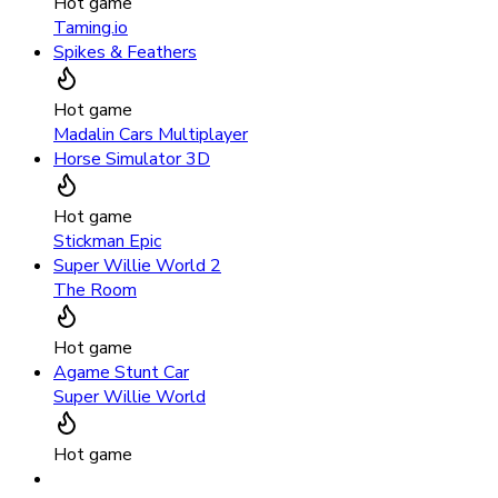
Hot game
Taming.io
Spikes & Feathers
Hot game
Madalin Cars Multiplayer
Horse Simulator 3D
Hot game
Stickman Epic
Super Willie World 2
The Room
Hot game
Agame Stunt Car
Super Willie World
Hot game