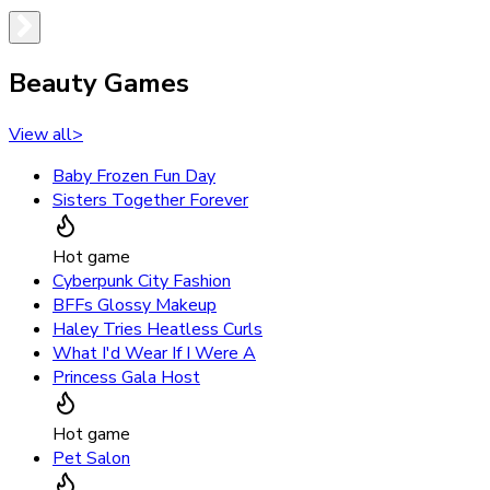
Beauty Games
View all
>
Baby Frozen Fun Day
Sisters Together Forever
Hot game
Cyberpunk City Fashion
BFFs Glossy Makeup
Haley Tries Heatless Curls
What I'd Wear If I Were A
Princess Gala Host
Hot game
Pet Salon