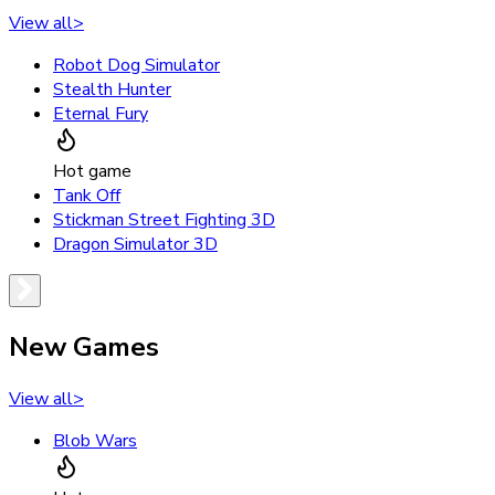
View all
>
Robot Dog Simulator
Stealth Hunter
Eternal Fury
Hot game
Tank Off
Stickman Street Fighting 3D
Dragon Simulator 3D
New Games
View all
>
Blob Wars