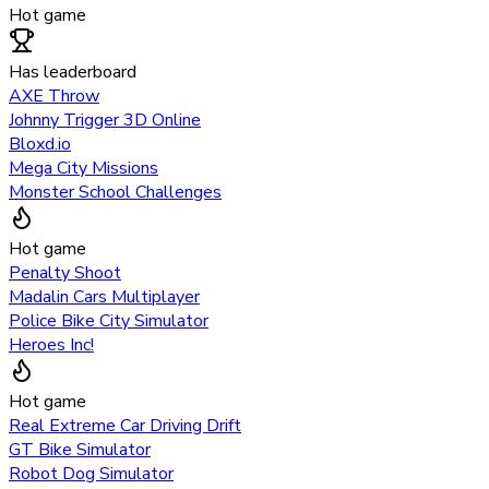
Hot game
Has leaderboard
AXE Throw
Johnny Trigger 3D Online
Bloxd.io
Mega City Missions
Monster School Challenges
Hot game
Penalty Shoot
Madalin Cars Multiplayer
Police Bike City Simulator
Heroes Inc!
Hot game
Real Extreme Car Driving Drift
GT Bike Simulator
Robot Dog Simulator