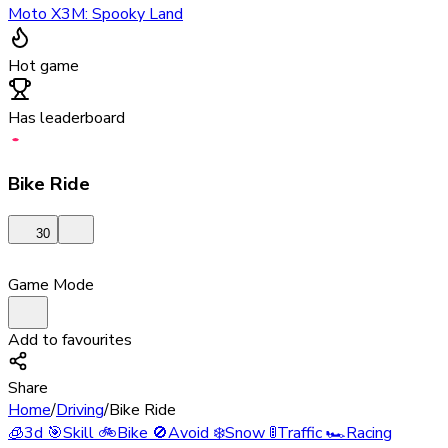
Moto X3M: Spooky Land
Hot game
Has leaderboard
Bike Ride
30
Game Mode
Add to favourites
Share
Home
/
Driving
/
Bike Ride
🧊
3d
🎯
Skill
🚲
Bike
🚫
Avoid
❄️
Snow
🚦
Traffic
🏎️
Racing