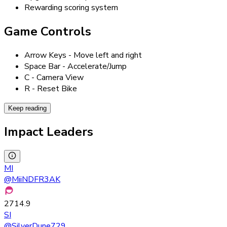
Rewarding scoring system
Game Controls
Arrow Keys - Move left and right
Space Bar - Accelerate/Jump
C - Camera View
R - Reset Bike
Keep reading
Impact Leaders
MI
@
MiiNDFR3AK
2714.9
SI
@
SilverDune729