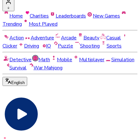
Home
Charities
Leaderboards
New Games
Trending
Most Played
Action
Adventure
Arcade
Beauty
Casual
Clicker
Driving
IO
Puzzle
Shooting
Sports
Detective
Math
Mobile
Multiplayer
Simulation
Survival
War Mahjong
English