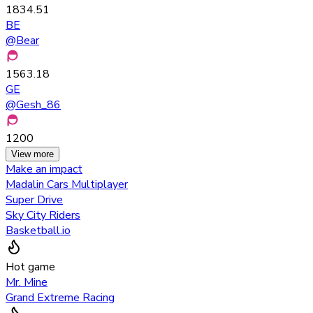
1834.51
BE
@
Bear
1563.18
GE
@
Gesh_86
1200
View more
Make an impact
Madalin Cars Multiplayer
Super Drive
Sky City Riders
Basketball.io
Hot game
Mr. Mine
Grand Extreme Racing