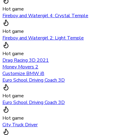
Hot game
Fireboy and Watergirl 4: Crystal Temple
Hot game
Fireboy and Watergirl 2: Light Temple
Hot game
Drag Racing 3D 2021
Money Movers 2
Customize BMW i8
Euro School Driving Coach 3D
Hot game
Euro School Driving Coach 3D
Hot game
City Truck Driver