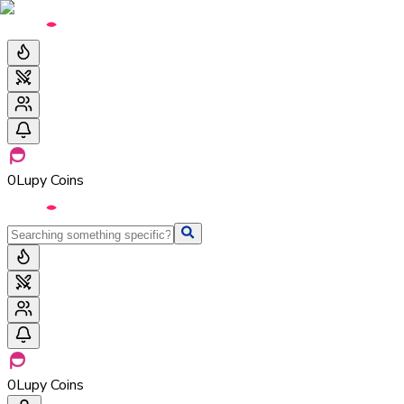
0
Lupy Coins
0
Lupy Coins