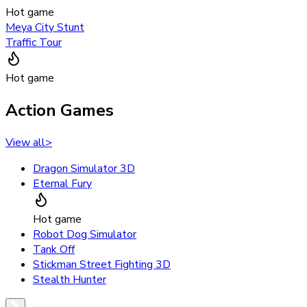
Hot game
Meya City Stunt
Traffic Tour
Hot game
Action Games
View all
>
Dragon Simulator 3D
Eternal Fury
Hot game
Robot Dog Simulator
Tank Off
Stickman Street Fighting 3D
Stealth Hunter