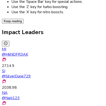
Use the ‘Space Bar’ key for special actions.
Use the ‘Z’ key for turbo boosting.
Use the ‘X’ key for nitro boosts.
Keep reading
Impact Leaders
MI
@
MiiNDFR3AK
2714.9
SI
@
SilverDune729
2038.98
NA
@
Nati123