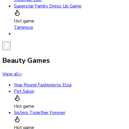
Superstar Family Dress Up Game
Hot game
Taming.io
Beauty Games
View all
>
Year Round Fashionista: Elsa
Pet Salon
Hot game
Sisters Together Forever
Hot game