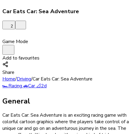
Car Eats Car: Sea Adventure
2
Game Mode
Add to favourites
Share
Home
/
Driving
/
Car Eats Car: Sea Adventure
🏎️
Racing
🚗
Car
📐
2d
General
Car Eats Car: Sea Adventure is an exciting racing game with
colorful cartoon graphics where the players take control of a
unique car and go on an adventurous journey in the sea. The