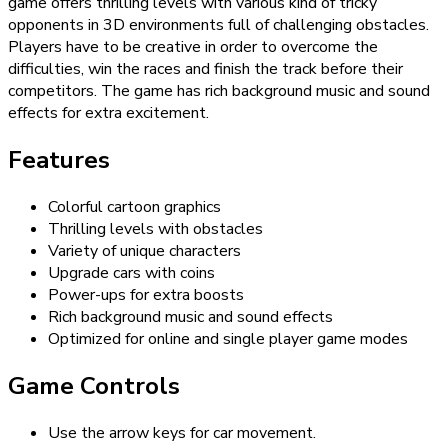
game offers thrilling levels with various kind of tricky
opponents in 3D environments full of challenging obstacles.
Players have to be creative in order to overcome the
difficulties, win the races and finish the track before their
competitors. The game has rich background music and sound
effects for extra excitement.
Features
Colorful cartoon graphics
Thrilling levels with obstacles
Variety of unique characters
Upgrade cars with coins
Power-ups for extra boosts
Rich background music and sound effects
Optimized for online and single player game modes
Game Controls
Use the arrow keys for car movement.