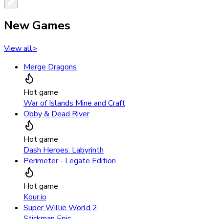
New Games
View all
>
Merge Dragons
Hot game
War of Islands Mine and Craft
Obby & Dead River
Hot game
Dash Heroes: Labyrinth
Perimeter - Legate Edition
Hot game
Kour.io
Super Willie World 2
Stickman Epic