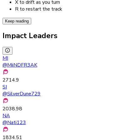
X to drift as you turn
R to restart the track
Keep reading
Impact Leaders
MI
@
MiiNDFR3AK
2714.9
SI
@
SilverDune729
2038.98
NA
@
Nati123
1834.51