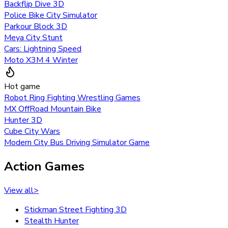
Backflip Dive 3D
Police Bike City Simulator
Parkour Block 3D
Meya City Stunt
Cars: Lightning Speed
Moto X3M 4 Winter
Hot game
Robot Ring Fighting Wrestling Games
MX OffRoad Mountain Bike
Hunter 3D
Cube City Wars
Modern City Bus Driving Simulator Game
Action Games
View all
>
Stickman Street Fighting 3D
Stealth Hunter