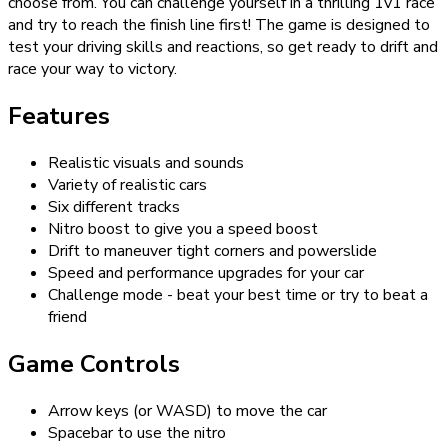
choose from. You can challenge yourself in a thrilling 1v1 race
and try to reach the finish line first! The game is designed to
test your driving skills and reactions, so get ready to drift and
race your way to victory.
Features
Realistic visuals and sounds
Variety of realistic cars
Six different tracks
Nitro boost to give you a speed boost
Drift to maneuver tight corners and powerslide
Speed and performance upgrades for your car
Challenge mode - beat your best time or try to beat a
friend
Game Controls
Arrow keys (or WASD) to move the car
Spacebar to use the nitro