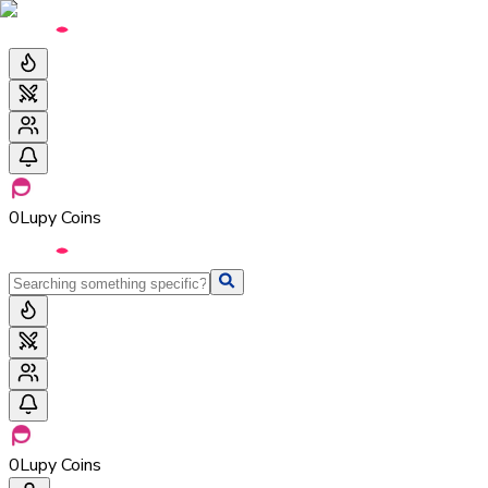
0
Lupy Coins
0
Lupy Coins