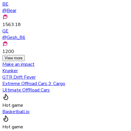
BE
@
Bear
1563.18
GE
@
Gesh_86
1200
View more
Make an impact
Krunker
GTR Drift Fever
Extreme Offroad Cars 3: Cargo
Ultimate OffRoad Cars
Hot game
Basketball.io
Hot game