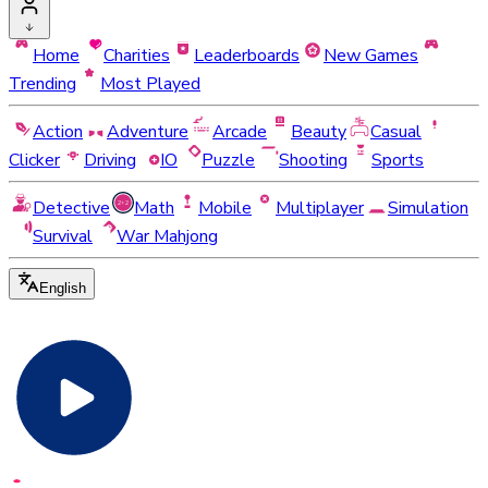
Home
Charities
Leaderboards
New Games
Trending
Most Played
Action
Adventure
Arcade
Beauty
Casual
Clicker
Driving
IO
Puzzle
Shooting
Sports
Detective
Math
Mobile
Multiplayer
Simulation
Survival
War Mahjong
English