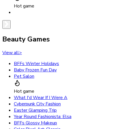
Hot game
Beauty Games
View all
>
BFFs Winter Holidays
Baby Frozen Fun Day
Pet Salon
Hot game
What I'd Wear If I Were A
Cyberpunk City Fashion
Easter Glamping Trip
Year Round Fashionista: Elsa
BFFs Glossy Makeup