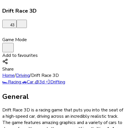
Drift Race 3D
43
Game Mode
Add to favourites
Share
Home
/
Driving
/
Drift Race 3D
🏎️
Racing
🚗
Car
🧊
3d
💨
Drifting
General
Drift Race 3D is a racing game that puts you into the seat of
a high-speed car, driving across an incredibly realistic track.
The game features amazing graphics and a variety of cars to