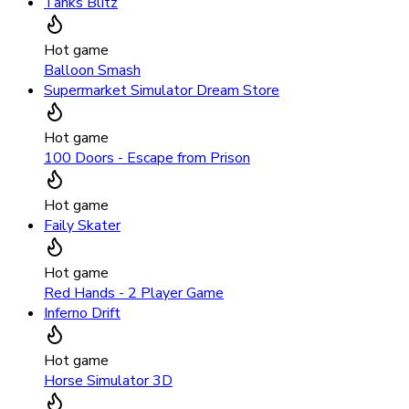
Tanks Blitz
Hot game
Balloon Smash
Supermarket Simulator Dream Store
Hot game
100 Doors - Escape from Prison
Hot game
Faily Skater
Hot game
Red Hands - 2 Player Game
Inferno Drift
Hot game
Horse Simulator 3D