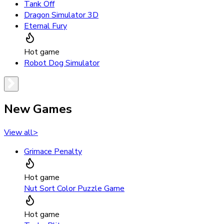
Tank Off
Dragon Simulator 3D
Eternal Fury
Hot game
Robot Dog Simulator
New Games
View all
>
Grimace Penalty
Hot game
Nut Sort Color Puzzle Game
Hot game