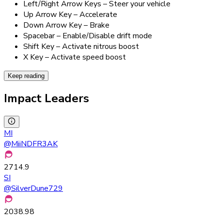
Left/Right Arrow Keys – Steer your vehicle
Up Arrow Key – Accelerate
Down Arrow Key – Brake
Spacebar – Enable/Disable drift mode
Shift Key – Activate nitrous boost
X Key – Activate speed boost
Keep reading
Impact Leaders
MI
@
MiiNDFR3AK
2714.9
SI
@
SilverDune729
2038.98