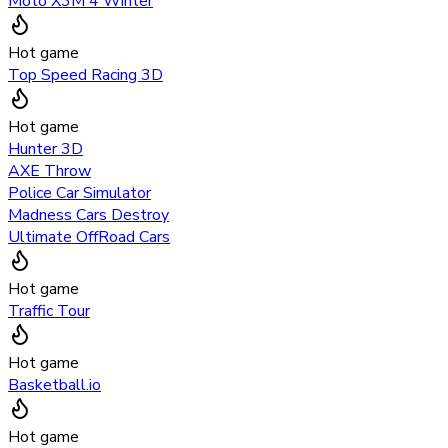
Moto X3M 4 Winter
Hot game
Top Speed Racing 3D
Hot game
Hunter 3D
AXE Throw
Police Car Simulator
Madness Cars Destroy
Ultimate OffRoad Cars
Hot game
Traffic Tour
Hot game
Basketball.io
Hot game