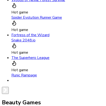
Woods of Nevia: Forest Survival
Hot game
Spider Evolution Runner Game
Hot game
Fortress of the Wizard
Snake 2048.io
Hot game
The Superhero League
Hot game
Runic Rampage
Beauty Games