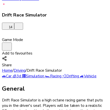
Drift Race Simulator
14
Game Mode
Add to favourites
Share
Home
/
Driving
/
Drift Race Simulator
🚗
Car
🧊
3d
🎛️
Simulation
🏎️
Racing
💨
Drifting
🚙
Vehicle
General
Drift Race Simulator is a high octane racing game that puts
you in the driver's seat. Players will be taken to a realistic