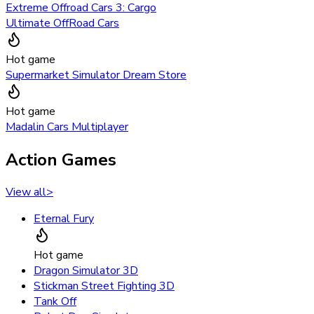
Extreme Offroad Cars 3: Cargo
Ultimate OffRoad Cars
Hot game
Supermarket Simulator Dream Store
Hot game
Madalin Cars Multiplayer
Action Games
View all
>
Eternal Fury
Hot game
Dragon Simulator 3D
Stickman Street Fighting 3D
Tank Off