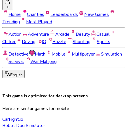
Home
Charities
Leaderboards
New Games
Trending
Most Played
Action
Adventure
Arcade
Beauty
Casual
Clicker
Driving
IO
Puzzle
Shooting
Sports
Detective
Math
Mobile
Multiplayer
Simulation
Survival
War Mahjong
English
This game is optimized for
desktop
screens
Here are similar games for mobile.
CarFight.io
Robot Dog Simulator