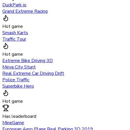
DuckPark io
Grand Extreme Racing
Hot game
Smash Karts
Traffic Tour
Hot game
Extreme Bike Driving 3D
Meya City Stunt
Real Extreme Car Driving Drift
Police Traffic
Superbike Hero
Hot game
Has leaderboard
MineGame
European Aero Plane Real Parking 3D 2019