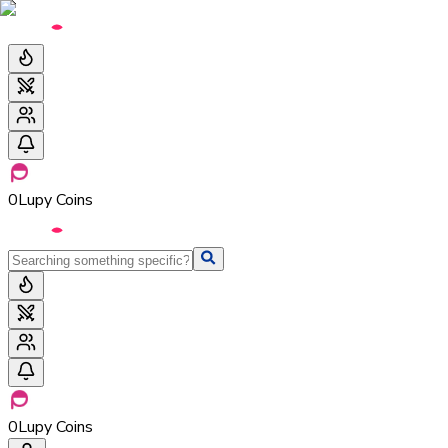
0
Lupy Coins
0
Lupy Coins