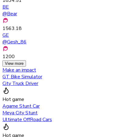
1834.51
BE
@
Bear
1563.18
GE
@
Gesh_86
1200
View more
Make an impact
GT Bike Simulator
City Truck Driver
Hot game
Agame Stunt Car
Meya City Stunt
Ultimate OffRoad Cars
Hot game