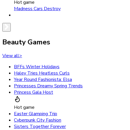
Hot game
Madness Cars Destroy
Beauty Games
View all
>
BFFs Winter Holidays
Haley Tries Heatless Curls
Year Round Fashionista: Elsa
Princesses Dreamy Spring Trends
Princess Gala Host
Hot game
Easter Glamping Trip
Cyberpunk City Fashion
Sisters Together Forever