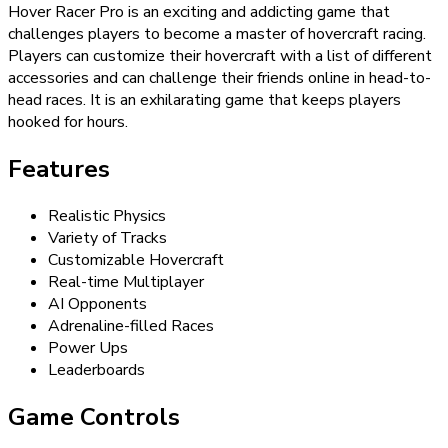
Hover Racer Pro is an exciting and addicting game that
challenges players to become a master of hovercraft racing.
Players can customize their hovercraft with a list of different
accessories and can challenge their friends online in head-to-
head races. It is an exhilarating game that keeps players
hooked for hours.
Features
Realistic Physics
Variety of Tracks
Customizable Hovercraft
Real-time Multiplayer
AI Opponents
Adrenaline-filled Races
Power Ups
Leaderboards
Game Controls