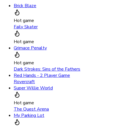
Brick Blaze
Hot game
Faily Skater
Hot game
Grimace Penalty
Hot game
Dark Strokes: Sins of the Fathers
Red Hands - 2 Player Game
Rovercraft
Super Willie World
Hot game
The Quest Arena
My Parking Lot