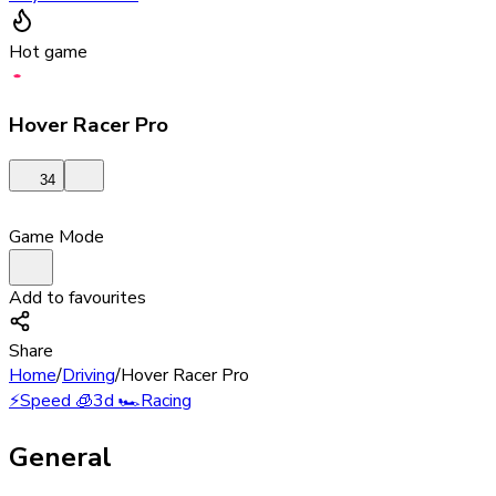
Hot game
Hover Racer Pro
34
Game Mode
Add to favourites
Share
Home
/
Driving
/
Hover Racer Pro
⚡
Speed
🧊
3d
🏎️
Racing
General