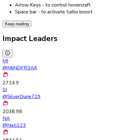
Arrow Keys - to control hovercraft
Space bar - to activate turbo boost
Keep reading
Impact Leaders
MI
@
MiiNDFR3AK
2714.9
SI
@
SilverDune729
2038.98
NA
@
Nati123