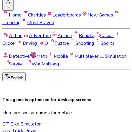
Home
Charities
Leaderboards
New Games
Trending
Most Played
Action
Adventure
Arcade
Beauty
Casual
Clicker
Driving
IO
Puzzle
Shooting
Sports
Detective
Math
Mobile
Multiplayer
Simulation
Survival
War Mahjong
English
This game is optimized for
desktop
screens
Here are similar games for mobile.
GT Bike Simulator
City Truck Driver