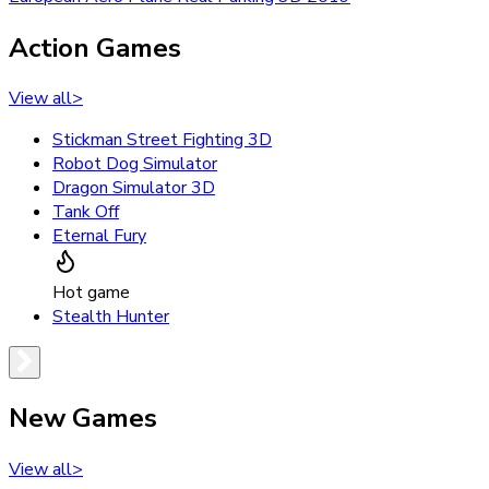
Action Games
View all
>
Stickman Street Fighting 3D
Robot Dog Simulator
Dragon Simulator 3D
Tank Off
Eternal Fury
Hot game
Stealth Hunter
New Games
View all
>